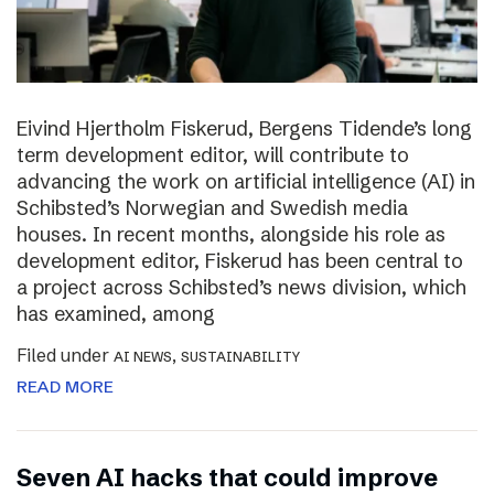
Eivind Hjertholm Fiskerud, Bergens Tidende’s long
term development editor, will contribute to
advancing the work on artificial intelligence (AI) in
Schibsted’s Norwegian and Swedish media
houses. In recent months, alongside his role as
development editor, Fiskerud has been central to
a project across Schibsted’s news division, which
has examined, among
Filed under
,
AI NEWS
SUSTAINABILITY
READ MORE
Seven AI hacks that could improve