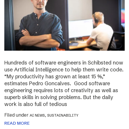
Hundreds of software engineers in Schibsted now
use Artificial Intelligence to help them write code.
“My productivity has grown at least 15 %,”
estimates Pedro Goncalves. Good software
engineering requires lots of creativity as well as
superb skills in solving problems. But the daily
work is also full of tedious
Filed under
,
AI NEWS
SUSTAINABILITY
READ MORE