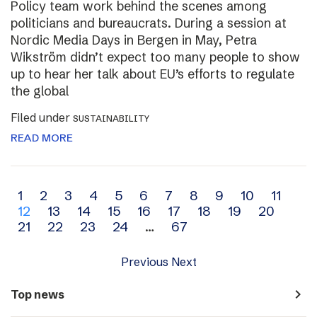
Policy team work behind the scenes among
politicians and bureaucrats. During a session at
Nordic Media Days in Bergen in May, Petra
Wikström didn’t expect too many people to show
up to hear her talk about EU’s efforts to regulate
the global
Filed under
SUSTAINABILITY
READ MORE
Archive
1
2
3
4
5
6
7
8
9
10
11
12
13
14
15
16
17
18
19
20
navigation
21
22
23
24
…
67
Previous
Next
navigate_next
Top news