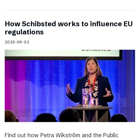
How Schibsted works to influence EU
regulations
2023-06-02
Find out how Petra Wikström and the Public