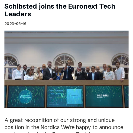
Schibsted joins the Euronext Tech
Leaders
2023-06-16
A great recognition of our strong and unique
position in the Nordics We’re happy to announce