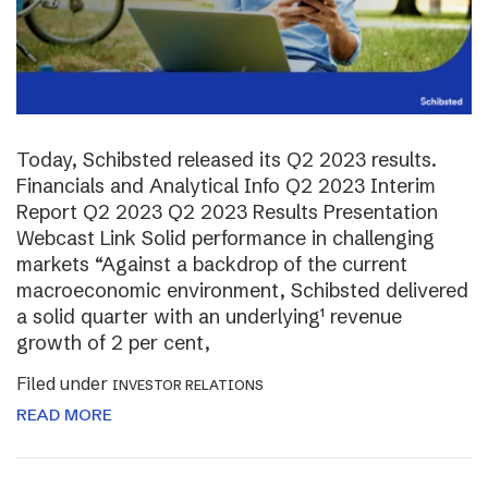
Today, Schibsted released its Q2 2023 results.
Financials and Analytical Info Q2 2023 Interim
Report Q2 2023 Q2 2023 Results Presentation
Webcast Link Solid performance in challenging
markets “Against a backdrop of the current
macroeconomic environment, Schibsted delivered
a solid quarter with an underlying¹ revenue
growth of 2 per cent,
Filed under
INVESTOR RELATIONS
READ MORE