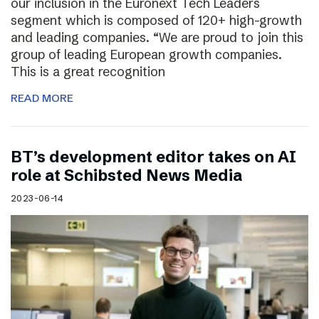
our inclusion in the Euronext Tech Leaders
segment which is composed of 120+ high-growth
and leading companies. “We are proud to join this
group of leading European growth companies.
This is a great recognition
READ MORE
BT’s development editor takes on AI
role at Schibsted News Media
2023-06-14