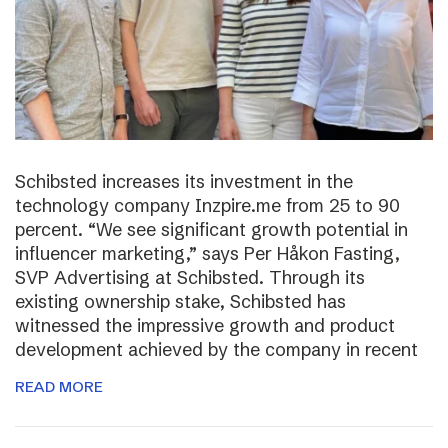
Schibsted increases its investment in the
technology company Inzpire.me from 25 to 90
percent. “We see significant growth potential in
influencer marketing,” says Per Håkon Fasting,
SVP Advertising at Schibsted. Through its
existing ownership stake, Schibsted has
witnessed the impressive growth and product
development achieved by the company in recent
READ MORE