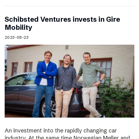
Schibsted Ventures invests in Gire
Mobility
2023-08-23
An investment into the rapidly changing car
industry. At the same time Norwegian Møller and