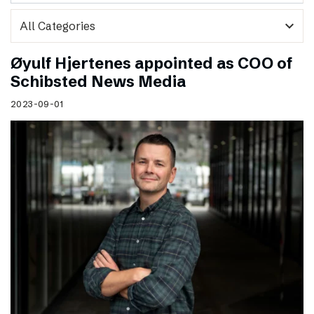
expand_more
Øyulf Hjertenes appointed as COO of
Schibsted News Media
2023-09-01