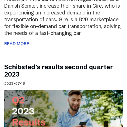
Danish Semler, increase their share in Gire, who is
experiencing an increased demand in the
transportation of cars. Gire is a B2B marketplace
for flexible on-demand car transportation, solving
the needs of a fast-changing car
READ MORE
Schibsted’s results second quarter
2023
2023-07-18