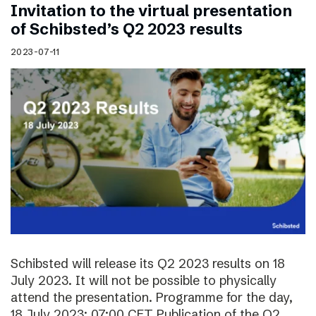
Invitation to the virtual presentation
of Schibsted’s Q2 2023 results
2023-07-11
Schibsted will release its Q2 2023 results on 18
July 2023. It will not be possible to physically
attend the presentation. Programme for the day,
18 July 2023: 07:00 CET Publication of the Q2