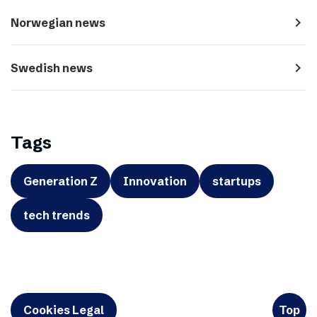
navigate_next
Norwegian news
navigate_next
Swedish news
Tags
Generation Z
Innovation
startups
tech trends
Cookies Legal
Top