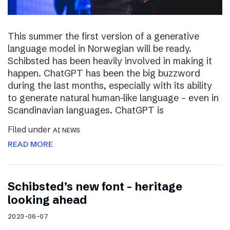
This summer the first version of a generative
language model in Norwegian will be ready.
Schibsted has been heavily involved in making it
happen. ChatGPT has been the big buzzword
during the last months, especially with its ability
to generate natural human-like language – even in
Scandinavian languages. ChatGPT is
Filed under
AI NEWS
READ MORE
Schibsted’s new font – heritage
looking ahead
2023-06-07