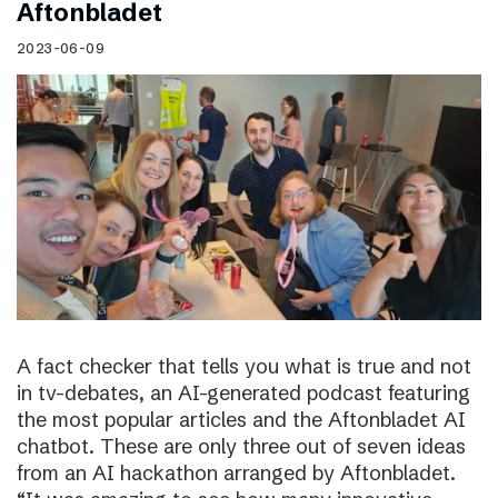
Aftonbladet
2023-06-09
A fact checker that tells you what is true and not
in tv-debates, an AI-generated podcast featuring
the most popular articles and the Aftonbladet AI
chatbot. These are only three out of seven ideas
from an AI hackathon arranged by Aftonbladet.