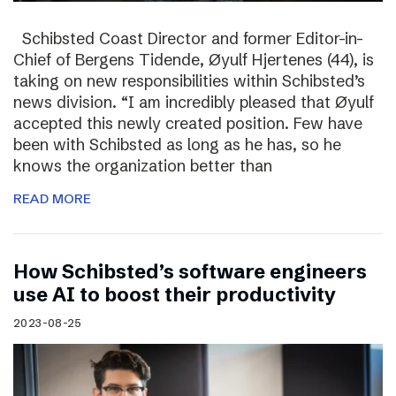
Schibsted Coast Director and former Editor-in-
Chief of Bergens Tidende, Øyulf Hjertenes (44), is
taking on new responsibilities within Schibsted’s
news division. “I am incredibly pleased that Øyulf
accepted this newly created position. Few have
been with Schibsted as long as he has, so he
knows the organization better than
READ MORE
How Schibsted’s software engineers
use AI to boost their productivity
2023-08-25