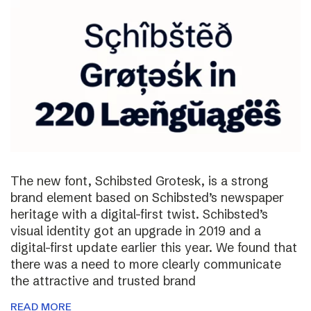
The new font, Schibsted Grotesk, is a strong
brand element based on Schibsted’s newspaper
heritage with a digital-first twist. Schibsted’s
visual identity got an upgrade in 2019 and a
digital-first update earlier this year. We found that
there was a need to more clearly communicate
the attractive and trusted brand
READ MORE