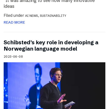
“It was amazing to see how many innovative
ideas
Filed under
,
AI NEWS
SUSTAINABILITY
READ MORE
Schibsted’s key role in developing a
Norwegian language model
2023-06-08