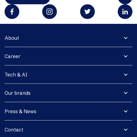
expand_more
About
expand_more
Career
expand_more
Tech & AI
expand_more
Our brands
expand_more
Press & News
expand_more
Contact