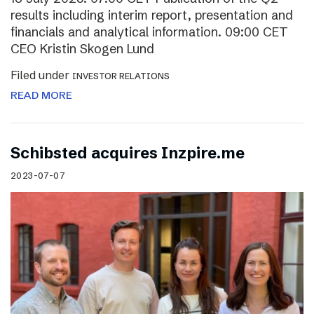
results including interim report, presentation and
financials and analytical information. 09:00 CET
CEO Kristin Skogen Lund
Filed under
INVESTOR RELATIONS
READ MORE
Schibsted acquires Inzpire.me
2023-07-07