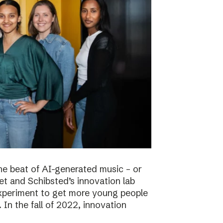
he beat of AI-generated music – or
t and Schibsted’s innovation lab
experiment to get more young people
 In the fall of 2022, innovation