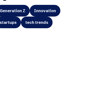
Generation Z
Innovation
startups
tech trends