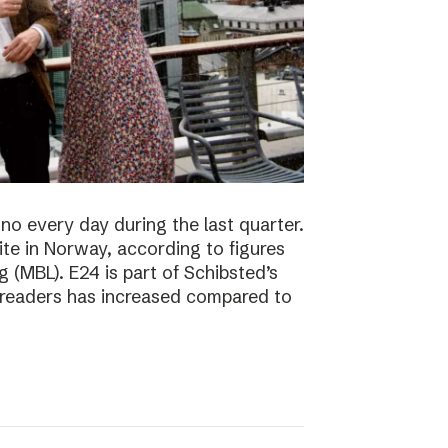
no every day during the last quarter.
te in Norway, according to figures
 (MBL). E24 is part of Schibsted’s
f readers has increased compared to