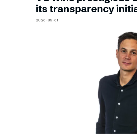
Schibsted’s visual design
its transparency initi
Content style guide
2023-05-31