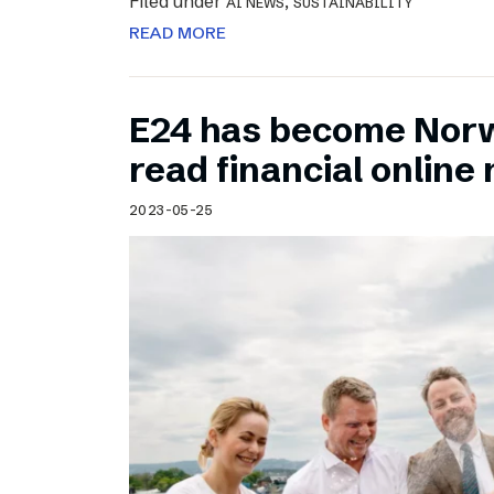
Filed under
,
AI NEWS
SUSTAINABILITY
READ MORE
E24 has become Norw
read financial onlin
2023-05-25