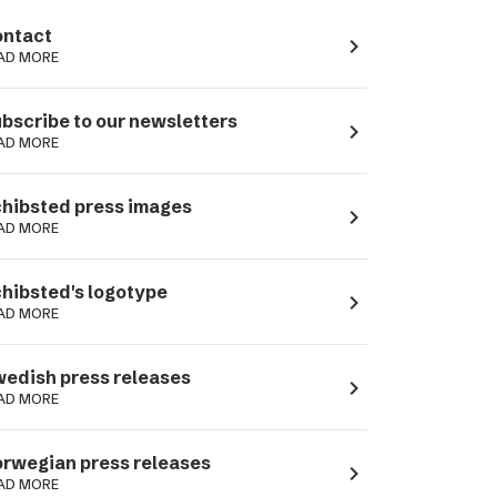
ntact
navigate_next
AD MORE
bscribe to our newsletters
navigate_next
AD MORE
hibsted press images
navigate_next
AD MORE
hibsted's logotype
navigate_next
AD MORE
edish press releases
navigate_next
AD MORE
rwegian press releases
navigate_next
AD MORE