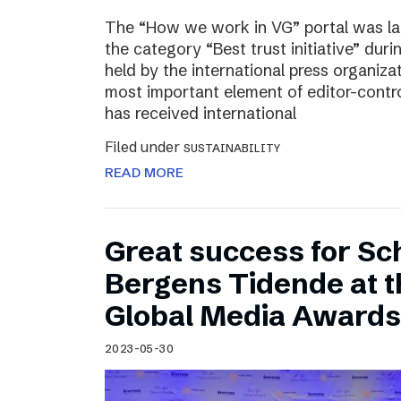
The “How we work in VG” portal was l
the category “Best trust initiative” du
held by the international press organiza
most important element of editor-contr
has received international
Filed under
SUSTAINABILITY
READ MORE
Great success for Sc
Bergens Tidende at 
Global Media Awards
2023-05-30