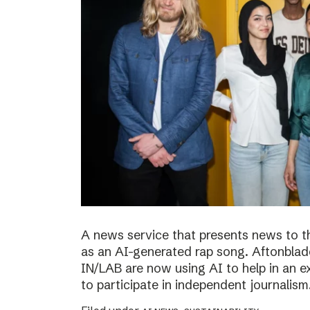
A news service that presents news to t
as an AI-generated rap song. Aftonblade
IN/LAB are now using AI to help in an 
to participate in independent journalism.