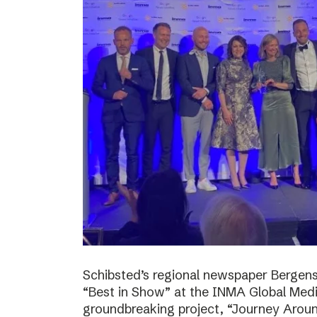
Schibsted’s regional newspaper Bergens
“Best in Show” at the INMA Global Medi
groundbreaking project, “Journey Around