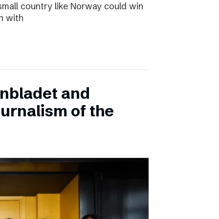
small country like Norway could win
n with
onbladet and
urnalism of the