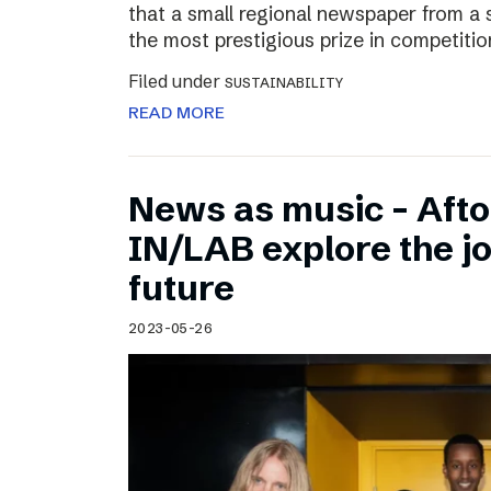
that a small regional newspaper from a 
the most prestigious prize in competitio
Filed under
SUSTAINABILITY
READ MORE
News as music – Aft
IN/LAB explore the jo
future
2023-05-26