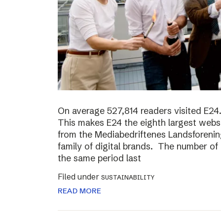
On average 527,814 readers visited E24.
This makes E24 the eighth largest websi
from the Mediabedriftenes Landsforening
family of digital brands. The number o
the same period last
Filed under
SUSTAINABILITY
READ MORE