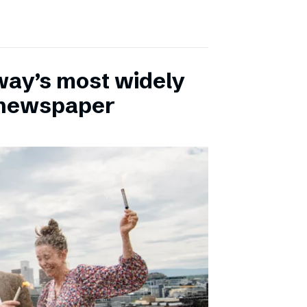
ay’s most widely
e newspaper