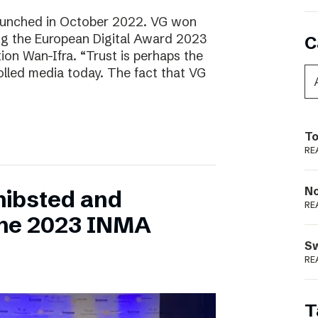
aunched in October 2022. VG won
ring the European Digital Award 2023
C
tion Wan-Ifra. “Trust is perhaps the
olled media today. The fact that VG
To
RE
N
hibsted and
RE
the 2023 INMA
S
RE
T