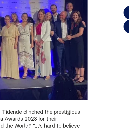
 Tidende clinched the prestigious
a Awards 2023 for their
 the World.” “It’s hard to believe