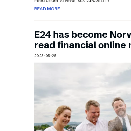
Filed under
,
AI NEWS
SUSTAINABILITY
READ MORE
E24 has become Norw
read financial onlin
2023-05-25