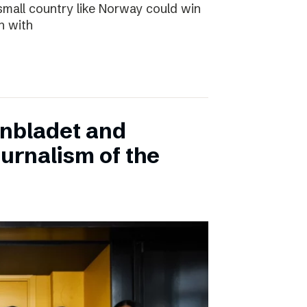
small country like Norway could win
n with
onbladet and
urnalism of the