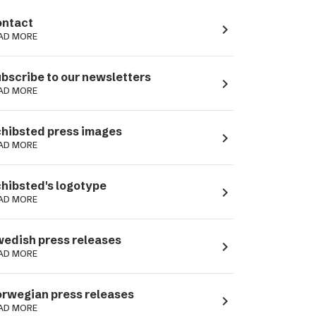
ntact
navigate_next
AD MORE
bscribe to our newsletters
navigate_next
AD MORE
hibsted press images
navigate_next
AD MORE
hibsted's logotype
navigate_next
AD MORE
edish press releases
navigate_next
AD MORE
rwegian press releases
navigate_next
AD MORE