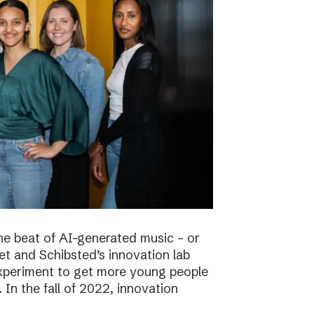
he beat of AI-generated music – or
t and Schibsted’s innovation lab
experiment to get more young people
 In the fall of 2022, innovation