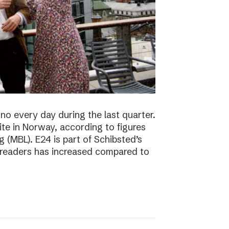
no every day during the last quarter.
te in Norway, according to figures
 (MBL). E24 is part of Schibsted’s
f readers has increased compared to