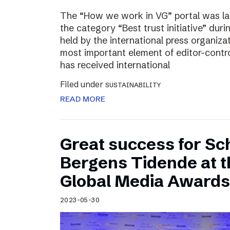
The “How we work in VG” portal was l
the category “Best trust initiative” du
held by the international press organiza
most important element of editor-contr
has received international
Filed under
SUSTAINABILITY
READ MORE
Great success for Sc
Bergens Tidende at 
Global Media Awards
2023-05-30