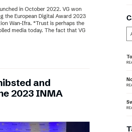
aunched in October 2022. VG won
ring the European Digital Award 2023
C
tion Wan-Ifra. “Trust is perhaps the
olled media today. The fact that VG
To
RE
N
hibsted and
RE
the 2023 INMA
S
RE
T