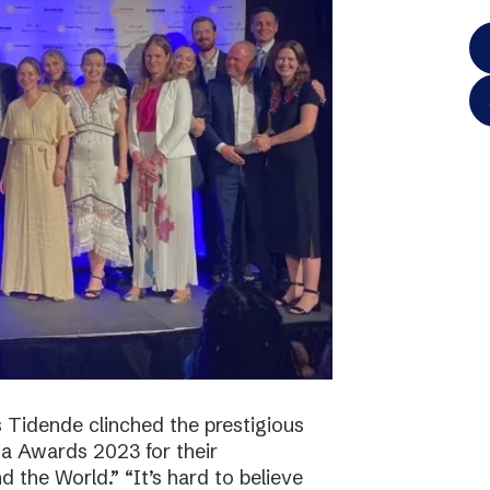
 Tidende clinched the prestigious
a Awards 2023 for their
 the World.” “It’s hard to believe