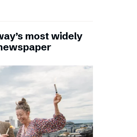
ay’s most widely
e newspaper