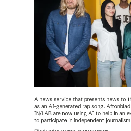
A news service that presents news to t
as an AI-generated rap song. Aftonblade
IN/LAB are now using AI to help in an 
to participate in independent journalism.