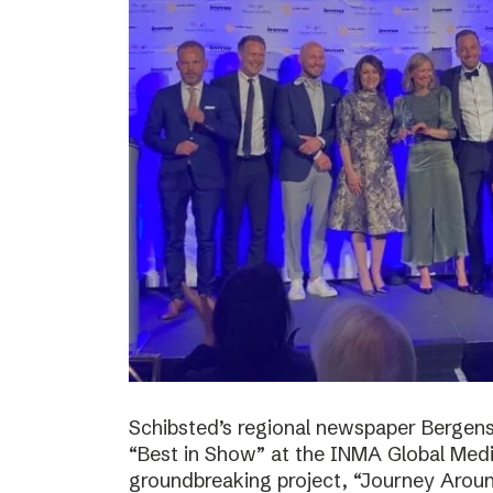
Schibsted’s regional newspaper Bergens
“Best in Show” at the INMA Global Medi
groundbreaking project, “Journey Around