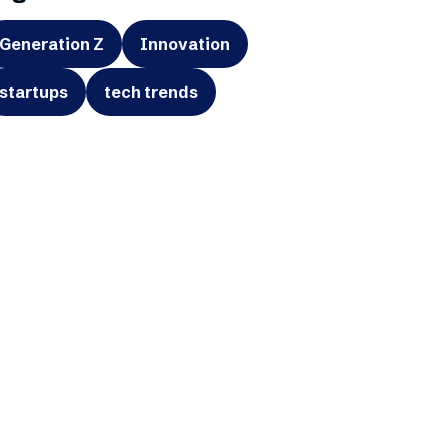
Generation Z
Innovation
startups
tech trends