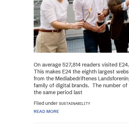
On average 527,814 readers visited E24.
This makes E24 the eighth largest websi
from the Mediabedriftenes Landsforening
family of digital brands. The number o
the same period last
Filed under
SUSTAINABILITY
READ MORE