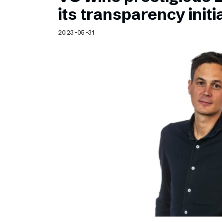
Schibsted’s visual design
its transparency initi
Content style guide
2023-05-31