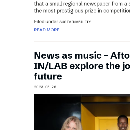
that a small regional newspaper from a 
the most prestigious prize in competitio
Filed under
SUSTAINABILITY
READ MORE
News as music – Aft
IN/LAB explore the jo
future
2023-05-26