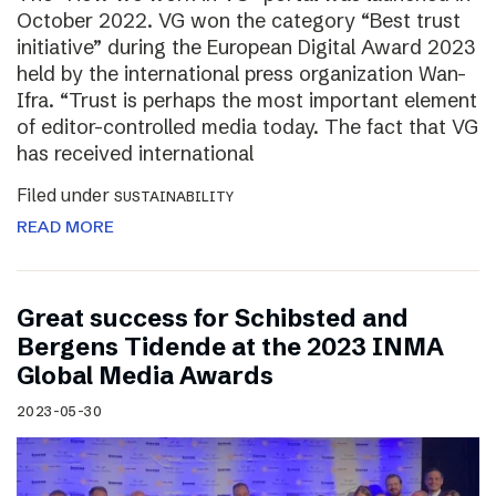
October 2022. VG won the category “Best trust
initiative” during the European Digital Award 2023
held by the international press organization Wan-
Ifra. “Trust is perhaps the most important element
of editor-controlled media today. The fact that VG
has received international
Filed under
SUSTAINABILITY
READ MORE
Great success for Schibsted and
Bergens Tidende at the 2023 INMA
Global Media Awards
2023-05-30