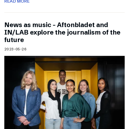
READ MORE
News as music – Aftonbladet and
IN/LAB explore the journalism of the
future
2023-05-26