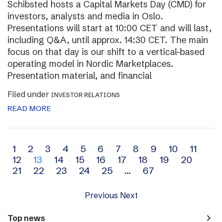
Schibsted hosts a Capital Markets Day (CMD) for
investors, analysts and media in Oslo.
Presentations will start at 10:00 CET and will last,
including Q&A, until approx. 14:30 CET. The main
focus on that day is our shift to a vertical-based
operating model in Nordic Marketplaces.
Presentation material, and financial
Filed under
INVESTOR RELATIONS
READ MORE
Archive
1
2
3
4
5
6
7
8
9
10
11
12
13
14
15
16
17
18
19
20
navigation
21
22
23
24
25
…
67
Previous
Next
navigate_next
Top news