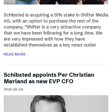
Schibsted is acquiring a 51% stake in Shifter Media
AS, with an option to purchase the rest of the
company. “Shifter is a very attractive company
that we have been following for a long time. We
are very impressed with how they have
established themselves as a key news outlet
READ MORE
Schibsted appoints Per Christian
Mørland as new EVP CFO
2023-03-24