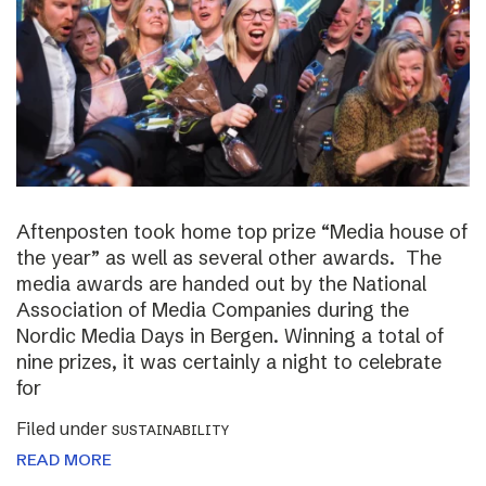
Aftenposten took home top prize “Media house of
the year” as well as several other awards. The
media awards are handed out by the National
Association of Media Companies during the
Nordic Media Days in Bergen. Winning a total of
nine prizes, it was certainly a night to celebrate
for
Filed under
SUSTAINABILITY
READ MORE