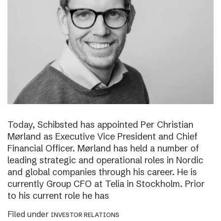
Today, Schibsted has appointed Per Christian
Mørland as Executive Vice President and Chief
Financial Officer. Mørland has held a number of
leading strategic and operational roles in Nordic
and global companies through his career. He is
currently Group CFO at Telia in Stockholm. Prior
to his current role he has
Filed under
INVESTOR RELATIONS