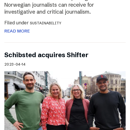
Norwegian journalists can receive for
investigative and critical journalism.
Filed under
SUSTAINABILITY
READ MORE
Schibsted acquires Shifter
2023-04-14