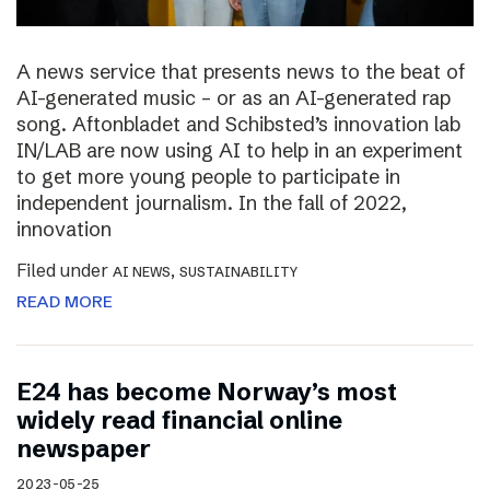
A news service that presents news to the beat of
AI-generated music – or as an AI-generated rap
song. Aftonbladet and Schibsted’s innovation lab
IN/LAB are now using AI to help in an experiment
to get more young people to participate in
independent journalism. In the fall of 2022,
innovation
Filed under
,
AI NEWS
SUSTAINABILITY
READ MORE
E24 has become Norway’s most
widely read financial online
newspaper
2023-05-25