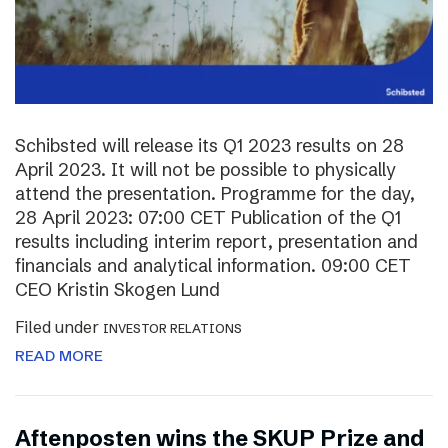
Schibsted will release its Q1 2023 results on 28
April 2023. It will not be possible to physically
attend the presentation. Programme for the day,
28 April 2023: 07:00 CET Publication of the Q1
results including interim report, presentation and
financials and analytical information. 09:00 CET
CEO Kristin Skogen Lund
Filed under
INVESTOR RELATIONS
READ MORE
Aftenposten wins the SKUP Prize and