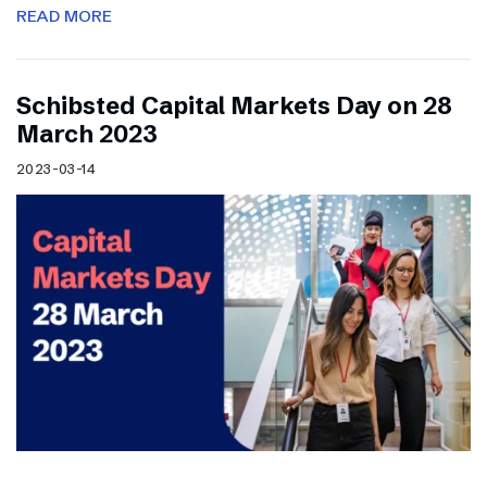
READ MORE
Schibsted Capital Markets Day on 28
March 2023
2023-03-14