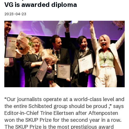
VG is awarded diploma
2023-04-23
“Our journalists operate at a world-class level and
the entire Schibsted group should be proud ,” says
Editor-in-Chief Trine Eilertsen after Aftenposten
won the SKUP Prize for the second year in a row.
The SKUP Prize is the most prestigious award