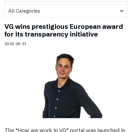
expand_more
VG wins prestigious European award
for its transparency initiative
2023-05-31
The “How we work in VG” portal was launched in