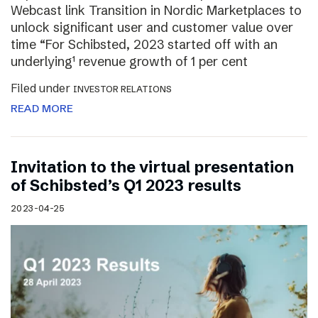
Webcast link Transition in Nordic Marketplaces to
unlock significant user and customer value over
time “For Schibsted, 2023 started off with an
underlying¹ revenue growth of 1 per cent
Filed under
INVESTOR RELATIONS
READ MORE
Invitation to the virtual presentation
of Schibsted’s Q1 2023 results
2023-04-25