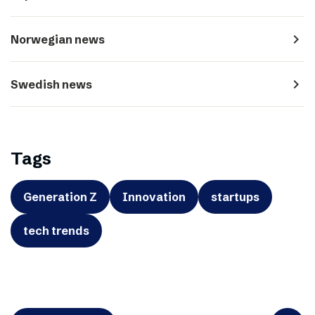
navigate_next
Norwegian news
navigate_next
Swedish news
Tags
Generation Z
Innovation
startups
tech trends