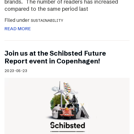
brands. The number of readers has increased
compared to the same period last
Filed under
SUSTAINABILITY
READ MORE
Join us at the Schibsted Future
Report event in Copenhagen!
2023-05-23