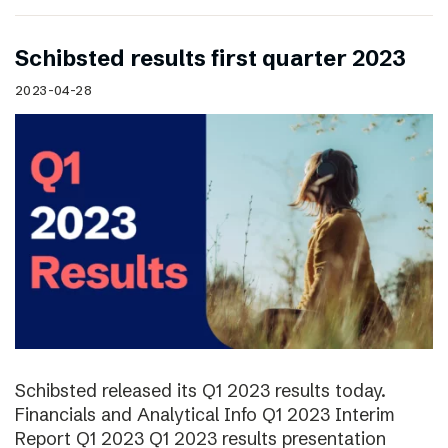
Schibsted results first quarter 2023
2023-04-28
Schibsted released its Q1 2023 results today.
Financials and Analytical Info Q1 2023 Interim
Report Q1 2023 Q1 2023 results presentation