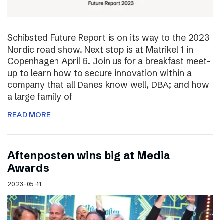
Schibsted Future Report is on its way to the 2023
Nordic road show. Next stop is at Matrikel 1 in
Copenhagen April 6. Join us for a breakfast meet-
up to learn how to secure innovation within a
company that all Danes know well, DBA; and how
a large family of
READ MORE
Aftenposten wins big at Media
Awards
2023-05-11