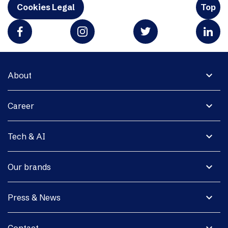
Cookies Legal
Top
expand_more
About
expand_more
Career
expand_more
Tech & AI
expand_more
Our brands
expand_more
Press & News
expand_more
Contact