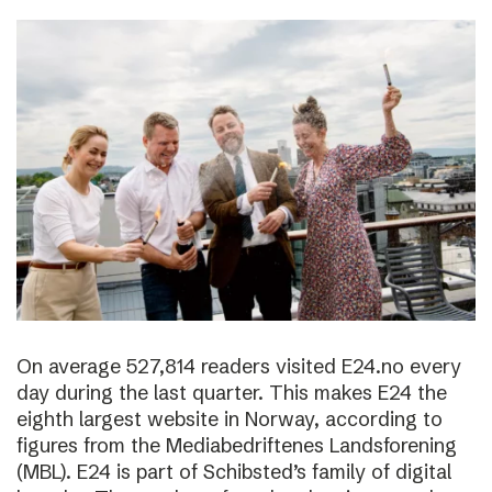
On average 527,814 readers visited E24.no every
day during the last quarter. This makes E24 the
eighth largest website in Norway, according to
figures from the Mediabedriftenes Landsforening
(MBL). E24 is part of Schibsted’s family of digital