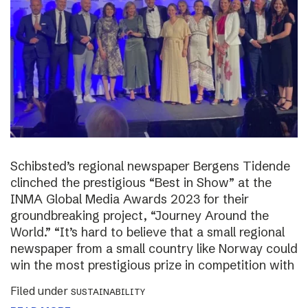
Schibsted’s regional newspaper Bergens Tidende
clinched the prestigious “Best in Show” at the
INMA Global Media Awards 2023 for their
groundbreaking project, “Journey Around the
World.” “It’s hard to believe that a small regional
newspaper from a small country like Norway could
win the most prestigious prize in competition with
Filed under
SUSTAINABILITY