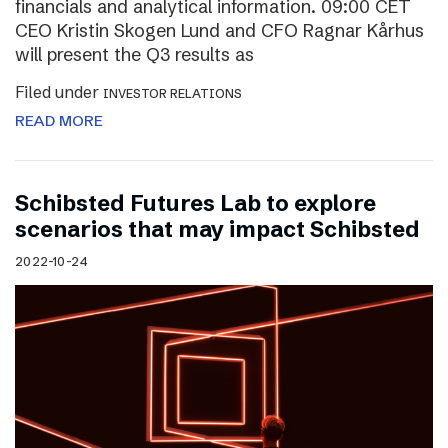
financials and analytical information. 09:00 CET
CEO Kristin Skogen Lund and CFO Ragnar Kårhus
will present the Q3 results as
Filed under
INVESTOR RELATIONS
READ MORE
Schibsted Futures Lab to explore
scenarios that may impact Schibsted
2022-10-24