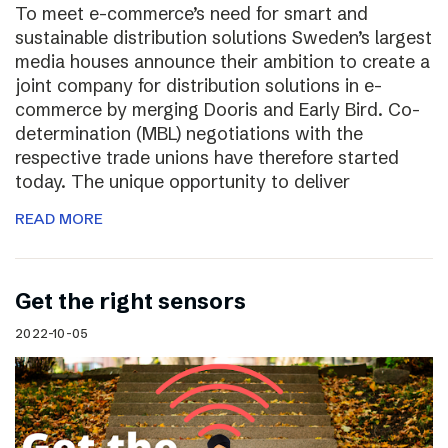
To meet e-commerce’s need for smart and
sustainable distribution solutions Sweden’s largest
media houses announce their ambition to create a
joint company for distribution solutions in e-
commerce by merging Dooris and Early Bird. Co-
determination (MBL) negotiations with the
respective trade unions have therefore started
today. The unique opportunity to deliver
READ MORE
Get the right sensors
2022-10-05