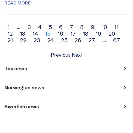
READ MORE
Archive
1
…
3
4
5
6
7
8
9
10
11
12
13
14
15
16
17
18
19
20
navigation
21
22
23
24
25
26
27
…
67
Previous
Next
navigate_next
Top news
navigate_next
Norwegian news
navigate_next
Swedish news