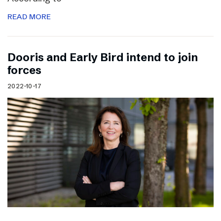
READ MORE
Dooris and Early Bird intend to join
forces
2022-10-17