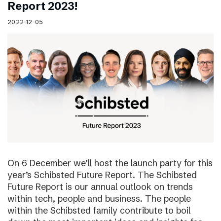
Report 2023!
2022-12-05
On 6 December we’ll host the launch party for this
year’s Schibsted Future Report. The Schibsted
Future Report is our annual outlook on trends
within tech, people and business. The people
within the Schibsted family contribute to boil