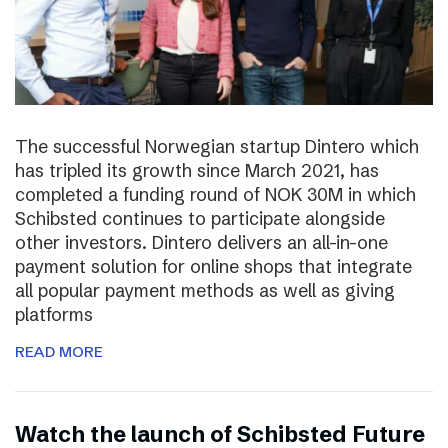
The successful Norwegian startup Dintero which
has tripled its growth since March 2021, has
completed a funding round of NOK 30M in which
Schibsted continues to participate alongside
other investors. Dintero delivers an all-in-one
payment solution for online shops that integrate
all popular payment methods as well as giving
platforms
READ MORE
Watch the launch of Schibsted Future