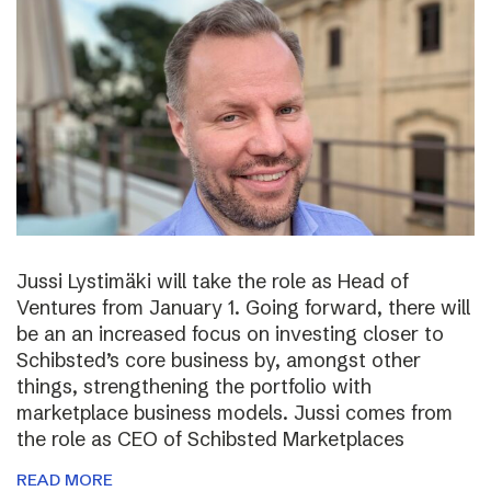
Jussi Lystimäki will take the role as Head of
Ventures from January 1. Going forward, there will
be an an increased focus on investing closer to
Schibsted’s core business by, amongst other
things, strengthening the portfolio with
marketplace business models. Jussi comes from
the role as CEO of Schibsted Marketplaces
READ MORE