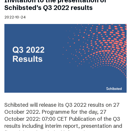
Invitation to the presentation of
Schibsted’s Q3 2022 results
2022-10-24
Schibsted will release its Q3 2022 results on 27
October 2022. Programme for the day, 27
October 2022: 07:00 CET Publication of the Q3
results including interim report, presentation and