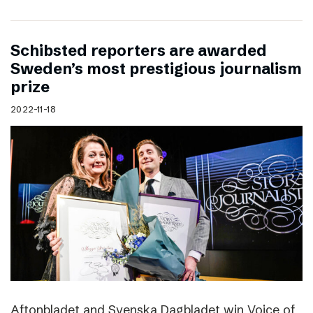
Schibsted reporters are awarded
Sweden’s most prestigious journalism
prize
2022-11-18
Aftonbladet and Svenska Dagbladet win Voice of