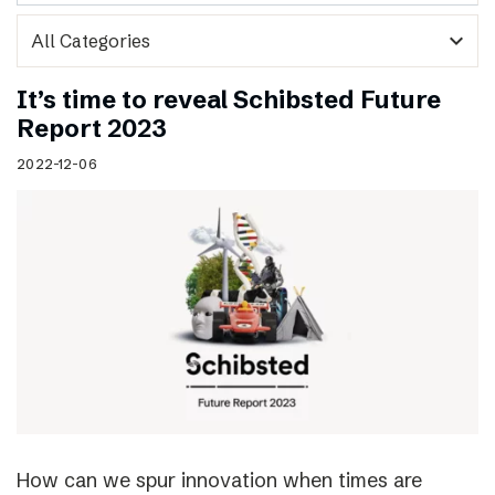
expand_more
It’s time to reveal Schibsted Future
Report 2023
2022-12-06
How can we spur innovation when times are