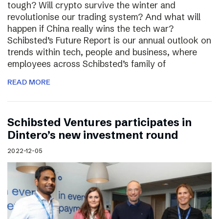
tough? Will crypto survive the winter and
revolutionise our trading system? And what will
happen if China really wins the tech war?
Schibsted’s Future Report is our annual outlook on
trends within tech, people and business, where
employees across Schibsted’s family of
READ MORE
Schibsted Ventures participates in
Dintero’s new investment round
2022-12-05