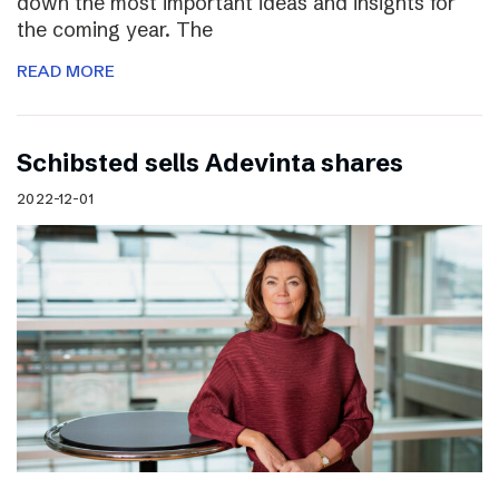
down the most important ideas and insights for
the coming year. The
READ MORE
Schibsted sells Adevinta shares
2022-12-01