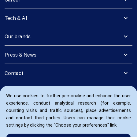
expand_more
Tech & AI
expand_more
Our brands
expand_more
Press & News
expand_more
Contact
We use cookies to further personalise and enhance the user
experience, conduct analytical research (for example,
counting visits and traffic sources), place advertisements
and contact third parties. Users can manage their cookie
settings by clicking the "Choose your preferences" link.