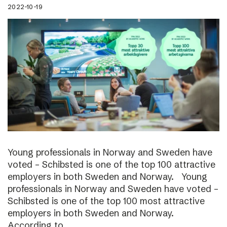
2022-10-19
Young professionals in Norway and Sweden have
voted – Schibsted is one of the top 100 attractive
employers in both Sweden and Norway. Young
professionals in Norway and Sweden have voted –
Schibsted is one of the top 100 most attractive
employers in both Sweden and Norway.
According to