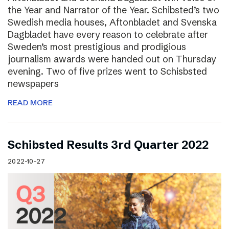
the Year and Narrator of the Year. Schibsted’s two
Swedish media houses, Aftonbladet and Svenska
Dagbladet have every reason to celebrate after
Sweden’s most prestigious and prodigious
journalism awards were handed out on Thursday
evening. Two of five prizes went to Schisbsted
newspapers
READ MORE
Schibsted Results 3rd Quarter 2022
2022-10-27