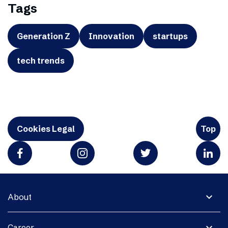
Tags
Generation Z
Innovation
startups
tech trends
Cookies Legal
Top
expand_more
About
expand_more
Career