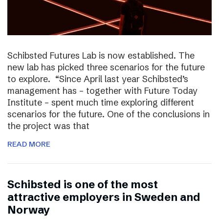
Schibsted Futures Lab is now established. The
new lab has picked three scenarios for the future
to explore. “Since April last year Schibsted’s
management has – together with Future Today
Institute – spent much time exploring different
scenarios for the future. One of the conclusions in
the project was that
READ MORE
Schibsted is one of the most
attractive employers in Sweden and
Norway