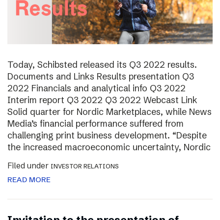
Today, Schibsted released its Q3 2022 results.
Documents and Links Results presentation Q3
2022 Financials and analytical info Q3 2022
Interim report Q3 2022 Q3 2022 Webcast Link
Solid quarter for Nordic Marketplaces, while News
Media’s financial performance suffered from
challenging print business development. “Despite
the increased macroeconomic uncertainty, Nordic
Filed under
INVESTOR RELATIONS
READ MORE