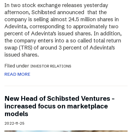
In two stock exchange releases yesterday
afternoon, Schibsted announced that the
company is selling almost 24.5 million shares in
Adevinta, corresponding to approximately two
percent of Adevinta’s issued shares. In addition,
the company enters into a so called total return
swap (TRS) of around 3 percent of Adevinta’s
issued shares.
Filed under
INVESTOR RELATIONS
READ MORE
New Head of Schibsted Ventures –
increased focus on marketplace
models
2022-11-25