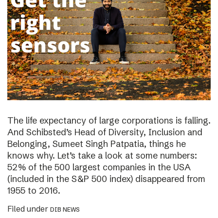
The life expectancy of large corporations is falling.
And Schibsted’s Head of Diversity, Inclusion and
Belonging, Sumeet Singh Patpatia, things he
knows why. Let’s take a look at some numbers:
52% of the 500 largest companies in the USA
(included in the S&P 500 index) disappeared from
1955 to 2016.
Filed under
DIB NEWS