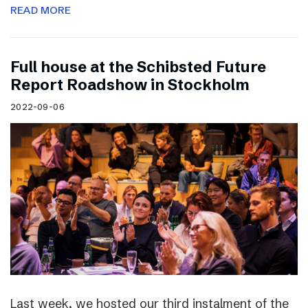
READ MORE
Full house at the Schibsted Future
Report Roadshow in Stockholm
2022-09-06
Last week, we hosted our third instalment of the