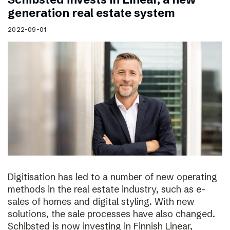
generation real estate system
2022-09-01
Digitisation has led to a number of new operating
methods in the real estate industry, such as e-
sales of homes and digital styling. With new
solutions, the sale processes have also changed.
Schibsted is now investing in Finnish Linear,