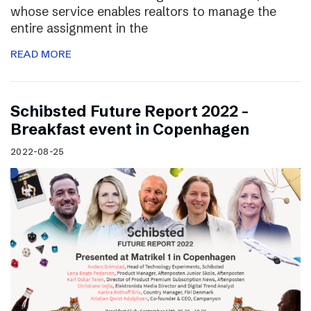
whose service enables realtors to manage the
entire assignment in the
READ MORE
Schibsted Future Report 2022 –
Breakfast event in Copenhagen
2022-08-25