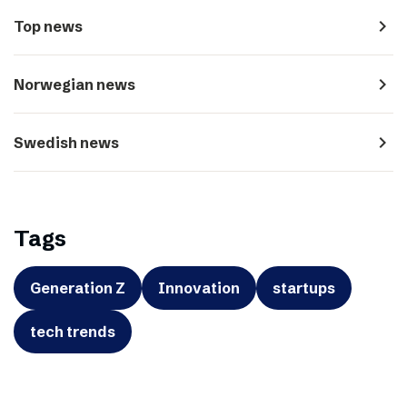
navigate_next
Top news
navigate_next
Norwegian news
navigate_next
Swedish news
Tags
Generation Z
Innovation
startups
tech trends