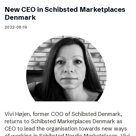
New CEO in Schibsted Marketplaces
Denmark
2022-08-19
Vivi Højen, former COO of Schibsted Denmark,
returns to Schibsted Marketplaces Denmark as
CEO to lead the organisation towards new ways
of working in Schibsted Nordic Marketplaces. Vivi