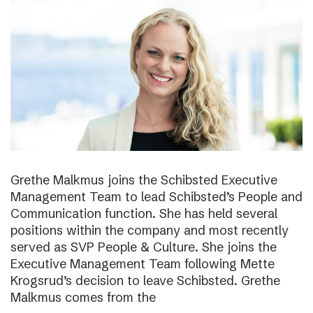
Grethe Malkmus joins the Schibsted Executive
Management Team to lead Schibsted’s People and
Communication function. She has held several
positions within the company and most recently
served as SVP People & Culture. She joins the
Executive Management Team following Mette
Krogsrud’s decision to leave Schibsted. Grethe
Malkmus comes from the