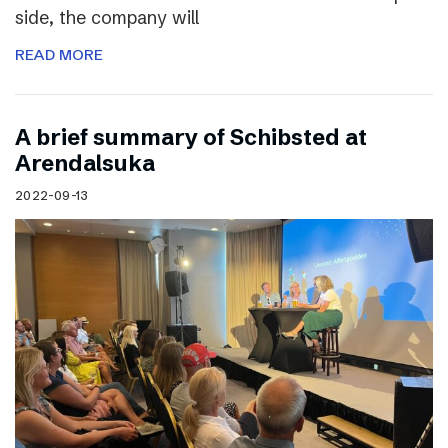
side, the company will
READ MORE
A brief summary of Schibsted at
Arendalsuka
2022-09-13