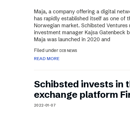
Maja, a company offering a digital net
has rapidly established itself as one of t
Norwegian market. Schibsted Ventures
investment manager Kajsa Gatenbeck b
Maja was launched in 2020 and
Filed under
DIB NEWS
READ MORE
Schibsted invests in
exchange platform Fir
2022-01-07