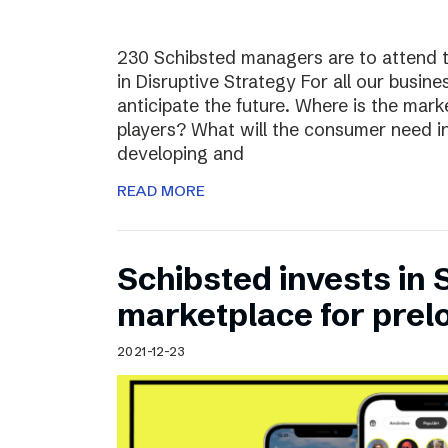
230 Schibsted managers are to attend 
in Disruptive Strategy For all our busines
anticipate the future. Where is the ma
players? What will the consumer need i
developing and
READ MORE
Schibsted invests in
marketplace for prel
2021-12-23