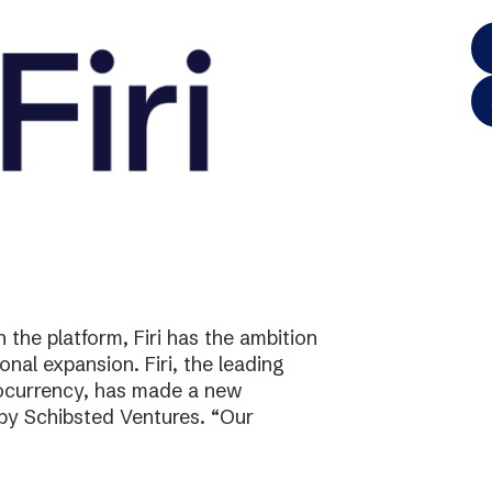
the platform, Firi has the ambition
onal expansion. Firi, the leading
tocurrency, has made a new
 by Schibsted Ventures. “Our