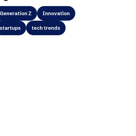
Generation Z
Innovation
startups
tech trends