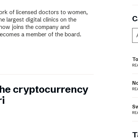
work of licensed doctors to women,
C
he largest digital clinics on the
 now joins the company and
ecomes a member of the board.
To
RE
N
 the cryptocurrency
RE
i
S
RE
T