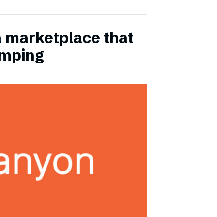
a marketplace that
amping