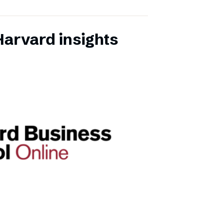
Harvard insights