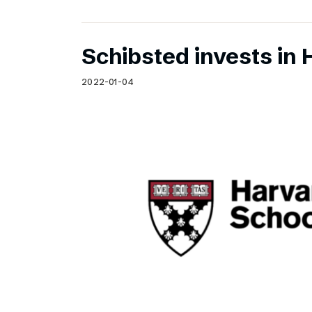
Schibsted invests in 
2022-01-04