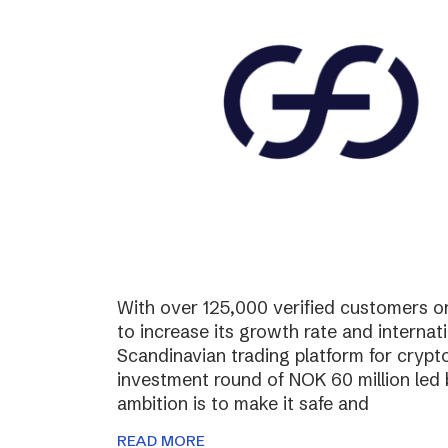
With over 125,000 verified customers on 
to increase its growth rate and internati
Scandinavian trading platform for cryp
investment round of NOK 60 million led
ambition is to make it safe and
READ MORE