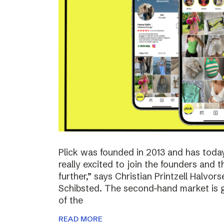
Plick was founded in 2013 and has toda
really excited to join the founders and 
further,” says Christian Printzell Halvo
Schibsted. The second-hand market is gr
of the
READ MORE