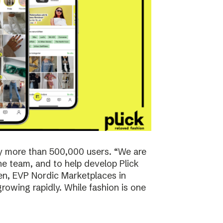
y more than 500,000 users. “We are
the team, and to help develop Plick
rsen, EVP Nordic Marketplaces in
owing rapidly. While fashion is one