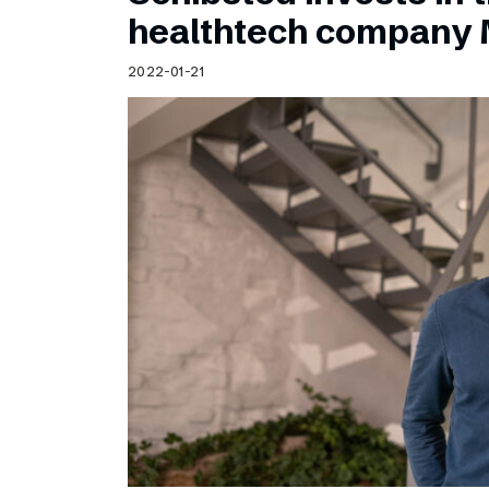
Schibsted’s visual design
healthtech company 
Content style guide
2022-01-21