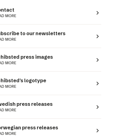
ntact
navigate_next
AD MORE
bscribe to our newsletters
navigate_next
AD MORE
hibsted press images
navigate_next
AD MORE
hibsted's logotype
navigate_next
AD MORE
edish press releases
navigate_next
AD MORE
rwegian press releases
navigate_next
AD MORE