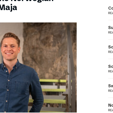
Podme
Maja
Co
RE
Su
RE
Sc
RE
Sc
RE
Sw
RE
No
RE