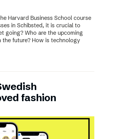
the Harvard Business School course
ses in Schibsted, it is crucial to
rket going? Who are the upcoming
n the future? How is technology
 Swedish
oved fashion