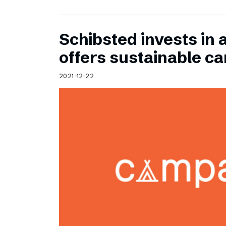
Schibsted invests in 
offers sustainable c
2021-12-22