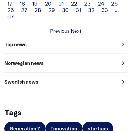
17
18
19
20
21
22
23
24
25
navigation
26
27
28
29
30
31
32
33
…
67
Previous
Next
navigate_next
Top news
navigate_next
Norwegian news
navigate_next
Swedish news
Tags
Generation Z
Innovation
startups