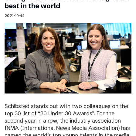
best in the world
2021-10-14
Schibsted stands out with two colleagues on the
top 30 list of “30 Under 30 Awards”. For the
second year in a row, the industry association
INMA (International News Media Association) has
named the world’s top young talents in the media