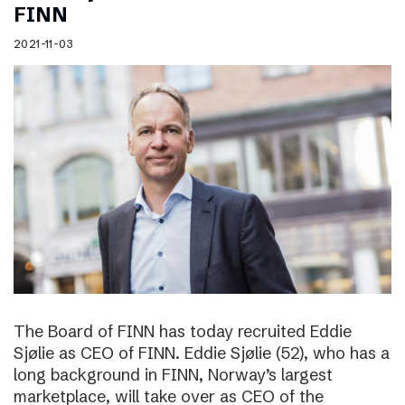
FINN
2021-11-03
The Board of FINN has today recruited Eddie
Sjølie as CEO of FINN. Eddie Sjølie (52), who has a
long background in FINN, Norway’s largest
marketplace, will take over as CEO of the