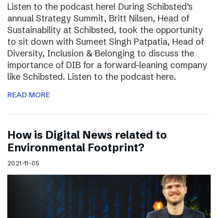
Listen to the podcast here! During Schibsted’s
annual Strategy Summit, Britt Nilsen, Head of
Sustainability at Schibsted, took the opportunity
to sit down with Sumeet Singh Patpatia, Head of
Diversity, Inclusion & Belonging to discuss the
importance of DIB for a forward-leaning company
like Schibsted. Listen to the podcast here.
READ MORE
How is Digital News related to
Environmental Footprint?
2021-11-05