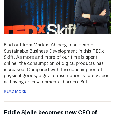
Find out from Markus Ahlberg, our Head of
Sustainable Business Development in this TEDx
Skift. As more and more of our time is spent
online, the consumption of digital products has
increased. Compared with the consumption of
physical goods, digital consumption is rarely seen
as having an environmental burden. But
READ MORE
Eddie Sjølie becomes new CEO of