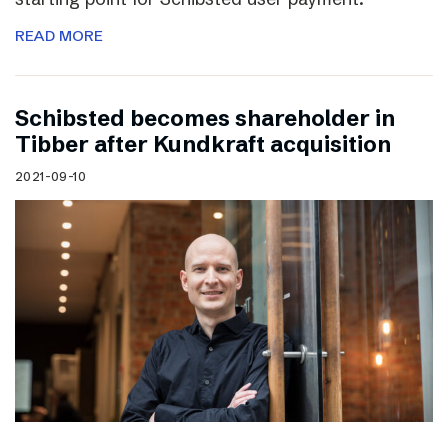
READ MORE
Schibsted becomes shareholder in
Tibber after Kundkraft acquisition
2021-09-10