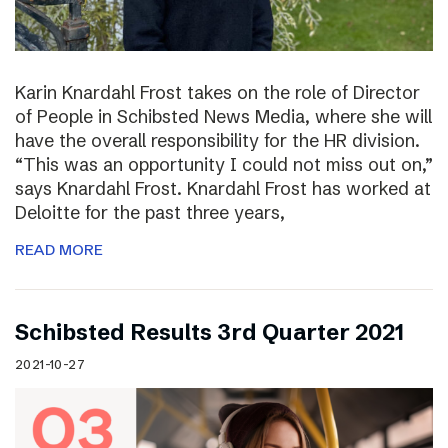
Karin Knardahl Frost takes on the role of Director
of People in Schibsted News Media, where she will
have the overall responsibility for the HR division.
“This was an opportunity I could not miss out on,”
says Knardahl Frost. Knardahl Frost has worked at
Deloitte for the past three years,
READ MORE
Schibsted Results 3rd Quarter 2021
2021-10-27