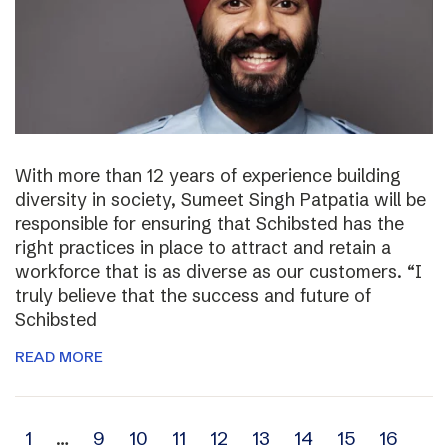
With more than 12 years of experience building
diversity in society, Sumeet Singh Patpatia will be
responsible for ensuring that Schibsted has the
right practices in place to attract and retain a
workforce that is as diverse as our customers. “I
truly believe that the success and future of
Schibsted
READ MORE
Archive
1
…
9
10
11
12
13
14
15
16