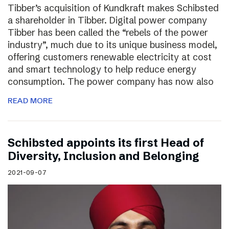
Tibber’s acquisition of Kundkraft makes Schibsted
a shareholder in Tibber. Digital power company
Tibber has been called the “rebels of the power
industry”, much due to its unique business model,
offering customers renewable electricity at cost
and smart technology to help reduce energy
consumption. The power company has now also
READ MORE
Schibsted appoints its first Head of
Diversity, Inclusion and Belonging
2021-09-07