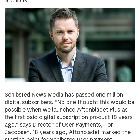
2021-09-16
Schibsted News Media has passed one million
digital subscribers. “No one thought this would be
possible when we launched Aftonbladet Plus as
the first paid digital subscription product 18 years
ago,” says Director of User Payments, Tor
Jacobsen. 18 years ago, Aftonbladet marked the
starting point for Schibsted user payment.