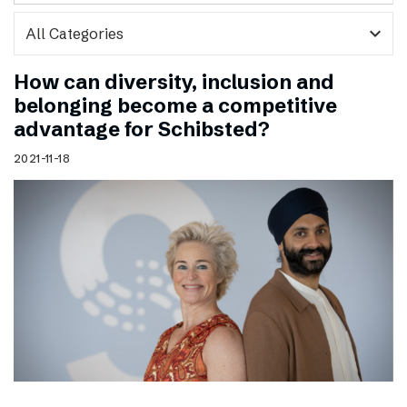
expand_more
How can diversity, inclusion and
belonging become a competitive
advantage for Schibsted?
2021-11-18