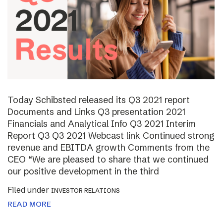
Today Schibsted released its Q3 2021 report
Documents and Links Q3 presentation 2021
Financials and Analytical Info Q3 2021 Interim
Report Q3 Q3 2021 Webcast link Continued strong
revenue and EBITDA growth Comments from the
CEO “We are pleased to share that we continued
our positive development in the third
Filed under
INVESTOR RELATIONS
READ MORE