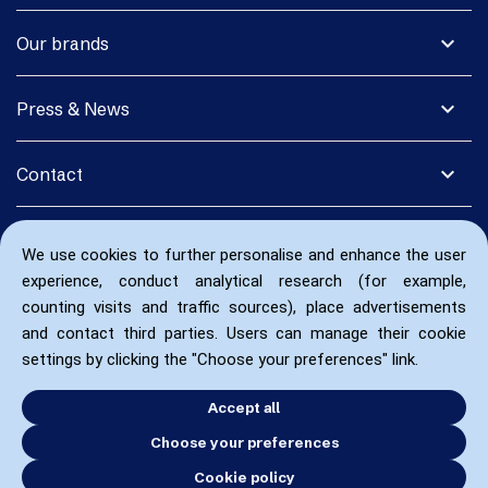
expand_more
Our brands
expand_more
Press & News
expand_more
Contact
We use cookies to further personalise and enhance the user
experience, conduct analytical research (for example,
counting visits and traffic sources), place advertisements
and contact third parties. Users can manage their cookie
settings by clicking the "Choose your preferences" link.
Accept all
Choose your preferences
Cookie policy