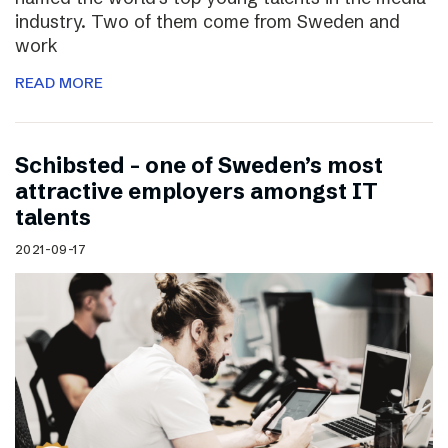
industry. Two of them come from Sweden and
work
READ MORE
Schibsted – one of Sweden’s most
attractive employers amongst IT
talents
2021-09-17