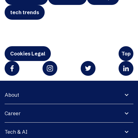
tech trends
Cookies Legal
Top
expand_more
About
expand_more
Career
expand_more
Tech & AI