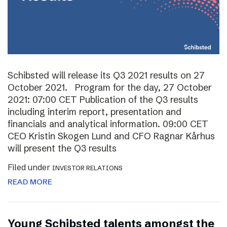
Schibsted will release its Q3 2021 results on 27
October 2021. Program for the day, 27 October
2021: 07:00 CET Publication of the Q3 results
including interim report, presentation and
financials and analytical information. 09:00 CET
CEO Kristin Skogen Lund and CFO Ragnar Kårhus
will present the Q3 results
Filed under
INVESTOR RELATIONS
READ MORE
Young Schibsted talents amongst the