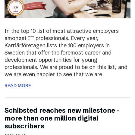
In the top 10 list of most attractive employers
amongst IT professionals. Every year,
Karriärföretagen lists the 100 employers in
Sweden that offer the foremost career and
development opportunities for young
professionals. We are proud to be on this list, and
we are even happier to see that we are
READ MORE
Schibsted reaches new milestone –
more than one million digital
subscribers