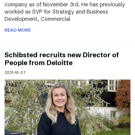
company as of November 3rd. He has previously
worked as SVP for Strategy and Business
Development, Commercial
READ MORE
Schibsted recruits new Director of
People from Deloitte
2021-10-27