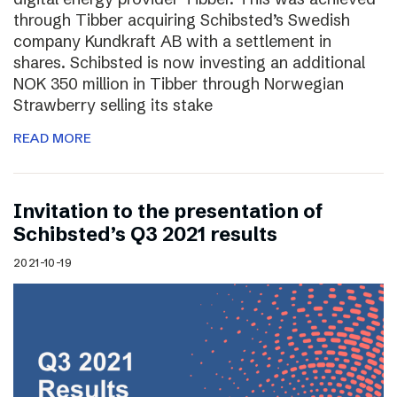
through Tibber acquiring Schibsted’s Swedish
company Kundkraft AB with a settlement in
shares. Schibsted is now investing an additional
NOK 350 million in Tibber through Norwegian
Strawberry selling its stake
READ MORE
Invitation to the presentation of
Schibsted’s Q3 2021 results
2021-10-19