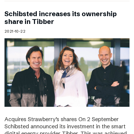
Schibsted increases its ownership
share in Tibber
2021-10-22
Acquires Strawberry’s shares On 2 September
Schibsted announced its investment in the smart
digital energy provider Tibber. This was achieved