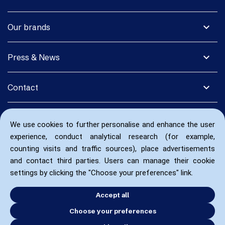
expand_more
Our brands
expand_more
Press & News
expand_more
Contact
We use cookies to further personalise and enhance the user
experience, conduct analytical research (for example,
counting visits and traffic sources), place advertisements
and contact third parties. Users can manage their cookie
settings by clicking the "Choose your preferences" link.
Accept all
Choose your preferences