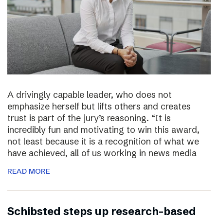
A drivingly capable leader, who does not
emphasize herself but lifts others and creates
trust is part of the jury’s reasoning. “It is
incredibly fun and motivating to win this award,
not least because it is a recognition of what we
have achieved, all of us working in news media
READ MORE
Schibsted steps up research-based