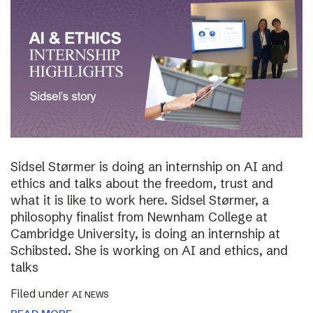
Sidsel Størmer is doing an internship on AI and
ethics and talks about the freedom, trust and
what it is like to work here. Sidsel Størmer, a
philosophy finalist from Newnham College at
Cambridge University, is doing an internship at
Schibsted. She is working on AI and ethics, and
talks
Filed under
AI NEWS