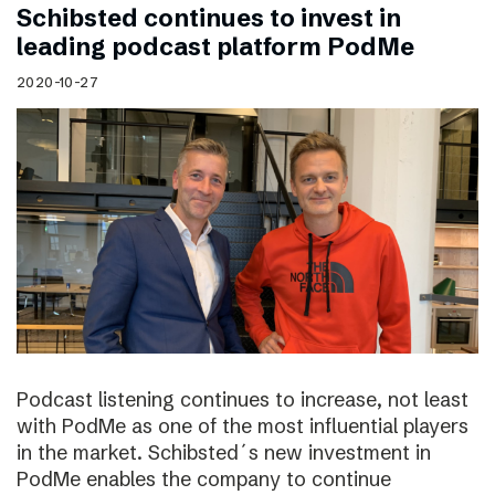
Schibsted continues to invest in
leading podcast platform PodMe
2020-10-27
Podcast listening continues to increase, not least
with PodMe as one of the most influential players
in the market. Schibsted´s new investment in
PodMe enables the company to continue