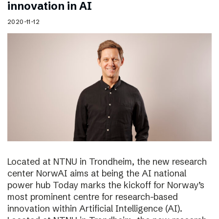
innovation in AI
2020-11-12
Located at NTNU in Trondheim, the new research
center NorwAI aims at being the AI national
power hub Today marks the kickoff for Norway’s
most prominent centre for research-based
innovation within Artificial Intelligence (AI).