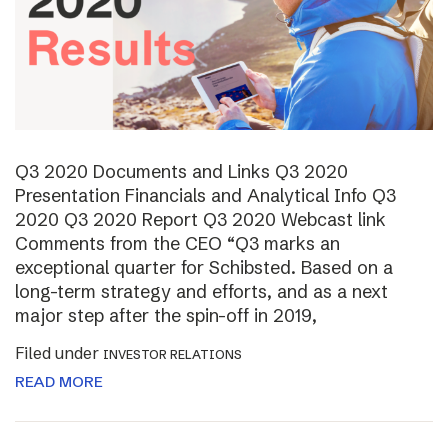
Q3 2020 Documents and Links Q3 2020
Presentation Financials and Analytical Info Q3
2020 Q3 2020 Report Q3 2020 Webcast link
Comments from the CEO “Q3 marks an
exceptional quarter for Schibsted. Based on a
long-term strategy and efforts, and as a next
major step after the spin-off in 2019,
Filed under
INVESTOR RELATIONS
READ MORE