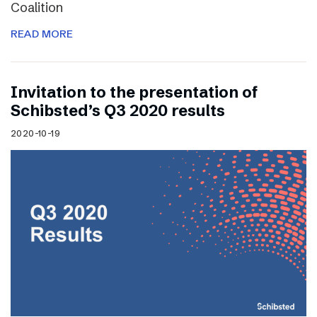
Coalition
READ MORE
Invitation to the presentation of
Schibsted’s Q3 2020 results
2020-10-19