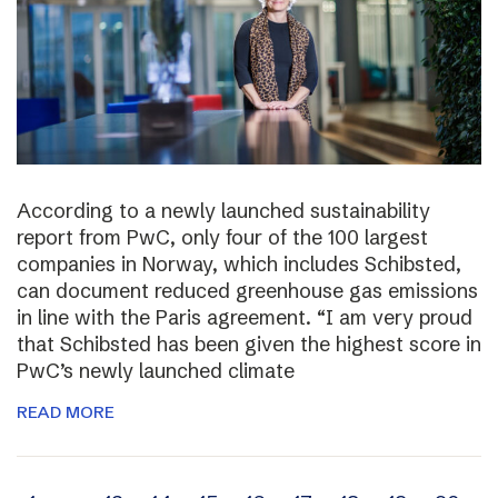
According to a newly launched sustainability
report from PwC, only four of the 100 largest
companies in Norway, which includes Schibsted,
can document reduced greenhouse gas emissions
in line with the Paris agreement. “I am very proud
that Schibsted has been given the highest score in
PwC’s newly launched climate
READ MORE