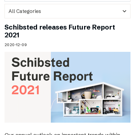
expand_more
Schibsted releases Future Report
2021
2020-12-09