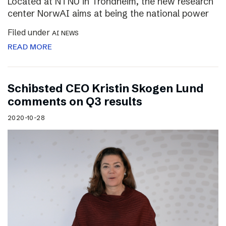
Located at NTNU in Trondheim, the new research
center NorwAI aims at being the national power
Filed under
AI NEWS
READ MORE
Schibsted CEO Kristin Skogen Lund
comments on Q3 results
2020-10-28