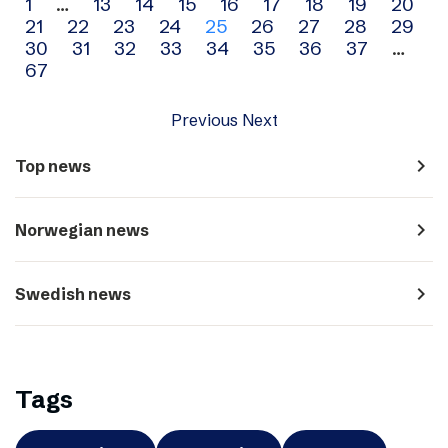
Archive
1
…
13
14
15
16
17
18
19
20
21
22
23
24
25
26
27
28
29
navigation
30
31
32
33
34
35
36
37
…
67
Previous
Next
navigate_next
Top news
navigate_next
Norwegian news
navigate_next
Swedish news
Tags