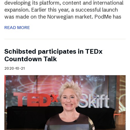
developing its platform, content and international
expansion. Earlier this year, a successful launch
was made on the Norwegian market. PodMe has
READ MORE
Schibsted participates in TEDx
Countdown Talk
2020-10-21