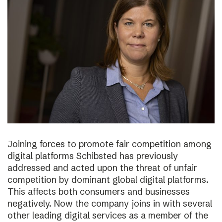
Joining forces to promote fair competition among
digital platforms Schibsted has previously
addressed and acted upon the threat of unfair
competition by dominant global digital platforms.
This affects both consumers and businesses
negatively. Now the company joins in with several
other leading digital services as a member of the