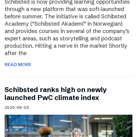
Schibsted is now providing learning opportunities
through a new platform that was soft-launched
before summer. The initiative is called Schibsted
Academy (“Schibsted Akademi” in Norwegian)
and provides courses in several of the company’s
expert areas, such as storytelling and podcast
production. Hitting a nerve in the market Shortly
after the
READ MORE
Schibsted ranks high on newly
launched PwC climate index
2020-09-03