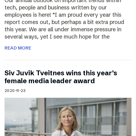
Our annual outlook on important trends within
tech, people and business written by our
employees is here! “I am proud every year this
report comes out, but perhaps a bit extra proud
this year. We are all under immense pressure in
several ways, yet I see much hope for the
READ MORE
Siv Juvik Tveitnes wins this year’s
female media leader award
2020-11-23