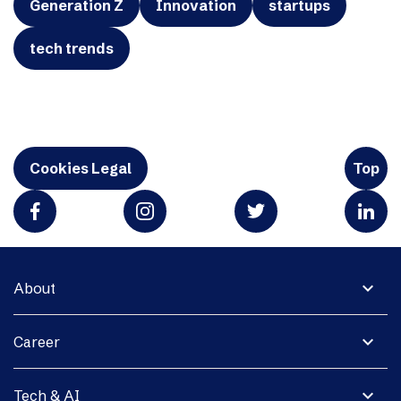
Generation Z
Innovation
startups
tech trends
Cookies Legal
Top
expand_more
About
expand_more
Career
expand_more
Tech & AI