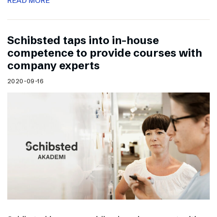
READ MORE
Schibsted taps into in-house
competence to provide courses with
company experts
2020-09-16