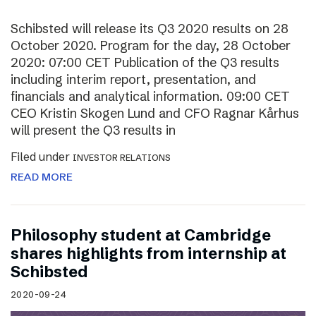
Schibsted will release its Q3 2020 results on 28
October 2020. Program for the day, 28 October
2020: 07:00 CET Publication of the Q3 results
including interim report, presentation, and
financials and analytical information. 09:00 CET
CEO Kristin Skogen Lund and CFO Ragnar Kårhus
will present the Q3 results in
Filed under
INVESTOR RELATIONS
READ MORE
Philosophy student at Cambridge
shares highlights from internship at
Schibsted
2020-09-24