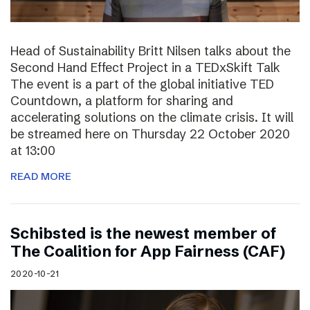
Head of Sustainability Britt Nilsen talks about the
Second Hand Effect Project in a TEDxSkift Talk
The event is a part of the global initiative TED
Countdown, a platform for sharing and
accelerating solutions on the climate crisis. It will
be streamed here on Thursday 22 October 2020
at 13:00
READ MORE
Schibsted is the newest member of
The Coalition for App Fairness (CAF)
2020-10-21