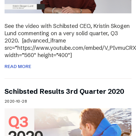
See the video with Schibsted CEO, Kristin Skogen
Lund commenting on a very solid quarter, Q3
2020. [advanced_iframe
src=”https://www.youtube.com/embed/V_PIvmuCR
width=”560″ height=”400″]
READ MORE
Schibsted Results 3rd Quarter 2020
2020-10-28