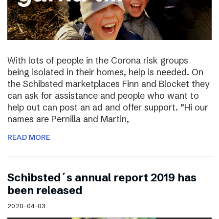
With lots of people in the Corona risk groups
being isolated in their homes, help is needed. On
the Schibsted marketplaces Finn and Blocket they
can ask for assistance and people who want to
help out can post an ad and offer support. ”Hi our
names are Pernilla and Martin,
READ MORE
Schibsted´s annual report 2019 has
been released
2020-04-03