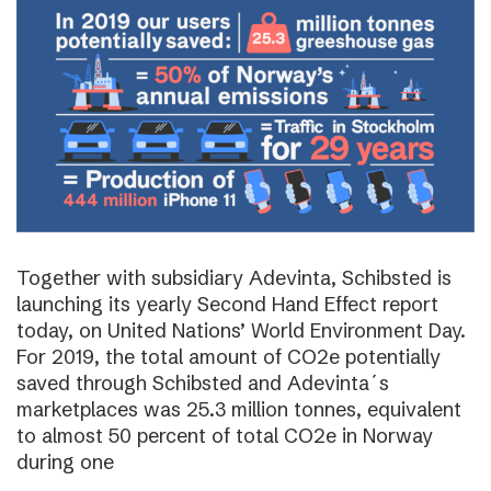
Together with subsidiary Adevinta, Schibsted is
launching its yearly Second Hand Effect report
today, on United Nations’ World Environment Day.
For 2019, the total amount of CO2e potentially
saved through Schibsted and Adevinta´s
marketplaces was 25.3 million tonnes, equivalent
to almost 50 percent of total CO2e in Norway
during one