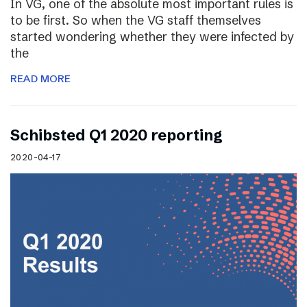
In VG, one of the absolute most important rules is
to be first. So when the VG staff themselves
started wondering whether they were infected by
the
READ MORE
Schibsted Q1 2020 reporting
2020-04-17