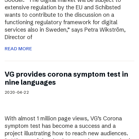
extensive regulation by the EU and Schibsted
wants to contribute to the discussion on a
functioning regulatory framework for digital
services also in Sweden,” says Petra Wikström,
Director of
READ MORE
VG provides corona symptom test in
nine languages
2020-04-22
With almost 1 million page views, VG’s Corona
symptom test has become a success and a
project illustrating how to reach new audiences.