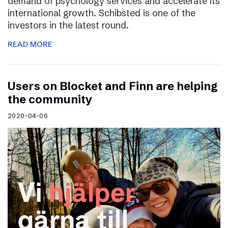
demand of psychology services and accelerate its
international growth. Schibsted is one of the
investors in the latest round.
READ MORE
Users on Blocket and Finn are helping
the community
2020-04-06