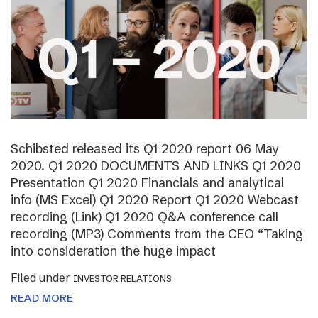
Schibsted released its Q1 2020 report 06 May
2020. Q1 2020 DOCUMENTS AND LINKS Q1 2020
Presentation Q1 2020 Financials and analytical
info (MS Excel) Q1 2020 Report Q1 2020 Webcast
recording (Link) Q1 2020 Q&A conference call
recording (MP3) Comments from the CEO “Taking
into consideration the huge impact
Filed under
INVESTOR RELATIONS
READ MORE