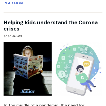
READ MORE
Helping kids understand the Corona
crises
2020-04-03
In the middle of a pandemic, the need for