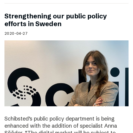
Strengthening our public policy
efforts in Sweden
2020-04-27
Schibsted’s public policy department is being
enhanced with the addition of specialist Anna
Sööder. “The digital market will be subject to