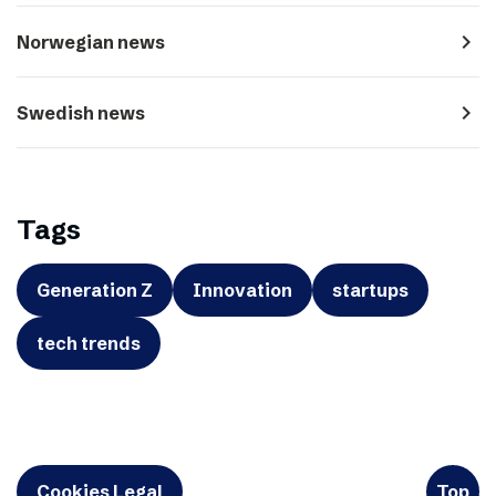
navigate_next
Norwegian news
navigate_next
Swedish news
Tags
Generation Z
Innovation
startups
tech trends
Cookies Legal
Top