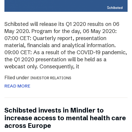
Schibsted will release its Q1 2020 results on 06
May 2020. Program for the day, 06 May 2020:
07:00 CET: Quarterly report, presentation
material, financials and analytical information.
09:00 CET: As a result of the COVID-19 pandemic,
the Q1 2020 presentation will be held as a
webcast only. Consequently, it
Filed under
INVESTOR RELATIONS
READ MORE
Schibsted invests in Mindler to
increase access to mental health care
across Europe