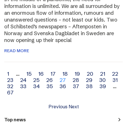
information is unlimited. We are all surrounded by
an enormous flow of information, rumours and
unanswered questions – not least our kids. Two
of Schibsted’s newspapers – Aftenposten in
Norway and Svenska Dagbladet in Sweden are
now opening up their special
READ MORE
Archive
1
…
15
16
17
18
19
20
21
22
23
24
25
26
27
28
29
30
31
navigation
32
33
34
35
36
37
38
39
…
67
Previous
Next
navigate_next
Top news