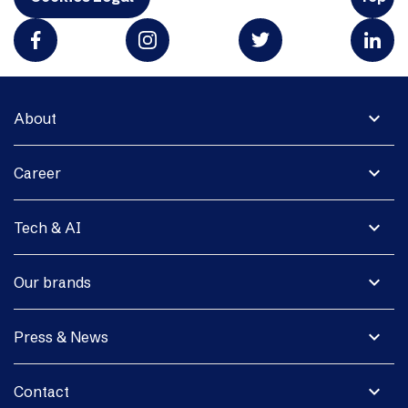
expand_more
About
expand_more
Career
expand_more
Tech & AI
expand_more
Our brands
expand_more
Press & News
expand_more
Contact