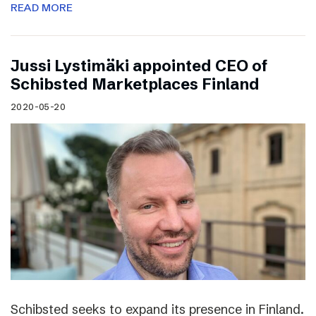
READ MORE
Jussi Lystimäki appointed CEO of
Schibsted Marketplaces Finland
2020-05-20
Schibsted seeks to expand its presence in Finland.