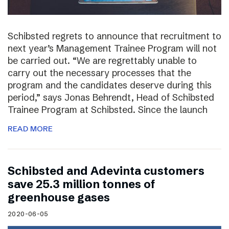
Schibsted regrets to announce that recruitment to
next year’s Management Trainee Program will not
be carried out. “We are regrettably unable to
carry out the necessary processes that the
program and the candidates deserve during this
period,” says Jonas Behrendt, Head of Schibsted
Trainee Program at Schibsted. Since the launch
READ MORE
Schibsted and Adevinta customers
save 25.3 million tonnes of
greenhouse gases
2020-06-05