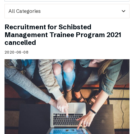
expand_more
Recruitment for Schibsted
Management Trainee Program 2021
cancelled
2020-06-08