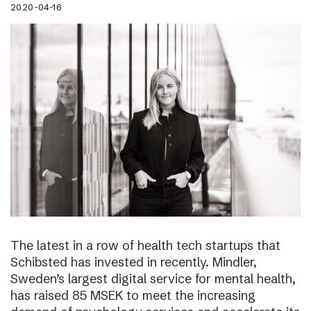
2020-04-16
The latest in a row of health tech startups that
Schibsted has invested in recently. Mindler,
Sweden’s largest digital service for mental health,
has raised 85 MSEK to meet the increasing