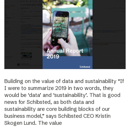
Building on the value of data and sustainability “If
I were to summarize 2019 in two words, they
would be ‘data’ and ‘sustainability’. That is good
news for Schibsted, as both data and
sustainability are core building blocks of our
business model,” says Schibsted CEO Kristin
Skogen Lund. The value