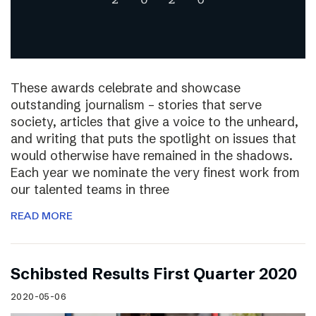
These awards celebrate and showcase
outstanding journalism – stories that serve
society, articles that give a voice to the unheard,
and writing that puts the spotlight on issues that
would otherwise have remained in the shadows.
Each year we nominate the very finest work from
our talented teams in three
READ MORE
Schibsted Results First Quarter 2020
2020-05-06