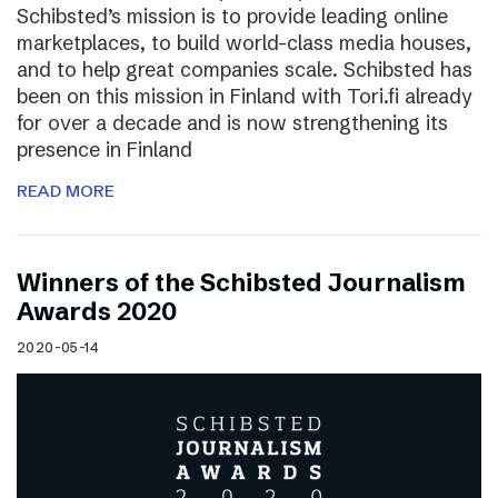
Schibsted’s mission is to provide leading online
marketplaces, to build world-class media houses,
and to help great companies scale. Schibsted has
been on this mission in Finland with Tori.fi already
for over a decade and is now strengthening its
presence in Finland
READ MORE
Winners of the Schibsted Journalism
Awards 2020
2020-05-14