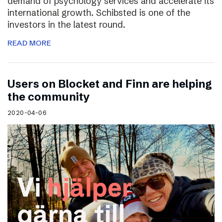
demand of psychology services and accelerate its
international growth. Schibsted is one of the
investors in the latest round.
READ MORE
Users on Blocket and Finn are helping
the community
2020-04-06