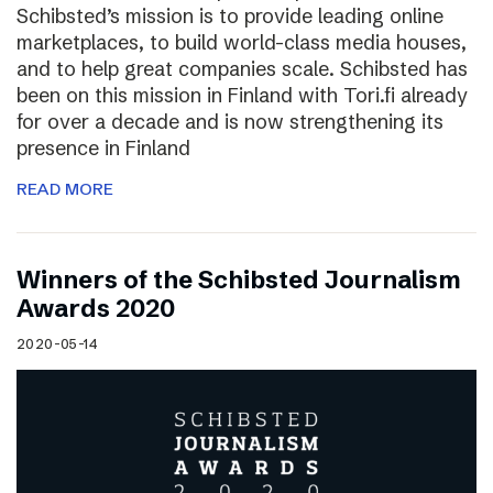
Schibsted’s mission is to provide leading online
marketplaces, to build world-class media houses,
and to help great companies scale. Schibsted has
been on this mission in Finland with Tori.fi already
for over a decade and is now strengthening its
presence in Finland
READ MORE
Winners of the Schibsted Journalism
Awards 2020
2020-05-14