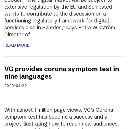
extensive regulation by the EU and Schibsted
wants to contribute to the discussion on a
functioning regulatory framework for digital
services also in Sweden,” says Petra Wikström,
Director of
READ MORE
VG provides corona symptom test in
nine languages
2020-04-22
With almost 1 million page views, VG’s Corona
symptom test has become a success and a
project illustrating how to reach new audiences.