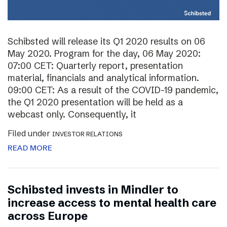
Schibsted will release its Q1 2020 results on 06
May 2020. Program for the day, 06 May 2020:
07:00 CET: Quarterly report, presentation
material, financials and analytical information.
09:00 CET: As a result of the COVID-19 pandemic,
the Q1 2020 presentation will be held as a
webcast only. Consequently, it
Filed under
INVESTOR RELATIONS
READ MORE
Schibsted invests in Mindler to
increase access to mental health care
across Europe