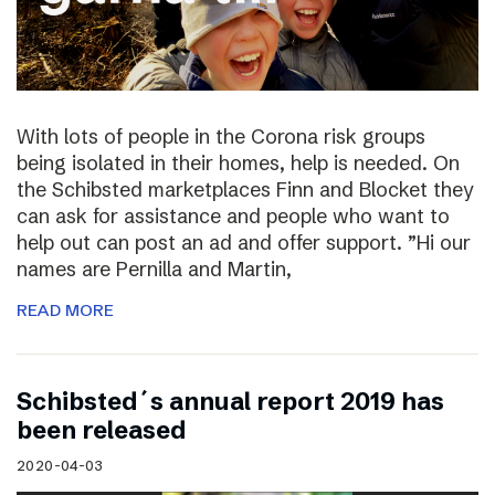
With lots of people in the Corona risk groups
being isolated in their homes, help is needed. On
the Schibsted marketplaces Finn and Blocket they
can ask for assistance and people who want to
help out can post an ad and offer support. ”Hi our
names are Pernilla and Martin,
READ MORE
Schibsted´s annual report 2019 has
been released
2020-04-03