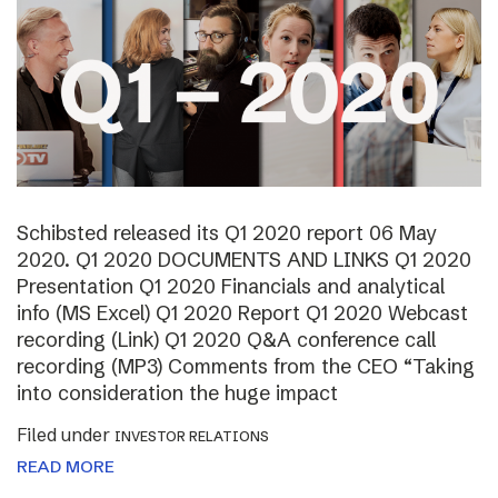
Schibsted released its Q1 2020 report 06 May
2020. Q1 2020 DOCUMENTS AND LINKS Q1 2020
Presentation Q1 2020 Financials and analytical
info (MS Excel) Q1 2020 Report Q1 2020 Webcast
recording (Link) Q1 2020 Q&A conference call
recording (MP3) Comments from the CEO “Taking
into consideration the huge impact
Filed under
INVESTOR RELATIONS
READ MORE