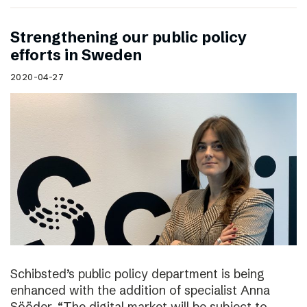
Strengthening our public policy
efforts in Sweden
2020-04-27
Schibsted’s public policy department is being
enhanced with the addition of specialist Anna
Sööder. “The digital market will be subject to