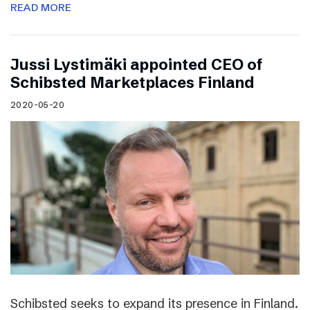
READ MORE
Jussi Lystimäki appointed CEO of
Schibsted Marketplaces Finland
2020-05-20
Schibsted seeks to expand its presence in Finland.