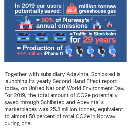
Together with subsidiary Adevinta, Schibsted is
launching its yearly Second Hand Effect report
today, on United Nations’ World Environment Day.
For 2019, the total amount of CO2e potentially
saved through Schibsted and Adevinta´s
marketplaces was 25.3 million tonnes, equivalent
to almost 50 percent of total CO2e in Norway
during one