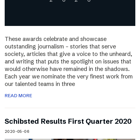
These awards celebrate and showcase
outstanding journalism – stories that serve
society, articles that give a voice to the unheard,
and writing that puts the spotlight on issues that
would otherwise have remained in the shadows.
Each year we nominate the very finest work from
our talented teams in three
READ MORE
Schibsted Results First Quarter 2020
2020-05-06