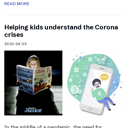
READ MORE
Helping kids understand the Corona
crises
2020-04-03
In the middle of a pandemic, the need for