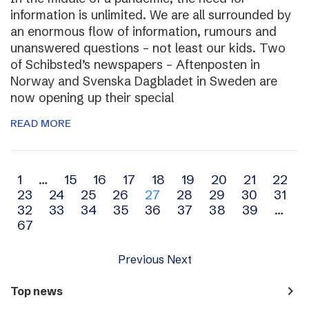
information is unlimited. We are all surrounded by
an enormous flow of information, rumours and
unanswered questions – not least our kids. Two
of Schibsted’s newspapers – Aftenposten in
Norway and Svenska Dagbladet in Sweden are
now opening up their special
READ MORE
Archive
1
…
15
16
17
18
19
20
21
22
23
24
25
26
27
28
29
30
31
navigation
32
33
34
35
36
37
38
39
…
67
Previous
Next
navigate_next
Top news