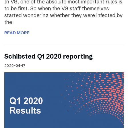
In VG, one of the absolute most important rules is
to be first. So when the VG staff themselves
started wondering whether they were infected by
the
READ MORE
Schibsted Q1 2020 reporting
2020-04-17