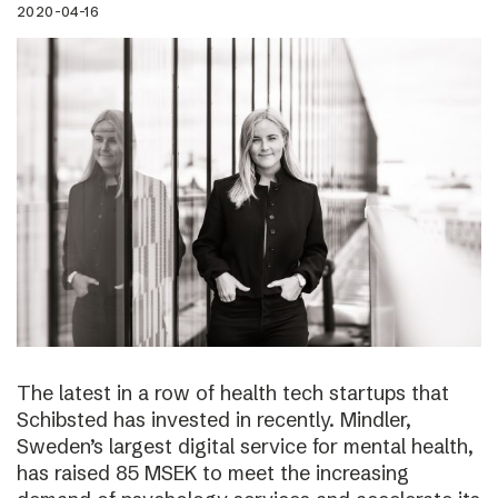
2020-04-16
The latest in a row of health tech startups that
Schibsted has invested in recently. Mindler,
Sweden’s largest digital service for mental health,
has raised 85 MSEK to meet the increasing