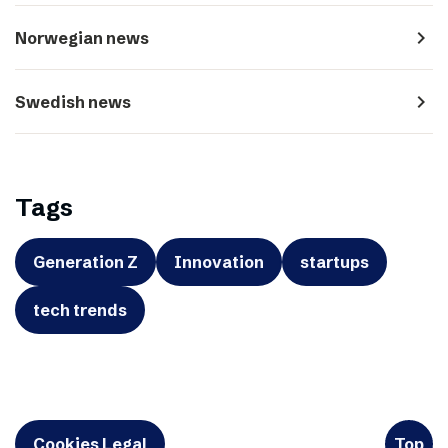
navigate_next
Norwegian news
navigate_next
Swedish news
Tags
Generation Z
Innovation
startups
tech trends
Cookies Legal
Top