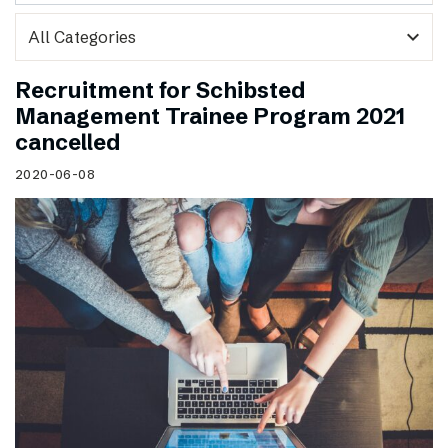
expand_more
Recruitment for Schibsted
Management Trainee Program 2021
cancelled
2020-06-08