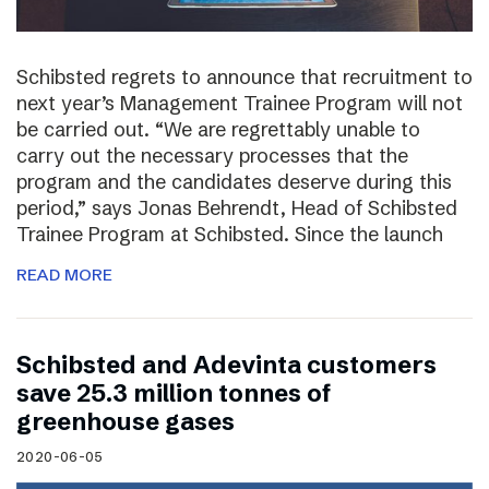
Schibsted regrets to announce that recruitment to
next year’s Management Trainee Program will not
be carried out. “We are regrettably unable to
carry out the necessary processes that the
program and the candidates deserve during this
period,” says Jonas Behrendt, Head of Schibsted
Trainee Program at Schibsted. Since the launch
READ MORE
Schibsted and Adevinta customers
save 25.3 million tonnes of
greenhouse gases
2020-06-05