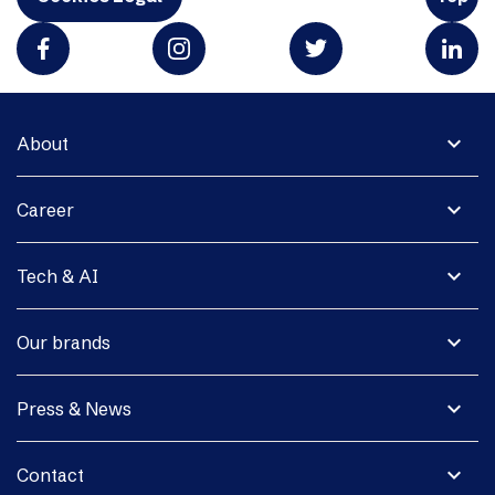
expand_more
About
expand_more
Career
expand_more
Tech & AI
expand_more
Our brands
expand_more
Press & News
expand_more
Contact