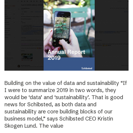
Building on the value of data and sustainability “If
I were to summarize 2019 in two words, they
would be ‘data’ and ‘sustainability’. That is good
news for Schibsted, as both data and
sustainability are core building blocks of our
business model,” says Schibsted CEO Kristin
Skogen Lund. The value