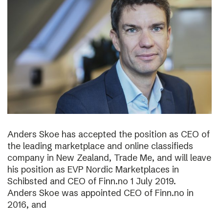
Anders Skoe has accepted the position as CEO of
the leading marketplace and online classifieds
company in New Zealand, Trade Me, and will leave
his position as EVP Nordic Marketplaces in
Schibsted and CEO of Finn.no 1 July 2019.
Anders Skoe was appointed CEO of Finn.no in
2016, and