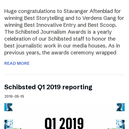
Huge congratulations to Stavanger Aftenblad for
winning Best Storytelling and to Verdens Gang for
winning Best Innovative Entry and Best Scoop.
The Schibsted Journalism Awards is a yearly
celebration of our Schibsted staff to honor the
best journalistic work in our media houses. As in
previous years, the awards ceremony wrapped
READ MORE
Schibsted Q1 2019 reporting
2019-05-15