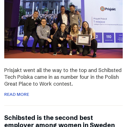
Prisjakt went all the way to the top and Schibsted
Tech Polska came in as number four in the Polish
Great Place to Work contest.
READ MORE
Schibsted is the second best
employer among women in Sweden