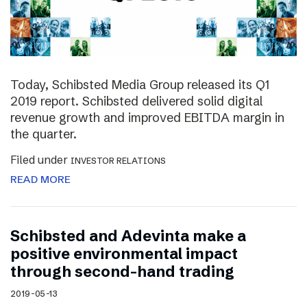
Today, Schibsted Media Group released its Q1
2019 report. Schibsted delivered solid digital
revenue growth and improved EBITDA margin in
the quarter.
Filed under
INVESTOR RELATIONS
READ MORE
Schibsted and Adevinta make a
positive environmental impact
through second-hand trading
2019-05-13