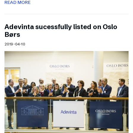
READ MORE
Adevinta sucessfully listed on Oslo
Børs
2019-04-10