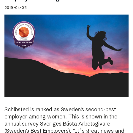
2019-04-08
Schibsted is ranked as Sweden’s second-best
employer among women. This is shown in the
annual survey Sveriges Bästa Arbetsgivare
(Sweden’s Best Employers). “It´s great news and