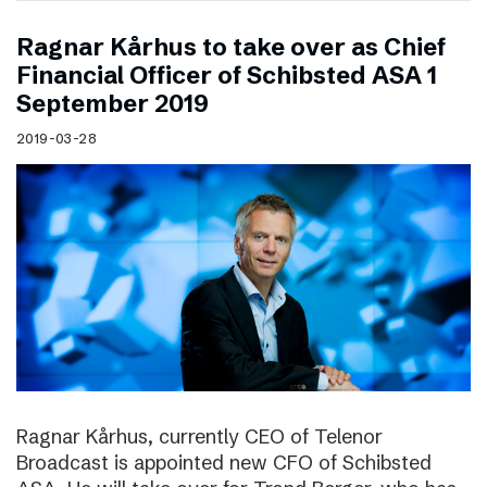
Ragnar Kårhus to take over as Chief
Financial Officer of Schibsted ASA 1
September 2019
2019-03-28
Ragnar Kårhus, currently CEO of Telenor
Broadcast is appointed new CFO of Schibsted