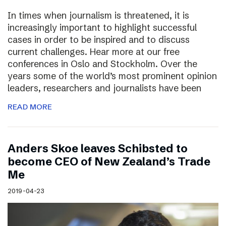
In times when journalism is threatened, it is
increasingly important to highlight successful
cases in order to be inspired and to discuss
current challenges. Hear more at our free
conferences in Oslo and Stockholm. Over the
years some of the world’s most prominent opinion
leaders, researchers and journalists have been
READ MORE
Anders Skoe leaves Schibsted to
become CEO of New Zealand’s Trade
Me
2019-04-23