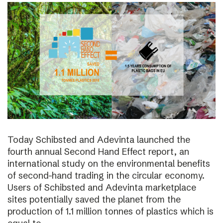
Today Schibsted and Adevinta launched the
fourth annual Second Hand Effect report, an
international study on the environmental benefits
of second-hand trading in the circular economy.
Users of Schibsted and Adevinta marketplace
sites potentially saved the planet from the
production of 1.1 million tonnes of plastics which is