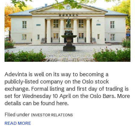
Adevinta is well on its way to becoming a
publicly-listed company on the Oslo stock
exchange. Formal listing and first day of trading is
set for Wednesday 10 April on the Oslo Børs. More
details can be found here.
Filed under
INVESTOR RELATIONS
READ MORE