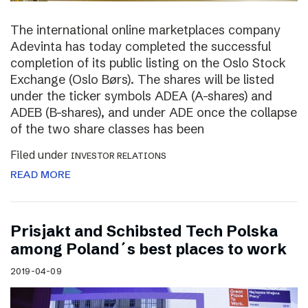
The international online marketplaces company
Adevinta has today completed the successful
completion of its public listing on the Oslo Stock
Exchange (Oslo Børs). The shares will be listed
under the ticker symbols ADEA (A-shares) and
ADEB (B-shares), and under ADE once the collapse
of the two share classes has been
Filed under
INVESTOR RELATIONS
READ MORE
Prisjakt and Schibsted Tech Polska
among Poland´s best places to work
2019-04-09