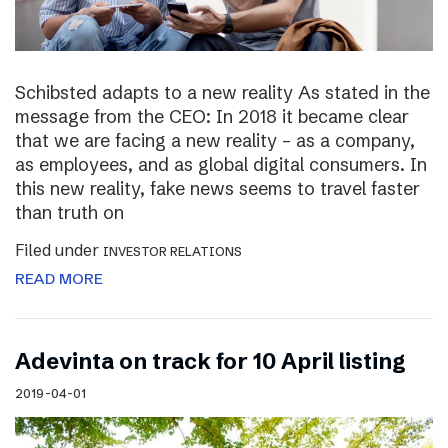
Schibsted adapts to a new reality As stated in the
message from the CEO: In 2018 it became clear
that we are facing a new reality – as a company,
as employees, and as global digital consumers. In
this new reality, fake news seems to travel faster
than truth on
Filed under
INVESTOR RELATIONS
READ MORE
Adevinta on track for 10 April listing
2019-04-01