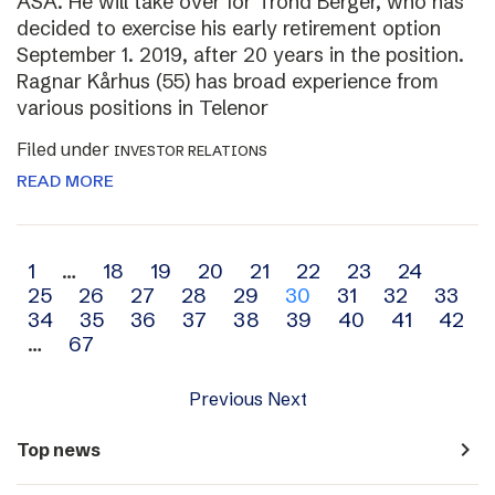
ASA. He will take over for Trond Berger, who has
decided to exercise his early retirement option
September 1. 2019, after 20 years in the position.
Ragnar Kårhus (55) has broad experience from
various positions in Telenor
Filed under
INVESTOR RELATIONS
READ MORE
Archive
1
…
18
19
20
21
22
23
24
25
26
27
28
29
30
31
32
33
navigation
34
35
36
37
38
39
40
41
42
…
67
Previous
Next
navigate_next
Top news