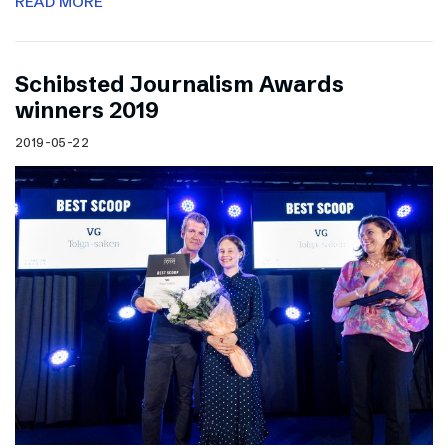
READ MORE
Schibsted Journalism Awards
winners 2019
2019-05-22