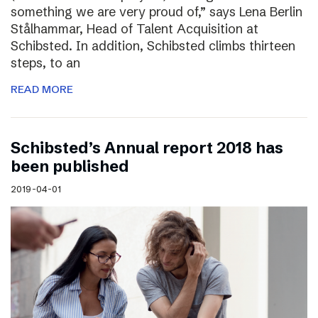
something we are very proud of,” says Lena Berlin
Stålhammar, Head of Talent Acquisition at
Schibsted. In addition, Schibsted climbs thirteen
steps, to an
READ MORE
Schibsted’s Annual report 2018 has
been published
2019-04-01