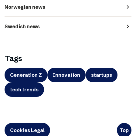
navigate_next
Norwegian news
navigate_next
Swedish news
Tags
Generation Z
Innovation
startups
tech trends
Cookies Legal
Top