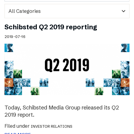
expand_more
Schibsted Q2 2019 reporting
2019-07-16
Today, Schibsted Media Group released its Q2
2019 report.
Filed under
INVESTOR RELATIONS