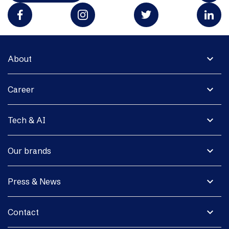
expand_more
About
expand_more
Career
expand_more
Tech & AI
expand_more
Our brands
expand_more
Press & News
expand_more
Contact