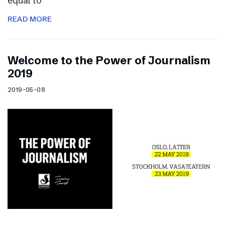
equal to
READ MORE
Welcome to the Power of Journalism
2019
2019-05-08