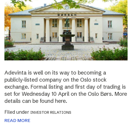
Adevinta is well on its way to becoming a
publicly-listed company on the Oslo stock
exchange. Formal listing and first day of trading is
set for Wednesday 10 April on the Oslo Børs. More
details can be found here.
Filed under
INVESTOR RELATIONS
READ MORE