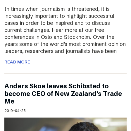
In times when journalism is threatened, it is
increasingly important to highlight successful
cases in order to be inspired and to discuss
current challenges. Hear more at our free
conferences in Oslo and Stockholm. Over the
years some of the world’s most prominent opinion
leaders, researchers and journalists have been
READ MORE
Anders Skoe leaves Schibsted to
become CEO of New Zealand’s Trade
Me
2019-04-23