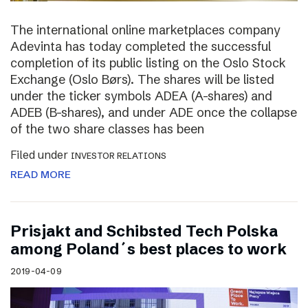
The international online marketplaces company
Adevinta has today completed the successful
completion of its public listing on the Oslo Stock
Exchange (Oslo Børs). The shares will be listed
under the ticker symbols ADEA (A-shares) and
ADEB (B-shares), and under ADE once the collapse
of the two share classes has been
Filed under
INVESTOR RELATIONS
READ MORE
Prisjakt and Schibsted Tech Polska
among Poland´s best places to work
2019-04-09