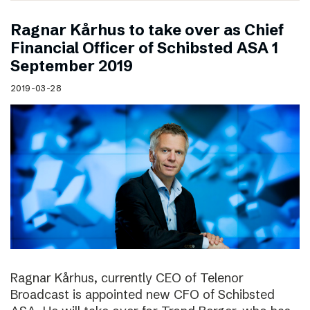
Ragnar Kårhus to take over as Chief
Financial Officer of Schibsted ASA 1
September 2019
2019-03-28
Ragnar Kårhus, currently CEO of Telenor
Broadcast is appointed new CFO of Schibsted