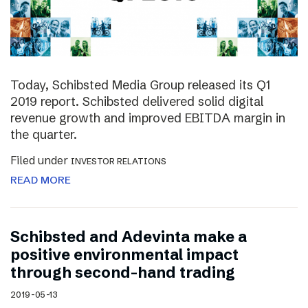
Today, Schibsted Media Group released its Q1
2019 report. Schibsted delivered solid digital
revenue growth and improved EBITDA margin in
the quarter.
Filed under
INVESTOR RELATIONS
READ MORE
Schibsted and Adevinta make a
positive environmental impact
through second-hand trading
2019-05-13