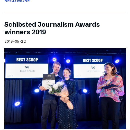
READ MORE
Schibsted Journalism Awards
winners 2019
2019-05-22