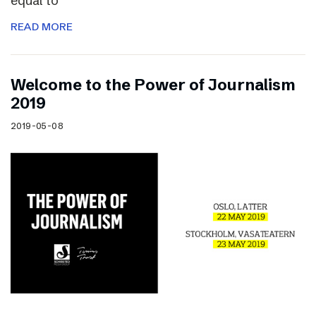
equal to
READ MORE
Welcome to the Power of Journalism
2019
2019-05-08