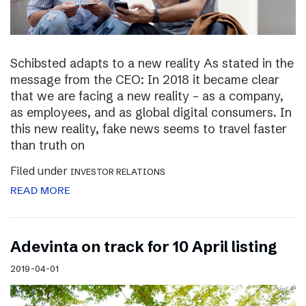
Schibsted adapts to a new reality As stated in the
message from the CEO: In 2018 it became clear
that we are facing a new reality – as a company,
as employees, and as global digital consumers. In
this new reality, fake news seems to travel faster
than truth on
Filed under
INVESTOR RELATIONS
READ MORE
Adevinta on track for 10 April listing
2019-04-01