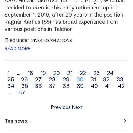
ASA. He will take over for Trond Berger, who has
decided to exercise his early retirement option
September 1. 2019, after 20 years in the position.
Ragnar Kårhus (55) has broad experience from
various positions in Telenor
Filed under
INVESTOR RELATIONS
READ MORE
Archive
1
…
18
19
20
21
22
23
24
25
26
27
28
29
30
31
32
33
navigation
34
35
36
37
38
39
40
41
42
…
67
Previous
Next
navigate_next
Top news