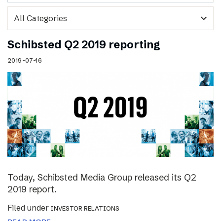
expand_more
Schibsted Q2 2019 reporting
2019-07-16
Today, Schibsted Media Group released its Q2
2019 report.
Filed under
INVESTOR RELATIONS