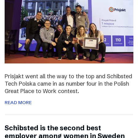
Prisjakt went all the way to the top and Schibsted
Tech Polska came in as number four in the Polish
Great Place to Work contest.
READ MORE
Schibsted is the second best
employer among women in Sweden