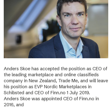
Anders Skoe has accepted the position as CEO of
the leading marketplace and online classifieds
company in New Zealand, Trade Me, and will leave
his position as EVP Nordic Marketplaces in
Schibsted and CEO of Finn.no 1 July 2019.
Anders Skoe was appointed CEO of Finn.no in
2016, and