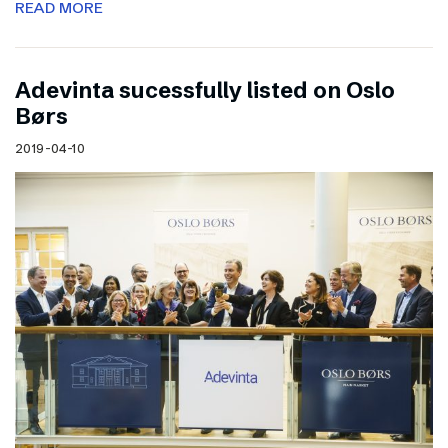
READ MORE
Adevinta sucessfully listed on Oslo
Børs
2019-04-10