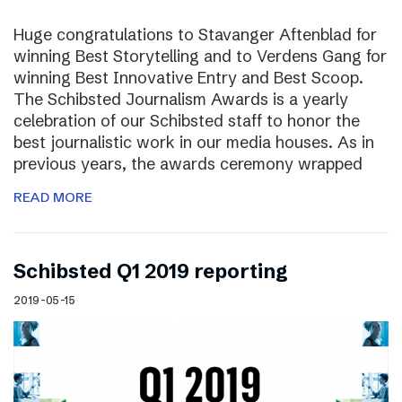
Huge congratulations to Stavanger Aftenblad for
winning Best Storytelling and to Verdens Gang for
winning Best Innovative Entry and Best Scoop.
The Schibsted Journalism Awards is a yearly
celebration of our Schibsted staff to honor the
best journalistic work in our media houses. As in
previous years, the awards ceremony wrapped
READ MORE
Schibsted Q1 2019 reporting
2019-05-15