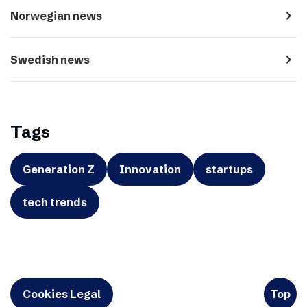
navigate_next
Norwegian news
navigate_next
Swedish news
Tags
Generation Z
Innovation
startups
tech trends
Cookies Legal
Top