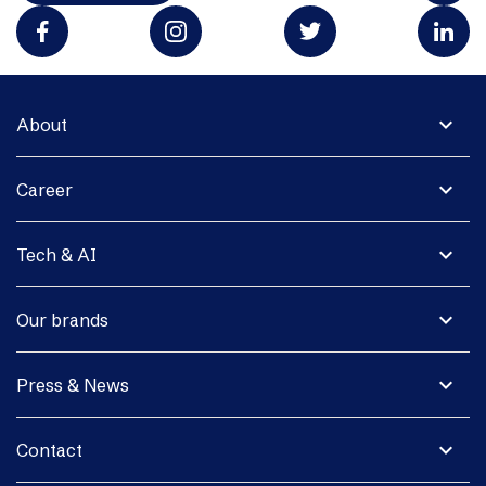
expand_more
About
expand_more
Career
expand_more
Tech & AI
expand_more
Our brands
expand_more
Press & News
expand_more
Contact