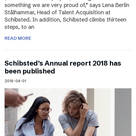
something we are very proud of,” says Lena Berlin
Stålhammar, Head of Talent Acquisition at
Schibsted. In addition, Schibsted climbs thirteen
steps, to an
READ MORE
Schibsted’s Annual report 2018 has
been published
2019-04-01