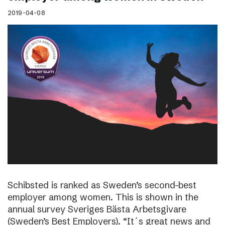
2019-04-08
Schibsted is ranked as Sweden’s second-best
employer among women. This is shown in the
annual survey Sveriges Bästa Arbetsgivare
(Sweden’s Best Employers). “It´s great news and