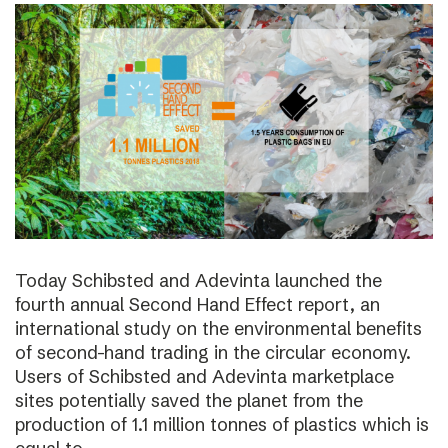
Today Schibsted and Adevinta launched the
fourth annual Second Hand Effect report, an
international study on the environmental benefits
of second-hand trading in the circular economy.
Users of Schibsted and Adevinta marketplace
sites potentially saved the planet from the
production of 1.1 million tonnes of plastics which is