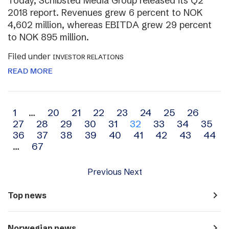
Today, Schibsted Media Group released its Q2
2018 report. Revenues grew 6 percent to NOK
4,602 million, whereas EBITDA grew 29 percent
to NOK 895 million.
Filed under
INVESTOR RELATIONS
READ MORE
Archive
1
…
20
21
22
23
24
25
26
27
28
29
30
31
32
33
34
35
navigation
36
37
38
39
40
41
42
43
44
…
67
Previous
Next
navigate_next
Top news
navigate_next
Norwegian news