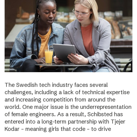
The Swedish tech industry faces several
challenges, including a lack of technical expertise
and increasing competition from around the
world. One major issue is the underrepresentation
of female engineers. As a result, Schibsted has
entered into a long-term partnership with Tjejer
Kodar – meaning girls that code – to drive