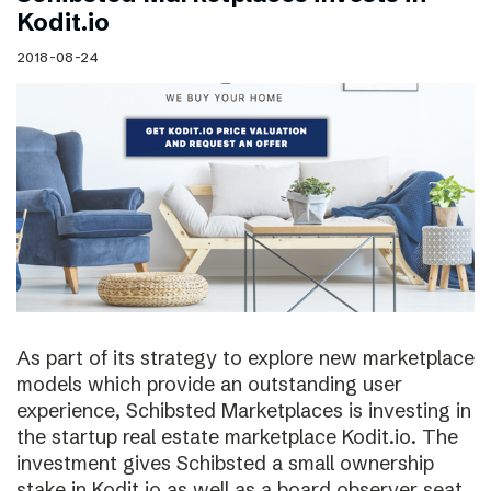
Kodit.io
2018-08-24
As part of its strategy to explore new marketplace
models which provide an outstanding user
experience, Schibsted Marketplaces is investing in
the startup real estate marketplace Kodit.io. The
investment gives Schibsted a small ownership
stake in Kodit.io as well as a board observer seat.