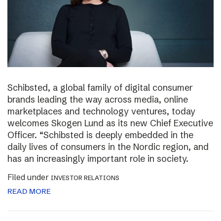
Schibsted, a global family of digital consumer
brands leading the way across media, online
marketplaces and technology ventures, today
welcomes Skogen Lund as its new Chief Executive
Officer. “Schibsted is deeply embedded in the
daily lives of consumers in the Nordic region, and
has an increasingly important role in society.
Filed under
INVESTOR RELATIONS
READ MORE