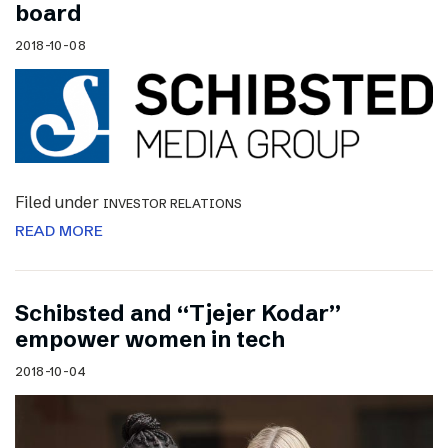
board
2018-10-08
Filed under
INVESTOR RELATIONS
READ MORE
Schibsted and “Tjejer Kodar”
empower women in tech
2018-10-04