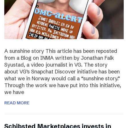
A sunshine story This article has been reposted
from a Blog on INMA written by Jonathan Falk
Syustad, a video journalist in VG. The story
about VG’s Snapchat Discover initiative has been
what we in Norway would call a “sunshine story.”
Through the work we have put into this initiative,
we have
READ MORE
Schibsted Marketplaces invests in