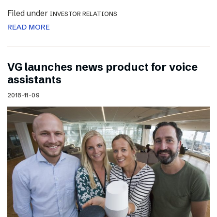
Filed under
INVESTOR RELATIONS
READ MORE
VG launches news product for voice
assistants
2018-11-09