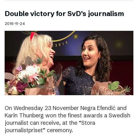
Double victory for SvD’s journalism
2016-11-24
On Wednesday 23 November Negra Efendić and
Karin Thunberg won the finest awards a Swedish
journalist can receive, at the “Stora
journalistpriset” ceremony.