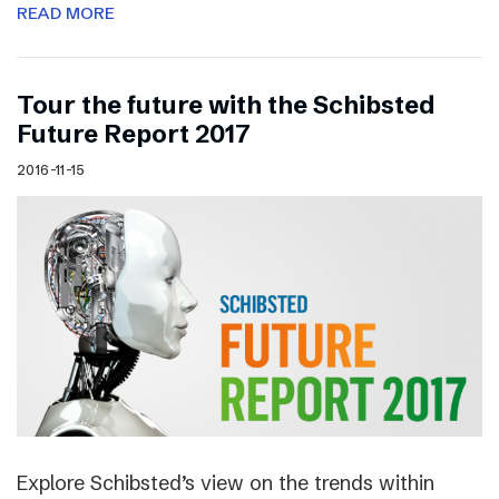
READ MORE
Tour the future with the Schibsted
Future Report 2017
2016-11-15
Explore Schibsted’s view on the trends within