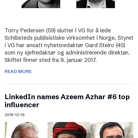
Torry Pedersen (59) slutter i VG for å lede
Schibsteds publisistiske virksomhet i Norge. Styret
i VG har ansatt nyhetsredaktør Gard Steiro (40)
som ny sjefredaktør og administrerende direktør.
Skiftet finner sted fra 9. januar 2017.
READ MORE
LinkedIn names Azeem Azhar #6 top
influencer
2016-12-19