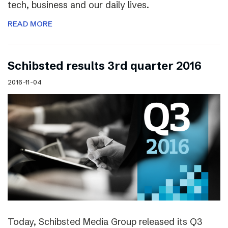
tech, business and our daily lives.
READ MORE
Schibsted results 3rd quarter 2016
2016-11-04
Today, Schibsted Media Group released its Q3