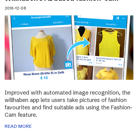
2016-12-08
Improved with automated image recognition, the
willhaben app lets users take pictures of fashion
favourites and find suitable ads using the Fashion-
Cam feature.
READ MORE