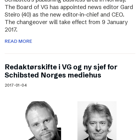
The Board of VG has appointed news editor Gard
Steiro (40) as the new editor-in-chief and CEO.
The changeover will take effect from 9 January
2017.
READ MORE
Redaktørskifte i VG og ny sjef for
Schibsted Norges mediehus
2017-01-04