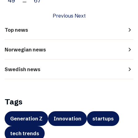
49
…
67
Previous
Next
navigate_next
Top news
navigate_next
Norwegian news
navigate_next
Swedish news
Tags
Generation Z
Innovation
startups
tech trends