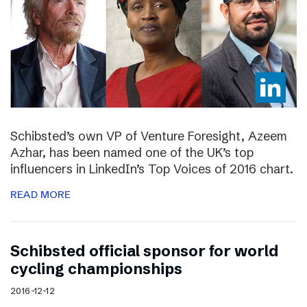
Schibsted’s own VP of Venture Foresight, Azeem
Azhar, has been named one of the UK’s top
influencers in LinkedIn’s Top Voices of 2016 chart.
READ MORE
Schibsted official sponsor for world
cycling championships
2016-12-12