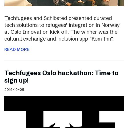
Techfugees and Schibsted presented curated
tech solutions to refugees’ integration in Norway
at Oslo Innovation kick off. The winner was the
cultural exchange and inclusion app “Kom Inn”.
READ MORE
Techfugees Oslo hackathon: Time to
sign up!
2016-10-05