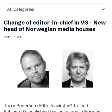
expand_more
Change of editor-in-chief in VG – New
head of Norwegian media houses
2017-01-04
Torry Pedersen (59) is leaving VG to lead
Schibsted’s publishing business area in Norway.