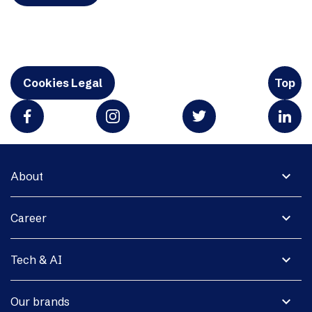
Cookies Legal
Top
expand_more
About
expand_more
Career
expand_more
Tech & AI
expand_more
Our brands