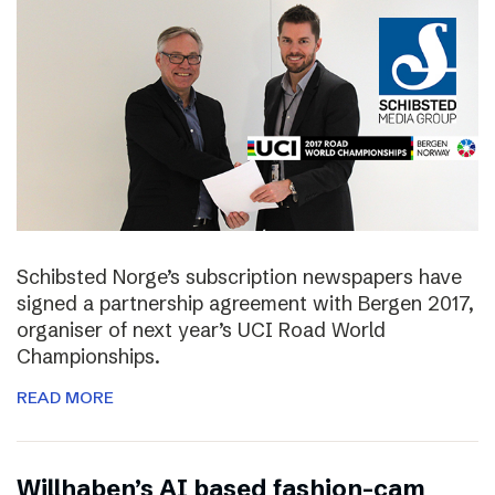
Schibsted Norge’s subscription newspapers have
signed a partnership agreement with Bergen 2017,
organiser of next year’s UCI Road World
Championships.
READ MORE
Willhaben’s AI based fashion-cam