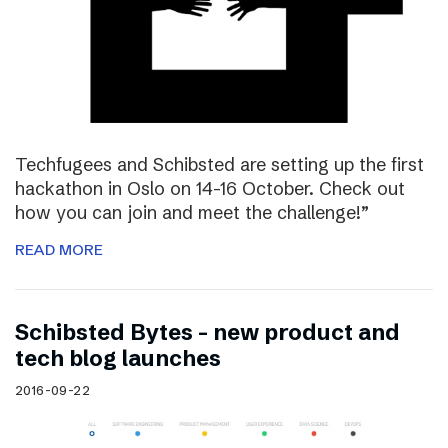
Techfugees and Schibsted are setting up the first
hackathon in Oslo on 14-16 October. Check out
how you can join and meet the challenge!”
READ MORE
Schibsted Bytes – new product and
tech blog launches
2016-09-22