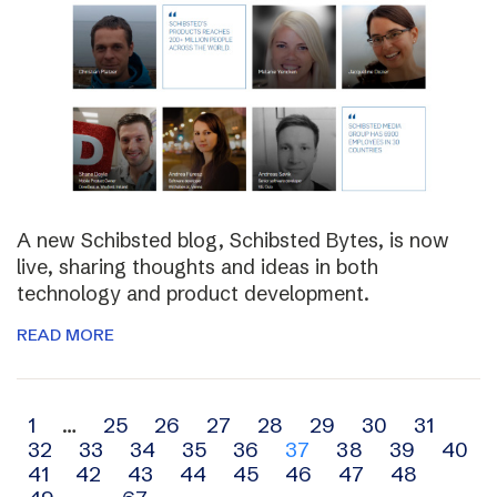
A new Schibsted blog, Schibsted Bytes, is now
live, sharing thoughts and ideas in both
technology and product development.
READ MORE
Archive
1
…
25
26
27
28
29
30
31
32
33
34
35
36
37
38
39
40
navigation
41
42
43
44
45
46
47
48