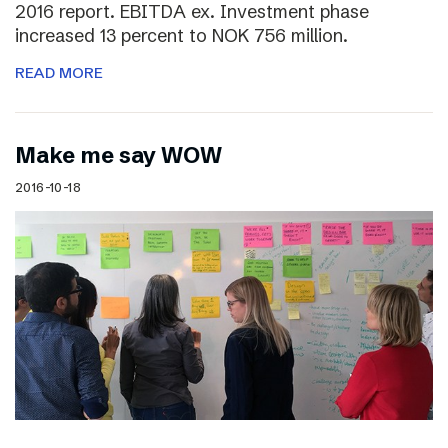
2016 report. EBITDA ex. Investment phase
increased 13 percent to NOK 756 million.
READ MORE
Make me say WOW
2016-10-18