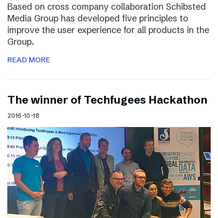
Based on cross company collaboration Schibsted
Media Group has developed five principles to
improve the user experience for all products in the
Group.
READ MORE
The winner of Techfugees Hackathon
2016-10-18