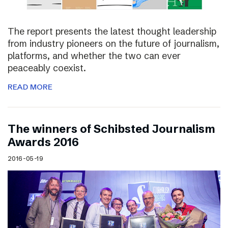
The report presents the latest thought leadership
from industry pioneers on the future of journalism,
platforms, and whether the two can ever
peaceably coexist.
READ MORE
The winners of Schibsted Journalism
Awards 2016
2016-05-19