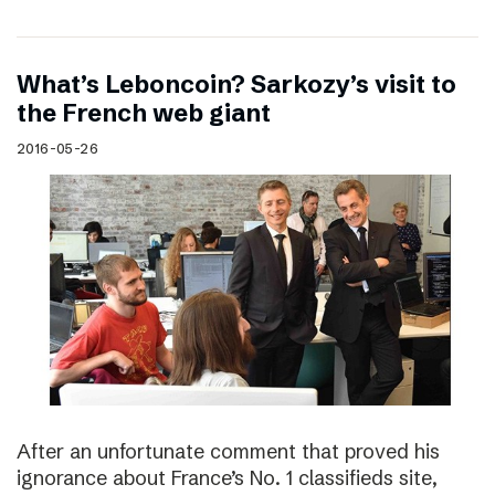
What’s Leboncoin? Sarkozy’s visit to
the French web giant
2016-05-26
After an unfortunate comment that proved his
ignorance about France’s No. 1 classifieds site,