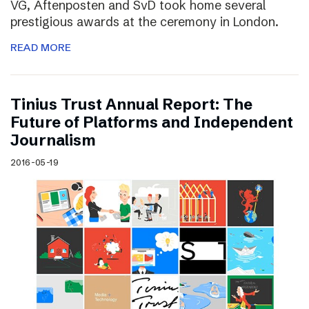
VG, Aftenposten and SvD took home several
prestigious awards at the ceremony in London.
READ MORE
Tinius Trust Annual Report: The
Future of Platforms and Independent
Journalism
2016-05-19