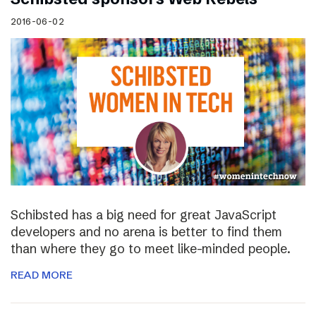
2016-06-02
Schibsted has a big need for great JavaScript
developers and no arena is better to find them
than where they go to meet like-minded people.
READ MORE