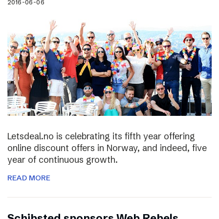
2016-06-06
Letsdeal.no is celebrating its fifth year offering
online discount offers in Norway, and indeed, five
year of continuous growth.
READ MORE
Schibsted sponsors Web Rebels