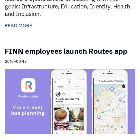
goals: Infrastructure, Education, Identity, Health
and Inclusion.
READ MORE
FINN employees launch Routes app
2016-06-17