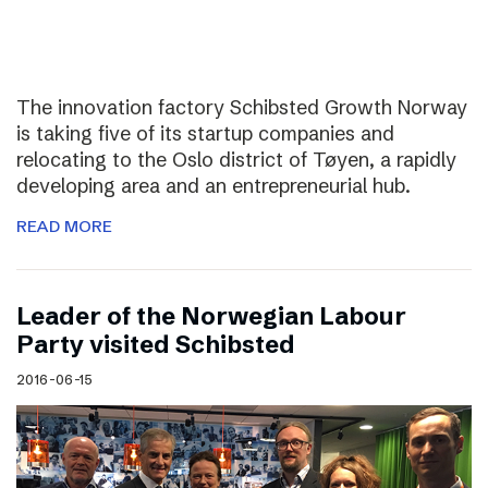
The innovation factory Schibsted Growth Norway
is taking five of its startup companies and
relocating to the Oslo district of Tøyen, a rapidly
developing area and an entrepreneurial hub.
READ MORE
Leader of the Norwegian Labour
Party visited Schibsted
2016-06-15