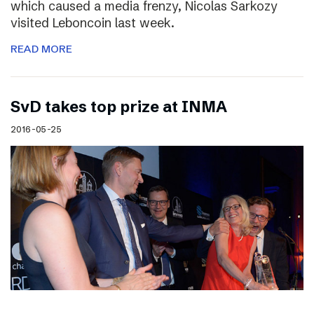
which caused a media frenzy, Nicolas Sarkozy
visited Leboncoin last week.
READ MORE
SvD takes top prize at INMA
2016-05-25