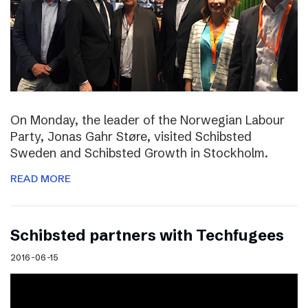
On Monday, the leader of the Norwegian Labour
Party, Jonas Gahr Støre, visited Schibsted
Sweden and Schibsted Growth in Stockholm.
READ MORE
Schibsted partners with Techfugees
2016-06-15