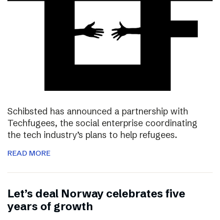
Schibsted has announced a partnership with
Techfugees, the social enterprise coordinating
the tech industry’s plans to help refugees.
READ MORE
Let’s deal Norway celebrates five
years of growth