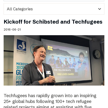
expand_more
Kickoff for Schibsted and Techfugees
2016-06-21
Techfugees has rapidly grown into an inspiring
25+ global hubs following 100+ tech refugee
related projects aiming at assisting with five