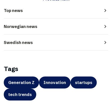
navigate_next
Top news
navigate_next
Norwegian news
navigate_next
Swedish news
Tags
Generation Z
Innovation
startups
tech trends