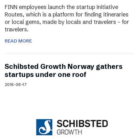
FINN employees launch the startup initiative
Routes, which is a platform for finding itineraries
or local gems, made by locals and travelers – for
travelers.
READ MORE
Schibsted Growth Norway gathers
startups under one roof
2016-06-17