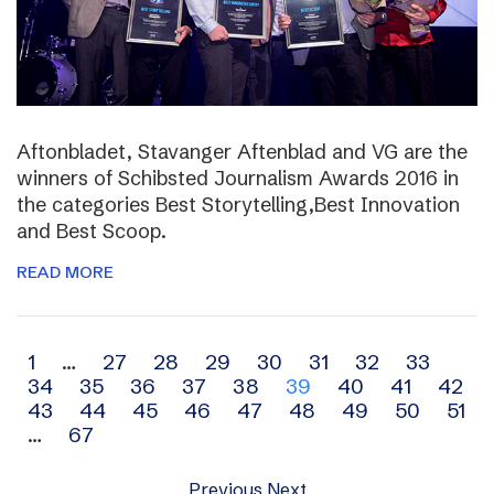
Aftonbladet, Stavanger Aftenblad and VG are the
winners of Schibsted Journalism Awards 2016 in
the categories Best Storytelling,Best Innovation
and Best Scoop.
READ MORE
Archive
1
…
27
28
29
30
31
32
33
34
35
36
37
38
39
40
41
42
navigation
43
44
45
46
47
48
49
50
51
…
67
Previous
Next