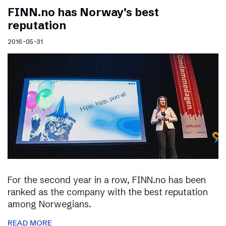
FINN.no has Norway’s best
reputation
2016-05-31
For the second year in a row, FINN.no has been
ranked as the company with the best reputation
among Norwegians.
READ MORE