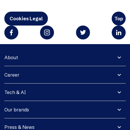
Cookies Legal
Top
expand_more
About
expand_more
Career
expand_more
Tech & AI
expand_more
Our brands
expand_more
Press & News