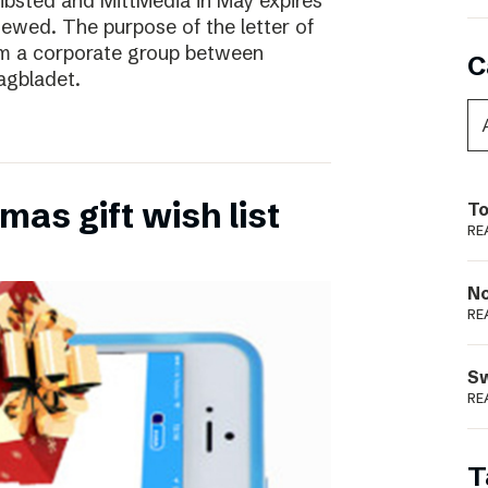
ibsted and MittMedia in May expires
ewed. The purpose of the letter of
form a corporate group between
C
agbladet.
as gift wish list
To
RE
N
RE
S
RE
T