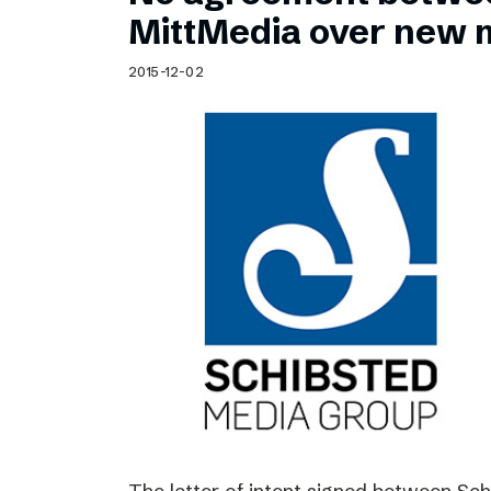
Schibsted’s visual design
MittMedia over new 
Content style guide
2015-12-02