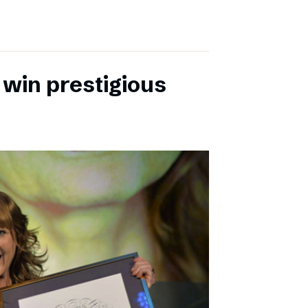
 win prestigious