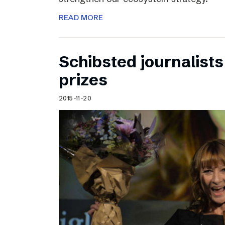
READ MORE
Schibsted journalists
prizes
2015-11-20