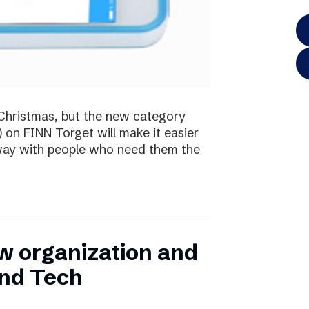
te Christmas, but the new category
) on FINN Torget will make it easier
away with people who need them the
w organization and
and Tech