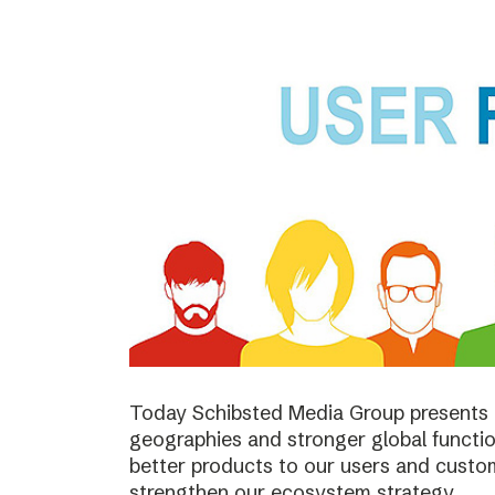
Today Schibsted Media Group presents 
geographies and stronger global function
better products to our users and custo
strengthen our ecosystem strategy.