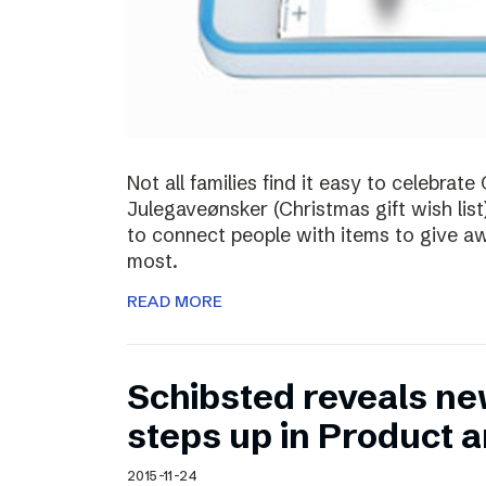
Not all families find it easy to celebra
Julegaveønsker (Christmas gift wish list
to connect people with items to give 
most.
READ MORE
Schibsted reveals ne
steps up in Product 
2015-11-24