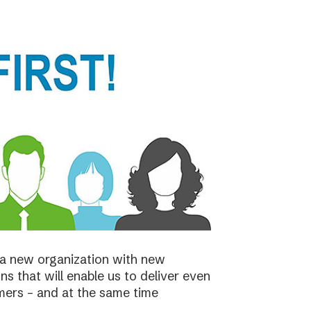
a new organization with new
s that will enable us to deliver even
mers – and at the same time