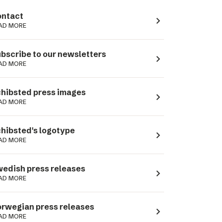
ntact
navigate_next
AD MORE
bscribe to our newsletters
navigate_next
AD MORE
hibsted press images
navigate_next
AD MORE
hibsted's logotype
navigate_next
AD MORE
edish press releases
navigate_next
AD MORE
rwegian press releases
navigate_next
AD MORE