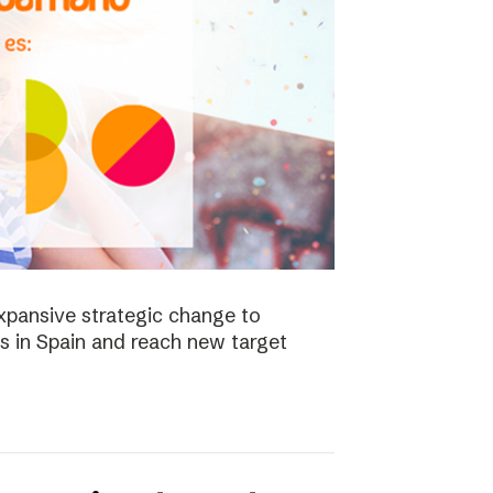
xpansive strategic change to
es in Spain and reach new target