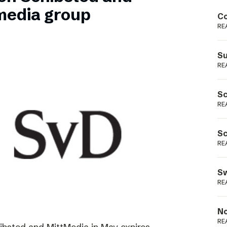
Podme
media group
Co
RE
Su
RE
Sc
RE
Sc
RE
Sw
RE
No
RE