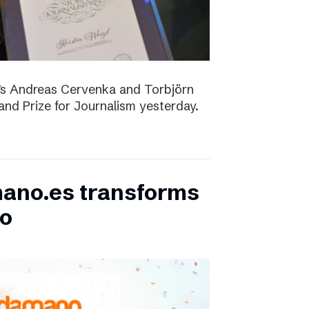
D’s Andreas Cervenka and Torbjörn
d Prize for Journalism yesterday.
ano.es transforms
bo