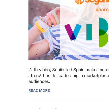
With vibbo, Schibsted Spain makes an e
strengthen its leadership in marketplac
audiences.
READ MORE