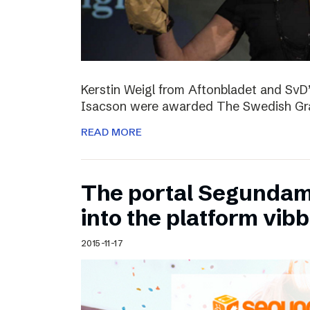
Kerstin Weigl from Aftonbladet and Sv
Isacson were awarded The Swedish Gran
READ MORE
The portal Segundam
into the platform vib
2015-11-17