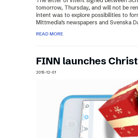
The letter of intent signed between Sch
tomorrow, Thursday, and will not be ren
intent was to explore possibilities to 
Mittmedia’s newspapers and Svenska D
READ MORE
FINN launches Christm
2015-12-01