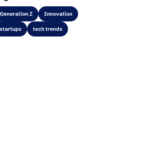
Generation Z
Innovation
startups
tech trends