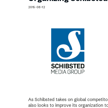
Schibsted’s visual design
2015-08-12
Content style guide
As Schibsted takes on global competitor
also looks to improve its organization