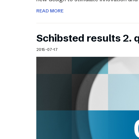
READ MORE
Schibsted results 2. 
2015-07-17