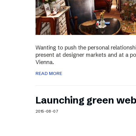
Wanting to push the personal relationshi
present at designer markets and at a po
Vienna.
READ MORE
Launching green web
2015-08-07