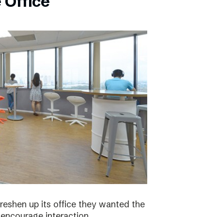
 Office
eshen up its office they wanted the
 encourage interaction.