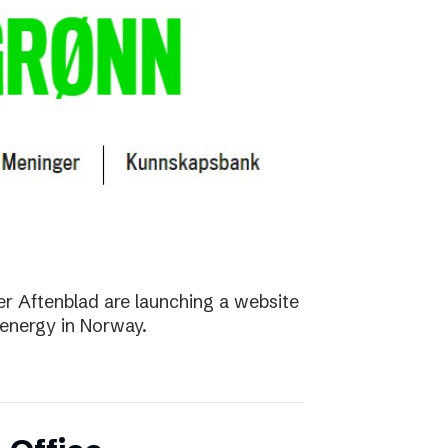
r Aftenblad are launching a website
energy in Norway.