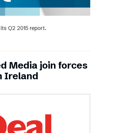
its Q2 2015 report.
ed Media join forces
n Ireland