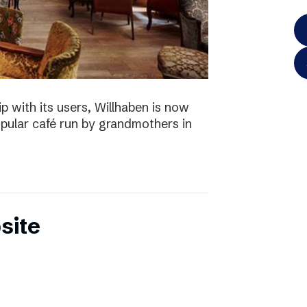
p with its users, Willhaben is now
pular café run by grandmothers in
site