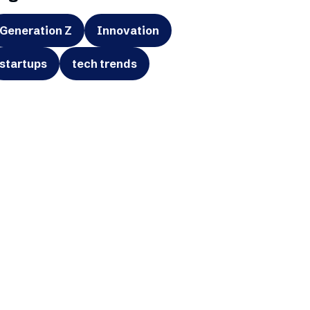
Generation Z
Innovation
startups
tech trends