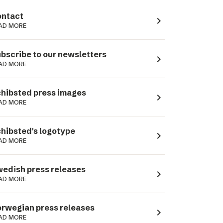
ntact
navigate_next
AD MORE
bscribe to our newsletters
navigate_next
AD MORE
hibsted press images
navigate_next
AD MORE
hibsted's logotype
navigate_next
AD MORE
edish press releases
navigate_next
AD MORE
rwegian press releases
navigate_next
AD MORE