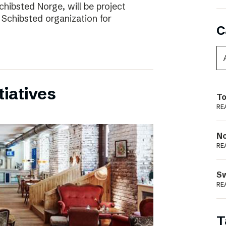
chibsted Norge, will be project
 Schibsted organization for
C
tiatives
To
RE
N
RE
S
RE
T