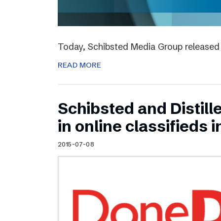
Today, Schibsted Media Group released 
READ MORE
Schibsted and Distill
in online classifieds i
2015-07-08