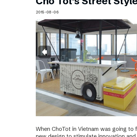
Cho Tot’s Street Style
2015-08-06
When ChoTot in Vietnam was going to fr
new design to stimulate innovation and