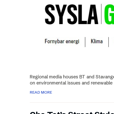
Regional media houses BT and Stavange
on environmental issues and renewable 
READ MORE