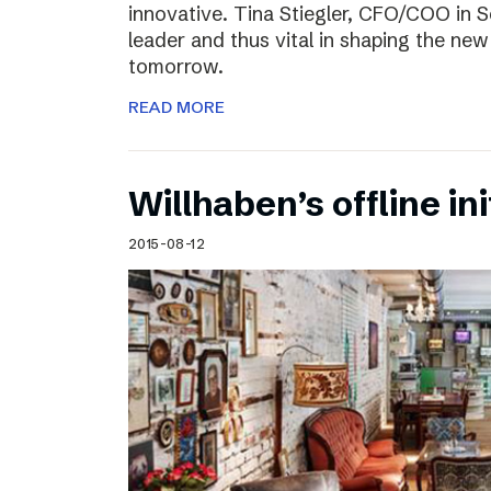
innovative. Tina Stiegler, CFO/COO in S
leader and thus vital in shaping the new
tomorrow.
READ MORE
Willhaben’s offline ini
2015-08-12