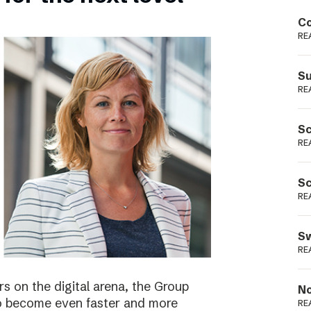
Podme
Co
RE
Su
RE
Sc
RE
Sc
RE
Sw
RE
s on the digital arena, the Group
No
 to become even faster and more
RE