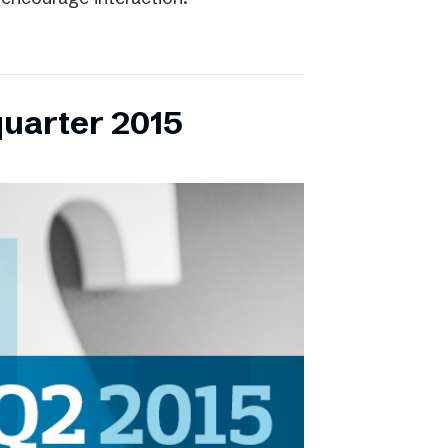
quarter 2015