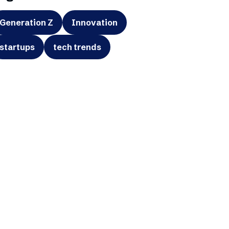
Generation Z
Innovation
startups
tech trends