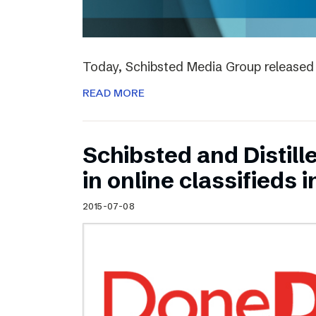
Today, Schibsted Media Group released 
READ MORE
Schibsted and Distill
in online classifieds i
2015-07-08