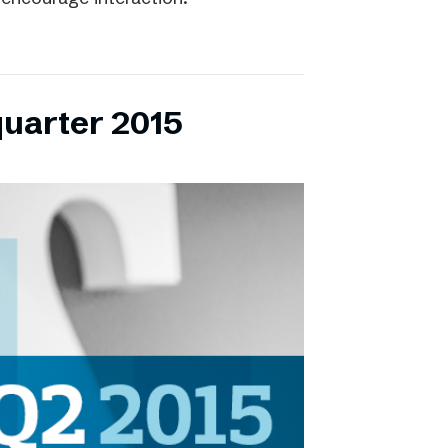
quarter 2015