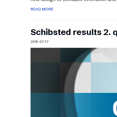
READ MORE
Schibsted results 2. 
2015-07-17