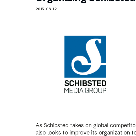
Schibsted’s visual design
2015-08-12
Content style guide
As Schibsted takes on global competitor
also looks to improve its organization