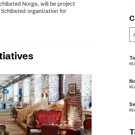
chibsted Norge, will be project
 Schibsted organization for
C
tiatives
To
RE
N
RE
S
RE
T