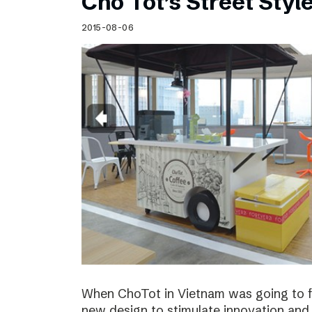
Cho Tot’s Street Style
2015-08-06
When ChoTot in Vietnam was going to fr
new design to stimulate innovation and