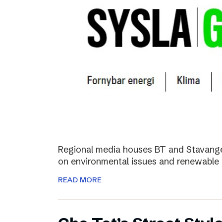
Regional media houses BT and Stavange
on environmental issues and renewable 
READ MORE