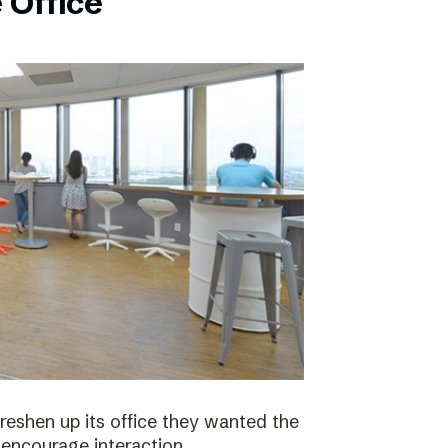
 Office
eshen up its office they wanted the
 encourage interaction.