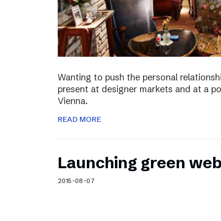
Wanting to push the personal relationshi
present at designer markets and at a po
Vienna.
READ MORE
Launching green web
2015-08-07