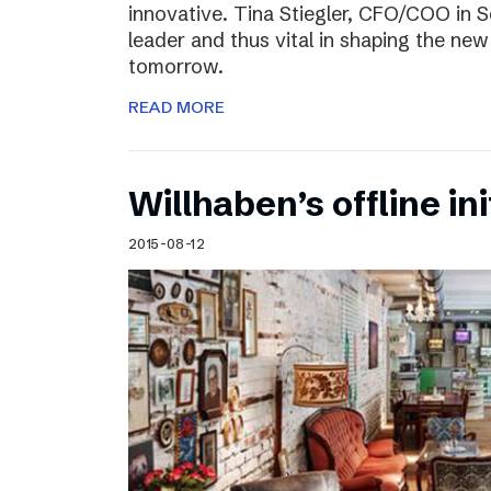
innovative. Tina Stiegler, CFO/COO in S
leader and thus vital in shaping the new
tomorrow.
READ MORE
Willhaben’s offline ini
2015-08-12