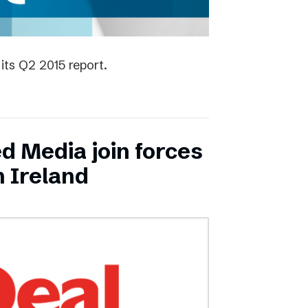
its Q2 2015 report.
ed Media join forces
n Ireland