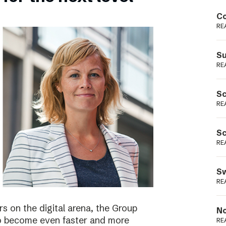
Podme
Co
RE
Su
RE
Sc
RE
Sc
RE
Sw
RE
s on the digital arena, the Group
No
 to become even faster and more
RE