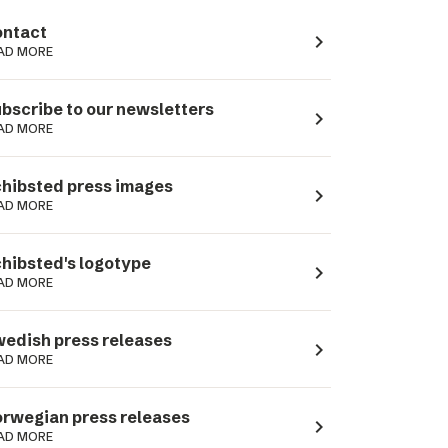
ntact
navigate_next
AD MORE
bscribe to our newsletters
navigate_next
AD MORE
hibsted press images
navigate_next
AD MORE
hibsted's logotype
navigate_next
AD MORE
edish press releases
navigate_next
AD MORE
rwegian press releases
navigate_next
AD MORE