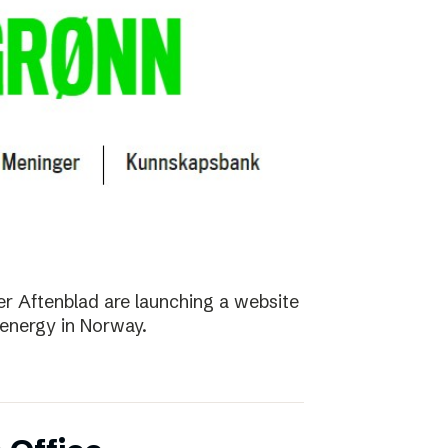
r Aftenblad are launching a website
energy in Norway.