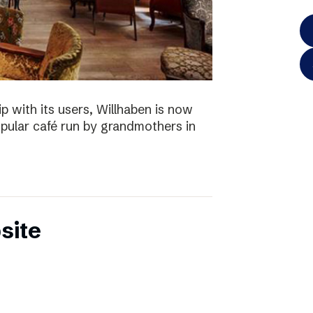
p with its users, Willhaben is now
pular café run by grandmothers in
site