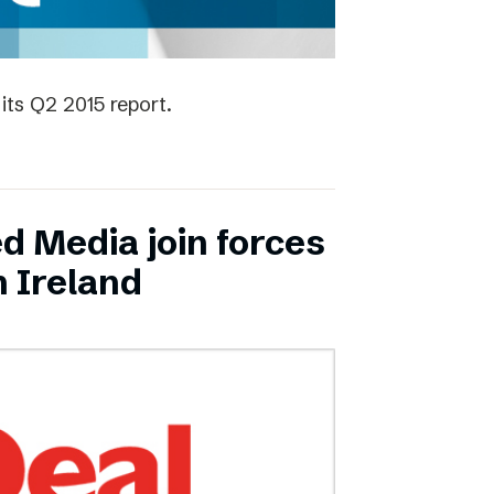
its Q2 2015 report.
ed Media join forces
n Ireland