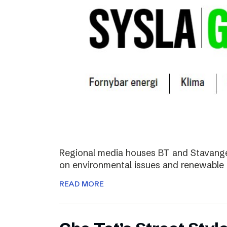
Regional media houses BT and Stavange
on environmental issues and renewable 
READ MORE