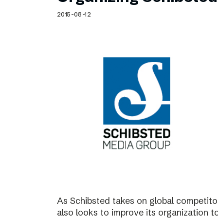
Schibsted’s visual design
2015-08-12
Content style guide
As Schibsted takes on global competitor
also looks to improve its organization