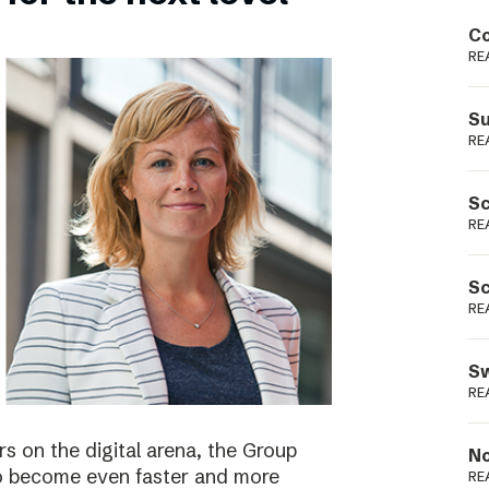
Podme
Co
RE
Su
RE
Sc
RE
Sc
RE
Sw
RE
s on the digital arena, the Group
No
 to become even faster and more
RE