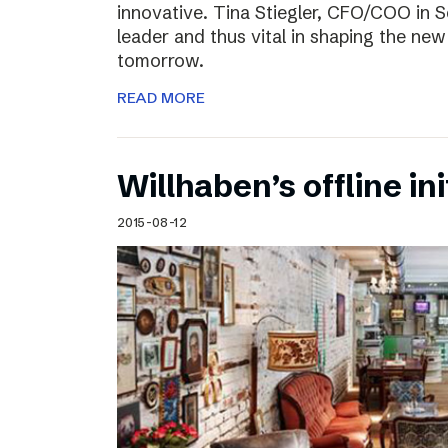
innovative. Tina Stiegler, CFO/COO in S
leader and thus vital in shaping the new
tomorrow.
READ MORE
Willhaben’s offline ini
2015-08-12