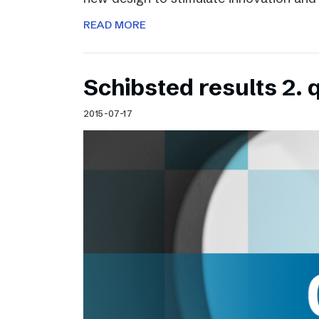
READ MORE
Schibsted results 2. 
2015-07-17