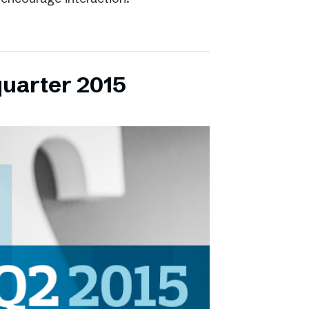
quarter 2015