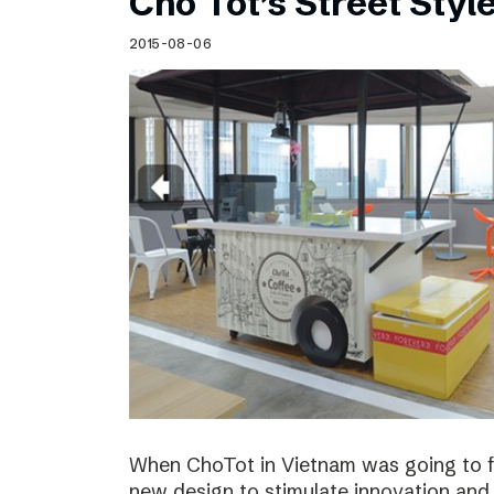
Cho Tot’s Street Style
2015-08-06
When ChoTot in Vietnam was going to fr
new design to stimulate innovation and