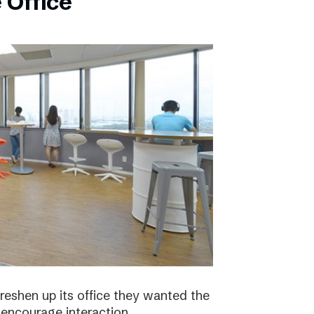
 Office
eshen up its office they wanted the
 encourage interaction.