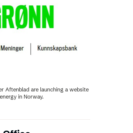
r Aftenblad are launching a website
energy in Norway.