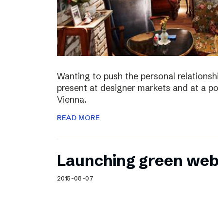
Wanting to push the personal relationshi
present at designer markets and at a po
Vienna.
READ MORE
Launching green web
2015-08-07