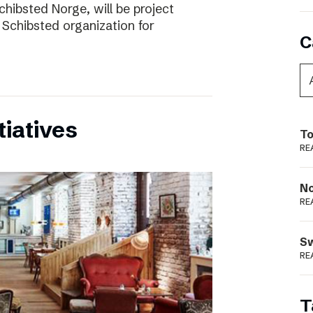
chibsted Norge, will be project
 Schibsted organization for
C
tiatives
To
RE
N
RE
S
RE
T