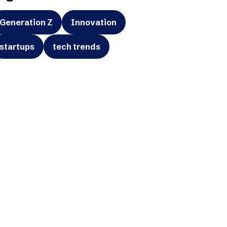
Generation Z
Innovation
startups
tech trends