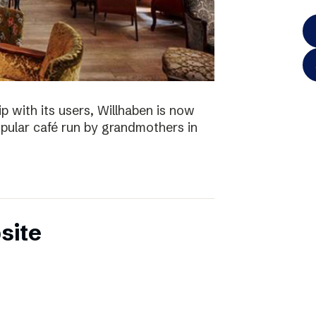
p with its users, Willhaben is now
pular café run by grandmothers in
site