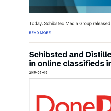
Today, Schibsted Media Group released 
READ MORE
Schibsted and Distill
in online classifieds i
2015-07-08