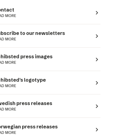
ntact
navigate_next
AD MORE
bscribe to our newsletters
navigate_next
AD MORE
hibsted press images
navigate_next
AD MORE
hibsted's logotype
navigate_next
AD MORE
edish press releases
navigate_next
AD MORE
rwegian press releases
navigate_next
AD MORE