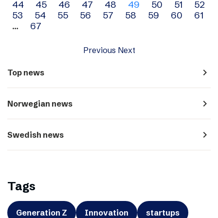
44
45
46
47
48
49
50
51
52
navigation
53
54
55
56
57
58
59
60
61
…
67
Previous
Next
navigate_next
Top news
navigate_next
Norwegian news
navigate_next
Swedish news
Tags
Generation Z
Innovation
startups