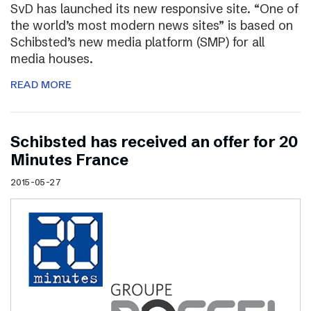
SvD has launched its new responsive site. “One of
the world’s most modern news sites” is based on
Schibsted’s new media platform (SMP) for all
media houses.
READ MORE
Schibsted has received an offer for 20
Minutes France
2015-05-27