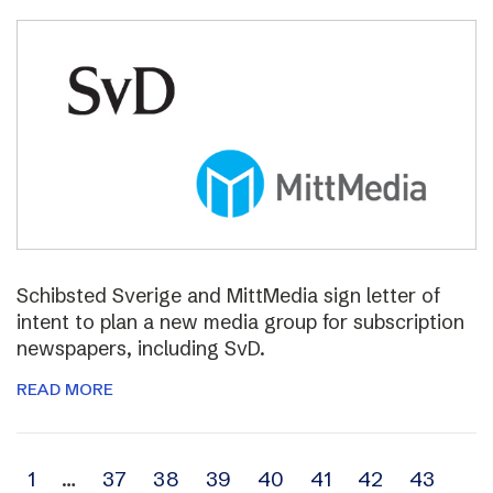
Schibsted Sverige and MittMedia sign letter of
intent to plan a new media group for subscription
newspapers, including SvD.
READ MORE
Archive
1
…
37
38
39
40
41
42
43