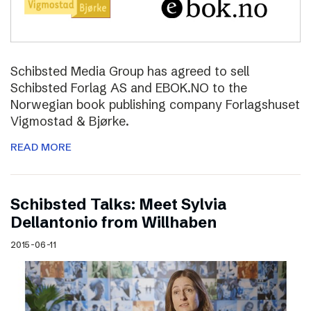
Schibsted Media Group has agreed to sell
Schibsted Forlag AS and EBOK.NO to the
Norwegian book publishing company Forlagshuset
Vigmostad & Bjørke.
READ MORE
Schibsted Talks: Meet Sylvia
Dellantonio from Willhaben
2015-06-11