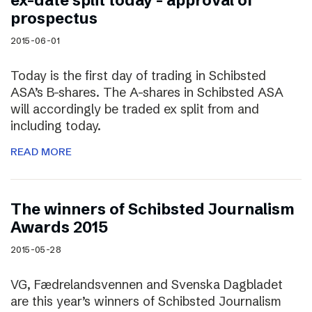
ex-date split today – approval of
prospectus
2015-06-01
Today is the first day of trading in Schibsted
ASA’s B-shares. The A-shares in Schibsted ASA
will accordingly be traded ex split from and
including today.
READ MORE
The winners of Schibsted Journalism
Awards 2015
2015-05-28
VG, Fædrelandsvennen and Svenska Dagbladet
are this year’s winners of Schibsted Journalism