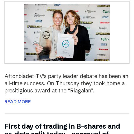
Aftonbladet TV’s party leader debate has been an
all-time success. On Thursday they took home a
presitigious award at the “Riagalan”.
READ MORE
First day of trading in B-shares and