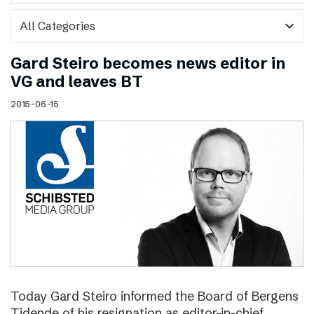
expand_more
Gard Steiro becomes news editor in
VG and leaves BT
2015-06-15
Today Gard Steiro informed the Board of Bergens
Tidende of his resignation as editor-in-chief.