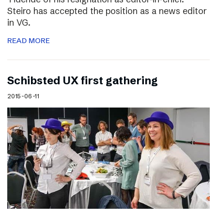
Steiro has accepted the position as a news editor
in VG.
READ MORE
Schibsted UX first gathering
2015-06-11