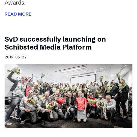
Awards.
READ MORE
SvD successfully launching on
Schibsted Media Platform
2015-05-27