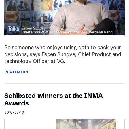
Be someone who enjoys using data to back your
decisions, says Espen Sundve, Chief Product and
technology Officer at VG.
READ MORE
Schibsted winners at the INMA
Awards
2015-05-13