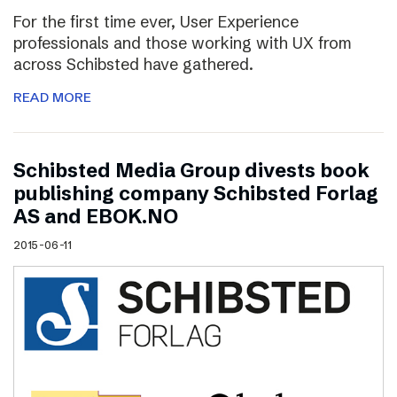
For the first time ever, User Experience
professionals and those working with UX from
across Schibsted have gathered.
READ MORE
Schibsted Media Group divests book
publishing company Schibsted Forlag
AS and EBOK.NO
2015-06-11