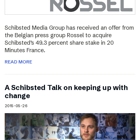
Schibsted Media Group has received an offer from
the Belgian press group Rossel to acquire
Schibsted’s 49.3 percent share stake in 20
Minutes France.
READ MORE
A Schibsted Talk on keeping up with
change
2015-05-26