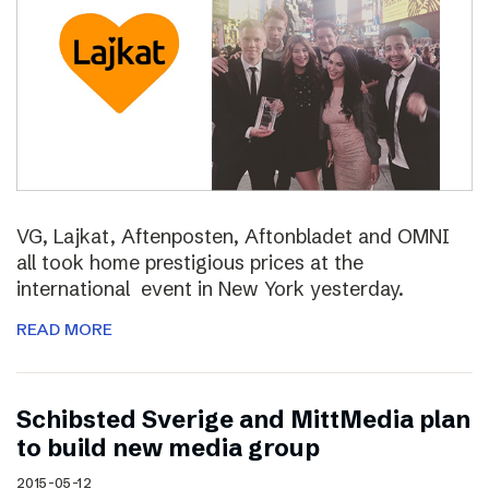
VG, Lajkat, Aftenposten, Aftonbladet and OMNI
all took home prestigious prices at the
international event in New York yesterday.
READ MORE
Schibsted Sverige and MittMedia plan
to build new media group
2015-05-12