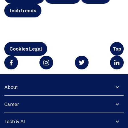
tech trends
Cookies Legal
Top
expand_more
About
expand_more
Career
expand_more
Tech & AI