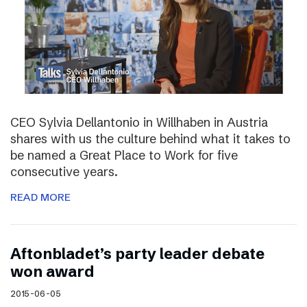
CEO Sylvia Dellantonio in Willhaben in Austria
shares with us the culture behind what it takes to
be named a Great Place to Work for five
consecutive years.
READ MORE
Aftonbladet’s party leader debate
won award
2015-06-05