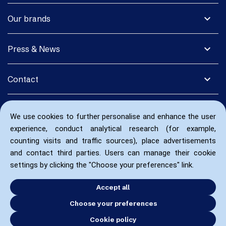
expand_more
Our brands
expand_more
Press & News
expand_more
Contact
We use cookies to further personalise and enhance the user
experience, conduct analytical research (for example,
counting visits and traffic sources), place advertisements
and contact third parties. Users can manage their cookie
settings by clicking the "Choose your preferences" link.
Accept all
Choose your preferences
Cookie policy