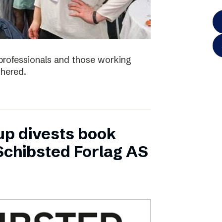
e professionals and those working
thered.
up divests book
Schibsted Forlag AS