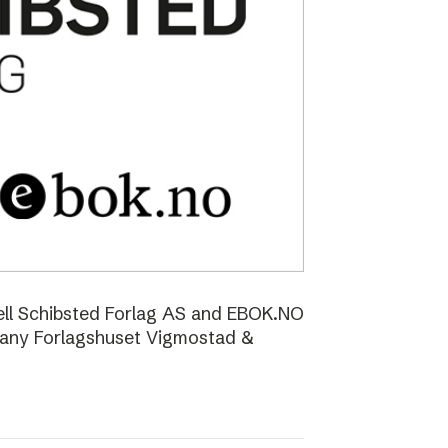
ell Schibsted Forlag AS and EBOK.NO
pany Forlagshuset Vigmostad &