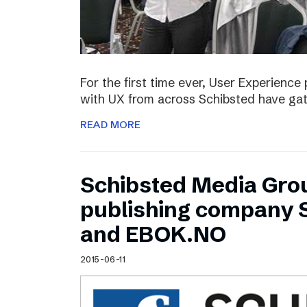
For the first time ever, User Experienc
with UX from across Schibsted have ga
READ MORE
Schibsted Media Gro
publishing company 
and EBOK.NO
2015-06-11