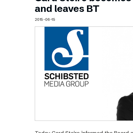
Schibsted’s visual design
and leaves BT
Content style guide
2015-06-15