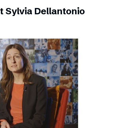
 Sylvia Dellantonio