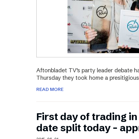
Aftonbladet TV’s party leader debate ha
Thursday they took home a presitigious
READ MORE
First day of trading 
date split today – ap