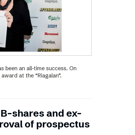
s been an all-time success. On
 award at the “Riagalan”.
in B-shares and ex-
proval of prospectus