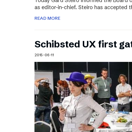
Today Gard Steiro informed the Board o
as editor-in-chief. Steiro has accepted 
READ MORE
Schibsted UX first ga
2015-06-11