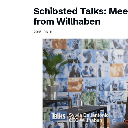
Schibsted Talks: Meet
from Willhaben
2015-06-11