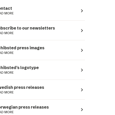
ntact
navigate_next
AD MORE
bscribe to our newsletters
navigate_next
AD MORE
hibsted press images
navigate_next
AD MORE
hibsted's logotype
navigate_next
AD MORE
edish press releases
navigate_next
AD MORE
rwegian press releases
navigate_next
AD MORE