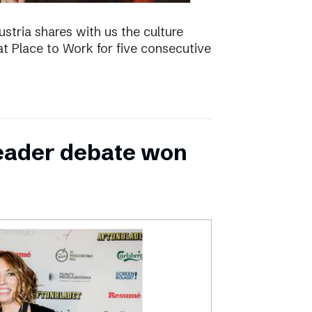
ustria shares with us the culture
t Place to Work for five consecutive
leader debate won