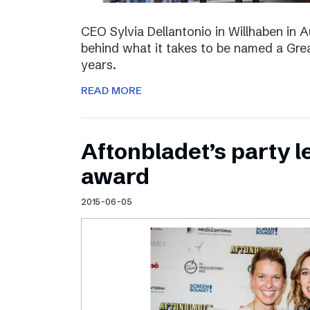
CEO Sylvia Dellantonio in Willhaben in A
behind what it takes to be named a Grea
years.
READ MORE
Aftonbladet’s party 
award
2015-06-05