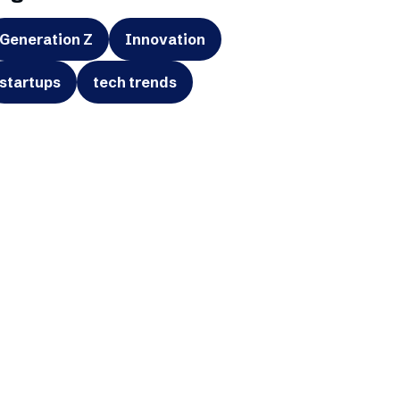
Generation Z
Innovation
startups
tech trends