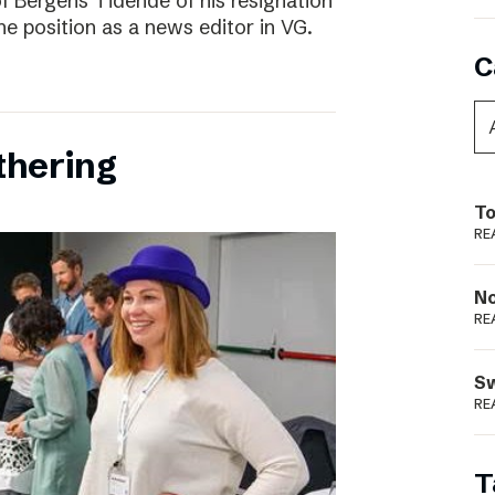
f Bergens Tidende of his resignation
the position as a news editor in VG.
C
thering
To
RE
N
RE
S
RE
T