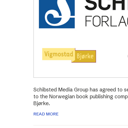
Schibsted Media Group has agreed to s
to the Norwegian book publishing com
Bjørke.
READ MORE