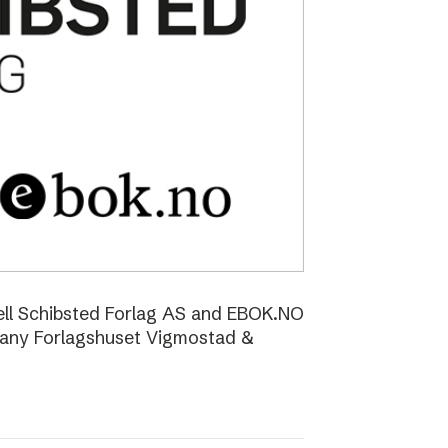
ell Schibsted Forlag AS and EBOK.NO
pany Forlagshuset Vigmostad &