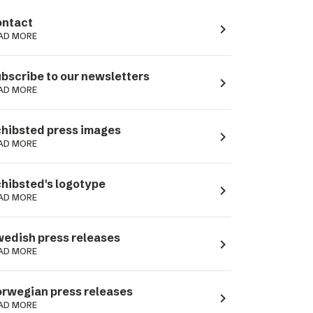
ntact
navigate_next
AD MORE
bscribe to our newsletters
navigate_next
AD MORE
hibsted press images
navigate_next
AD MORE
hibsted's logotype
navigate_next
AD MORE
edish press releases
navigate_next
AD MORE
rwegian press releases
navigate_next
AD MORE