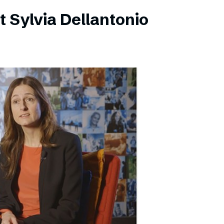
 Sylvia Dellantonio