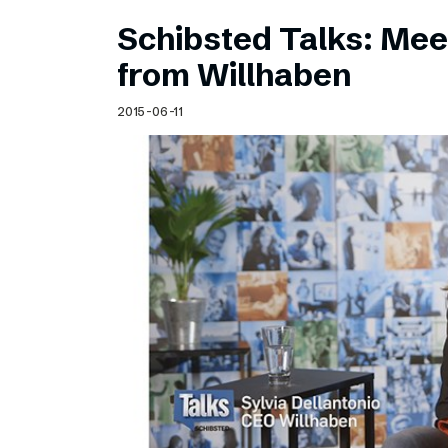
Schibsted Talks: Meet
from Willhaben
2015-06-11