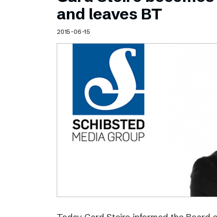
Schibsted’s visual design
and leaves BT
Content style guide
2015-06-15