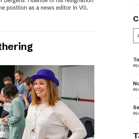
f Bergens Tidende of his resignation
the position as a news editor in VG.
C
thering
To
RE
N
RE
S
RE
T