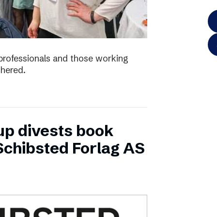
e professionals and those working
thered.
up divests book
Schibsted Forlag AS