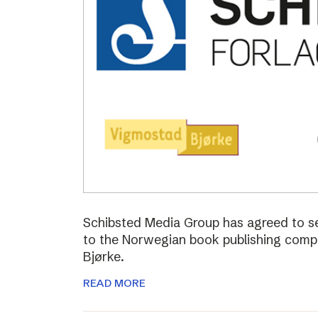
Schibsted Media Group has agreed to s
to the Norwegian book publishing com
Bjørke.
READ MORE