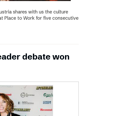
ustria shares with us the culture
t Place to Work for five consecutive
leader debate won