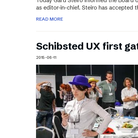
Today Gard Steiro informed the Board o
as editor-in-chief. Steiro has accepted 
READ MORE
Schibsted UX first ga
2015-06-11