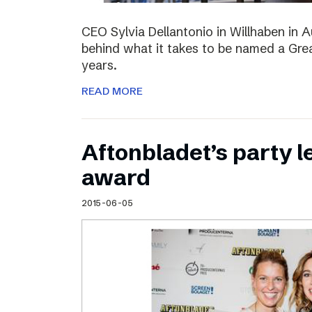
CEO Sylvia Dellantonio in Willhaben in A
behind what it takes to be named a Grea
years.
READ MORE
Aftonbladet’s party 
award
2015-06-05