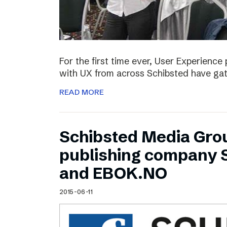
For the first time ever, User Experienc
with UX from across Schibsted have ga
READ MORE
Schibsted Media Gro
publishing company 
and EBOK.NO
2015-06-11