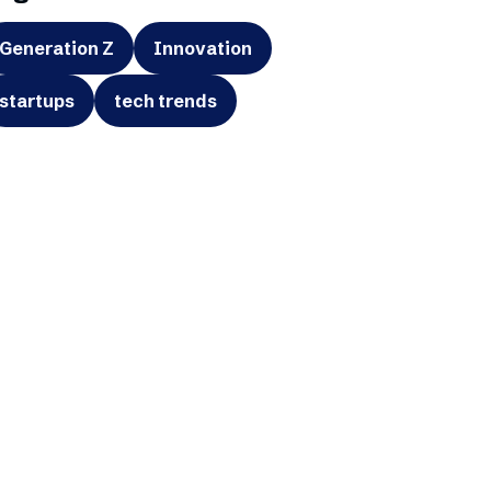
Generation Z
Innovation
startups
tech trends