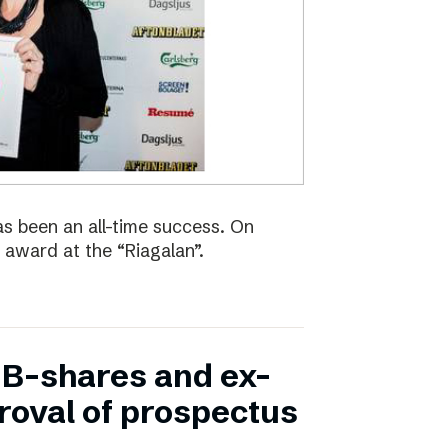
s been an all-time success. On
 award at the “Riagalan”.
in B-shares and ex-
proval of prospectus