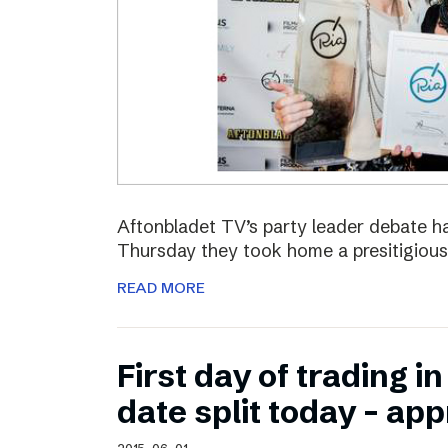
Aftonbladet TV’s party leader debate ha
Thursday they took home a presitigious
READ MORE
First day of trading 
date split today – ap