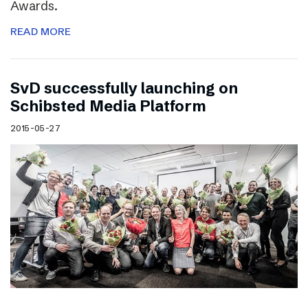
Awards.
READ MORE
SvD successfully launching on
Schibsted Media Platform
2015-05-27