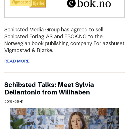
Schibsted Media Group has agreed to sell
Schibsted Forlag AS and EBOK.NO to the
Norwegian book publishing company Forlagshuset
Vigmostad & Bjørke.
READ MORE
Schibsted Talks: Meet Sylvia
Dellantonio from Willhaben
2015-06-11