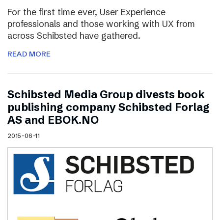
For the first time ever, User Experience
professionals and those working with UX from
across Schibsted have gathered.
READ MORE
Schibsted Media Group divests book
publishing company Schibsted Forlag
AS and EBOK.NO
2015-06-11