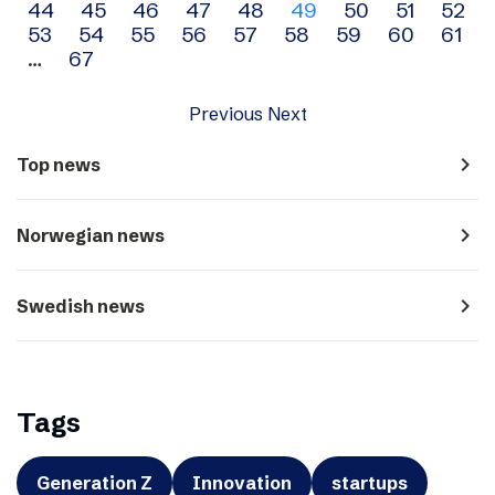
44
45
46
47
48
49
50
51
52
navigation
53
54
55
56
57
58
59
60
61
…
67
Previous
Next
navigate_next
Top news
navigate_next
Norwegian news
navigate_next
Swedish news
Tags
Generation Z
Innovation
startups