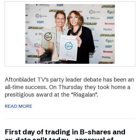
Aftonbladet TV’s party leader debate has been an
all-time success. On Thursday they took home a
presitigious award at the “Riagalan”.
READ MORE
First day of trading in B-shares and