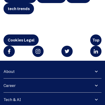
tech trends
Cookies Legal
Top
expand_more
About
expand_more
Career
expand_more
Tech & AI