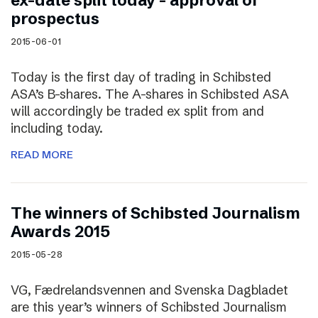
ex-date split today – approval of
prospectus
2015-06-01
Today is the first day of trading in Schibsted
ASA’s B-shares. The A-shares in Schibsted ASA
will accordingly be traded ex split from and
including today.
READ MORE
The winners of Schibsted Journalism
Awards 2015
2015-05-28
VG, Fædrelandsvennen and Svenska Dagbladet
are this year’s winners of Schibsted Journalism