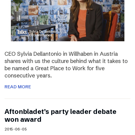
CEO Sylvia Dellantonio in Willhaben in Austria
shares with us the culture behind what it takes to
be named a Great Place to Work for five
consecutive years.
READ MORE
Aftonbladet’s party leader debate
won award
2015-06-05