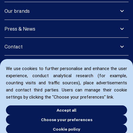
expand_more
Our brands
expand_more
Press & News
expand_more
Contact
We use cookies to further personalise and enhance the user
experience, conduct analytical research (for example,
counting visits and traffic sources), place advertisements
and contact third parties. Users can manage their cookie
settings by clicking the "Choose your preferences" link.
Accept all
Choose your preferences
Cookie policy