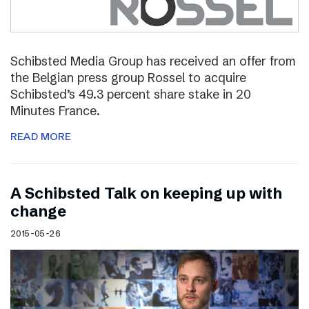
Schibsted Media Group has received an offer from
the Belgian press group Rossel to acquire
Schibsted’s 49.3 percent share stake in 20
Minutes France.
READ MORE
A Schibsted Talk on keeping up with
change
2015-05-26