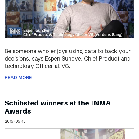
Be someone who enjoys using data to back your
decisions, says Espen Sundve, Chief Product and
technology Officer at VG.
READ MORE
Schibsted winners at the INMA
Awards
2015-05-13