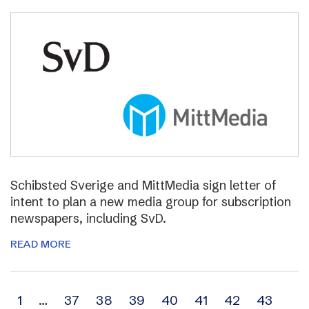
Schibsted Sverige and MittMedia sign letter of
intent to plan a new media group for subscription
newspapers, including SvD.
READ MORE
Archive
1
…
37
38
39
40
41
42
43