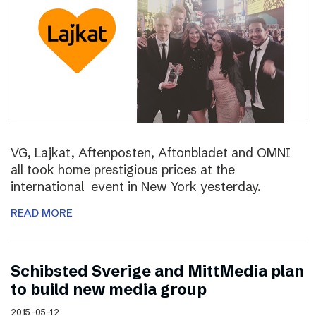
VG, Lajkat, Aftenposten, Aftonbladet and OMNI
all took home prestigious prices at the
international event in New York yesterday.
READ MORE
Schibsted Sverige and MittMedia plan
to build new media group
2015-05-12