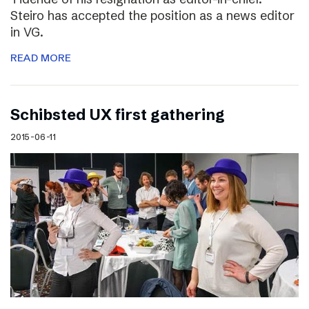
Steiro has accepted the position as a news editor
in VG.
READ MORE
Schibsted UX first gathering
2015-06-11