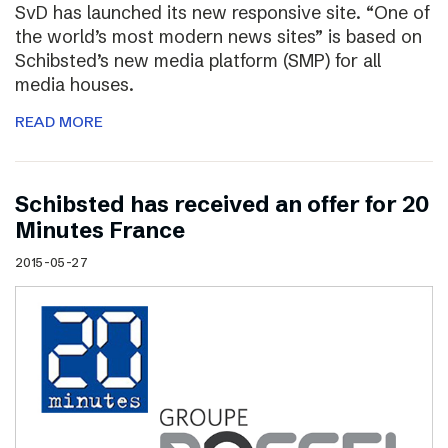
SvD has launched its new responsive site. “One of
the world’s most modern news sites” is based on
Schibsted’s new media platform (SMP) for all
media houses.
READ MORE
Schibsted has received an offer for 20
Minutes France
2015-05-27