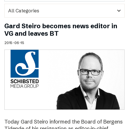
expand_more
Gard Steiro becomes news editor in
VG and leaves BT
2015-06-15
Today Gard Steiro informed the Board of Bergens
Tidende of his resignation as editor-in-chief.