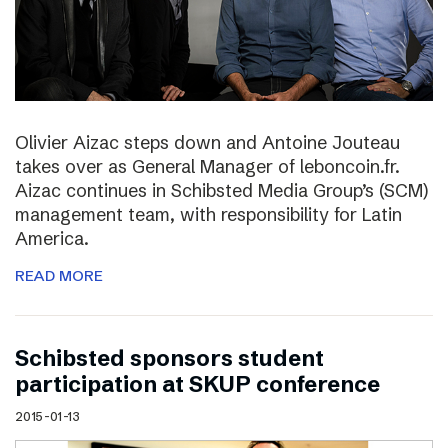
Olivier Aizac steps down and Antoine Jouteau
takes over as General Manager of leboncoin.fr.
Aizac continues in Schibsted Media Group’s (SCM)
management team, with responsibility for Latin
America.
READ MORE
Schibsted sponsors student
participation at SKUP conference
2015-01-13