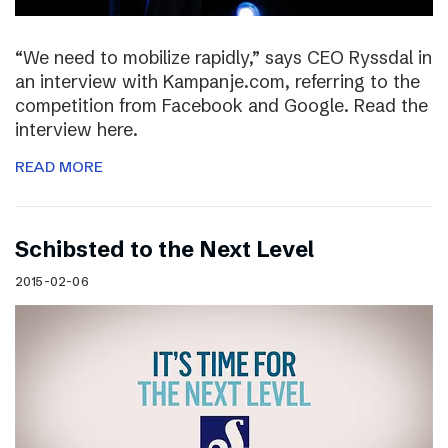
“We need to mobilize rapidly,” says CEO Ryssdal in
an interview with Kampanje.com, referring to the
competition from Facebook and Google. Read the
interview here.
READ MORE
Schibsted to the Next Level
2015-02-06