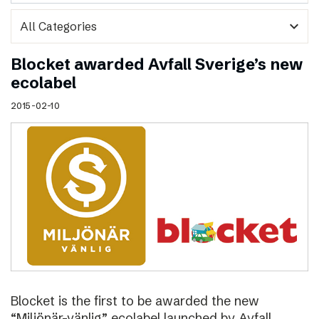
expand_more
Blocket awarded Avfall Sverige’s new
ecolabel
2015-02-10
Blocket is the first to be awarded the new
“Miljönär-vänlig” ecolabel launched by Avfall