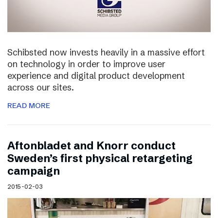
Schibsted now invests heavily in a massive effort
on technology in order to improve user
experience and digital product development
across our sites.
READ MORE
Aftonbladet and Knorr conduct
Sweden’s first physical retargeting
campaign
2015-02-03