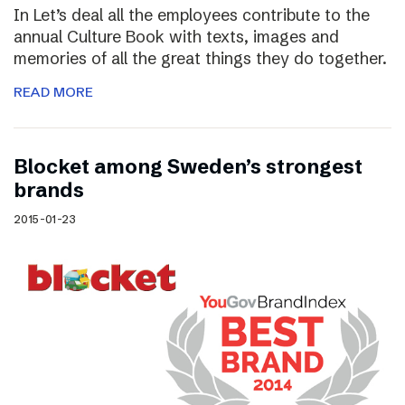
In Let’s deal all the employees contribute to the
annual Culture Book with texts, images and
memories of all the great things they do together.
READ MORE
Blocket among Sweden’s strongest
brands
2015-01-23