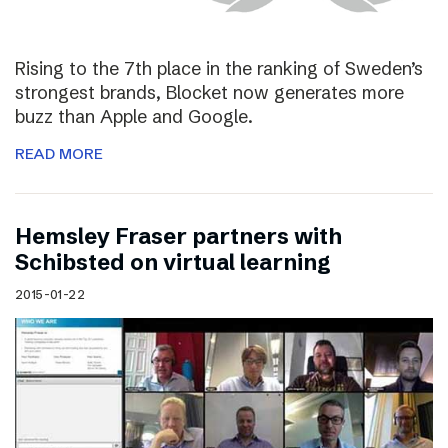
Rising to the 7th place in the ranking of Sweden’s
strongest brands, Blocket now generates more
buzz than Apple and Google.
READ MORE
Hemsley Fraser partners with
Schibsted on virtual learning
2015-01-22