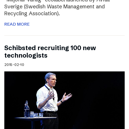
Sverige (Swedish Waste Management and
Recycling Association).
READ MORE
Schibsted recruiting 100 new
technologists
2015-02-10