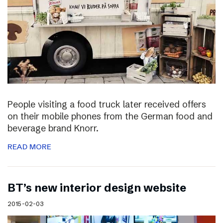
People visiting a food truck later received offers
on their mobile phones from the German food and
beverage brand Knorr.
READ MORE
BT’s new interior design website
2015-02-03