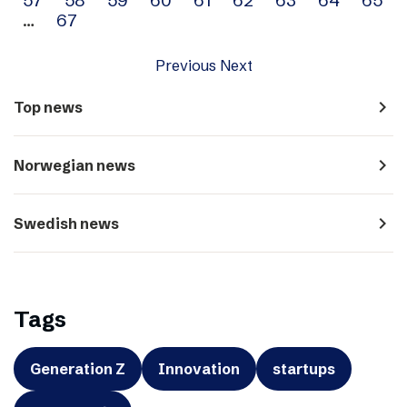
…
67
Previous
Next
navigate_next
Top news
navigate_next
Norwegian news
navigate_next
Swedish news
Tags
Generation Z
Innovation
startups