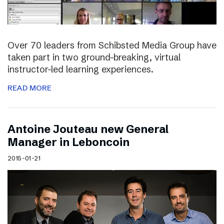
Over 70 leaders from Schibsted Media Group have
taken part in two ground-breaking, virtual
instructor-led learning experiences.
READ MORE
Antoine Jouteau new General
Manager in Leboncoin
2015-01-21