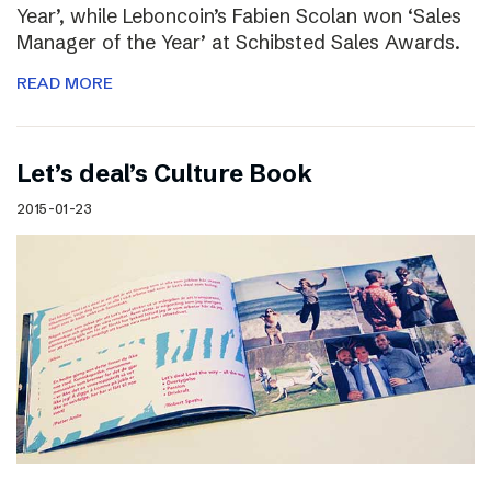
Year’, while Leboncoin’s Fabien Scolan won ‘Sales
Manager of the Year’ at Schibsted Sales Awards.
READ MORE
Let’s deal’s Culture Book
2015-01-23