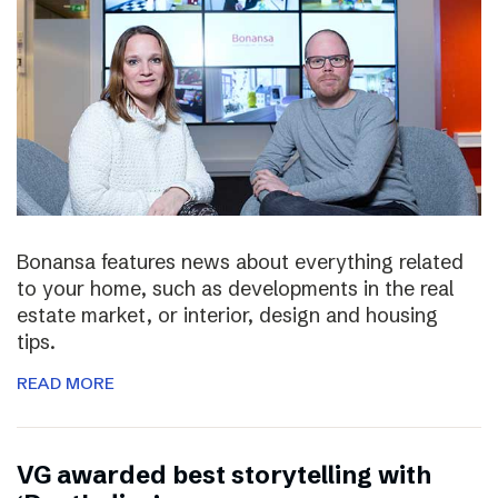
Bonansa features news about everything related
to your home, such as developments in the real
estate market, or interior, design and housing
tips.
READ MORE
VG awarded best storytelling with