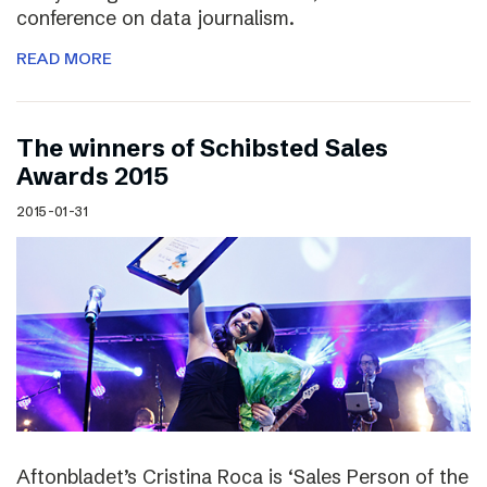
conference on data journalism.
READ MORE
The winners of Schibsted Sales
Awards 2015
2015-01-31
Aftonbladet’s Cristina Roca is ‘Sales Person of the