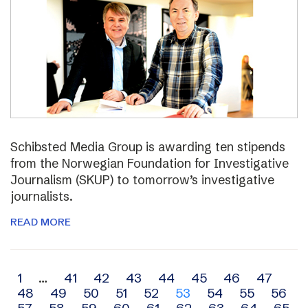
Schibsted Media Group is awarding ten stipends
from the Norwegian Foundation for Investigative
Journalism (SKUP) to tomorrow’s investigative
journalists.
READ MORE
Archive
1
…
41
42
43
44
45
46
47
48
49
50
51
52
53
54
55
56
navigation
57
58
59
60
61
62
63
64
65