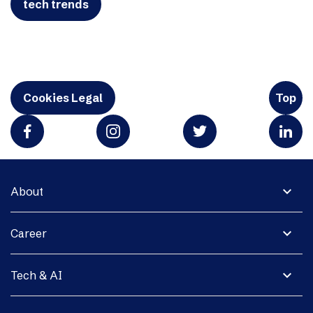
tech trends
Cookies Legal
Top
expand_more
About
expand_more
Career
expand_more
Tech & AI