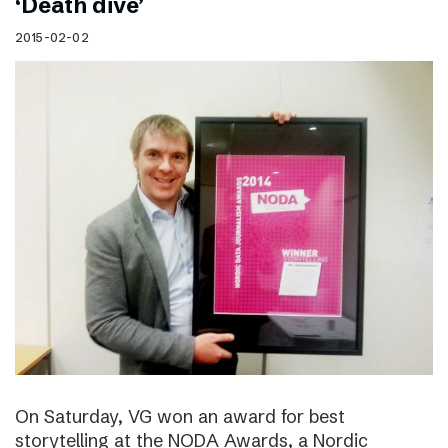
‘Death dive’
2015-02-02
On Saturday, VG won an award for best
storytelling at the NODA Awards, a Nordic