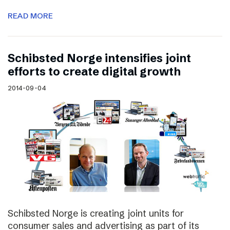
READ MORE
Schibsted Norge intensifies joint
efforts to create digital growth
2014-09-04
Schibsted Norge is creating joint units for
consumer sales and advertising as part of its