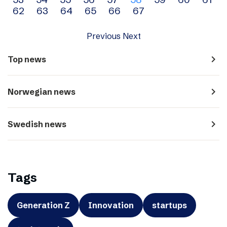
navigation
62
63
64
65
66
67
Previous
Next
navigate_next
Top news
navigate_next
Norwegian news
navigate_next
Swedish news
Tags
Generation Z
Innovation
startups