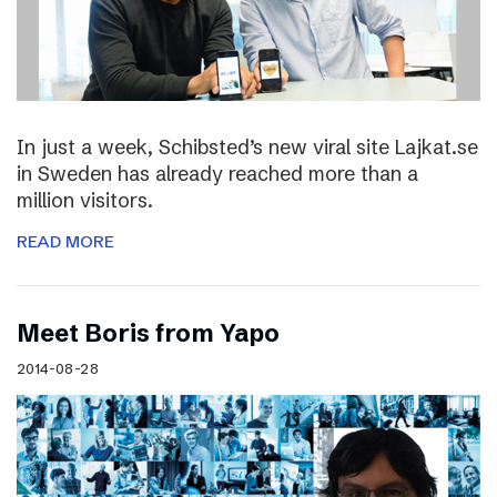
In just a week, Schibsted’s new viral site Lajkat.se
in Sweden has already reached more than a
million visitors.
READ MORE
Meet Boris from Yapo
2014-08-28