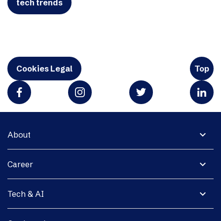
tech trends
Cookies Legal
Top
expand_more
About
expand_more
Career
expand_more
Tech & AI