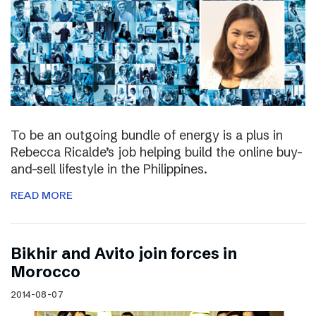
To be an outgoing bundle of energy is a plus in
Rebecca Ricalde’s job helping build the online buy-
and-sell lifestyle in the Philippines.
READ MORE
Bikhir and Avito join forces in
Morocco
2014-08-07