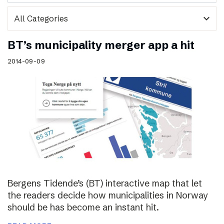
expand_more
BT’s municipality merger app a hit
2014-09-09
Bergens Tidende’s (BT) interactive map that let
the readers decide how municipalities in Norway
should be has become an instant hit.