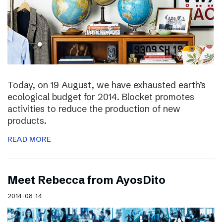
Today, on 19 August, we have exhausted earth’s
ecological budget for 2014. Blocket promotes
activities to reduce the production of new
products.
READ MORE
Meet Rebecca from AyosDito
2014-08-14