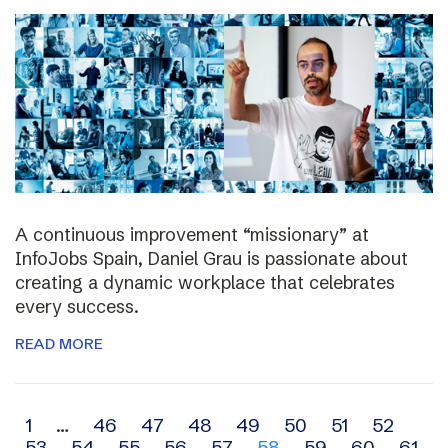
A continuous improvement “missionary” at
InfoJobs Spain, Daniel Grau is passionate about
creating a dynamic workplace that celebrates
every success.
READ MORE
Archive
1
…
46
47
48
49
50
51
52
53
54
55
56
57
58
59
60
61