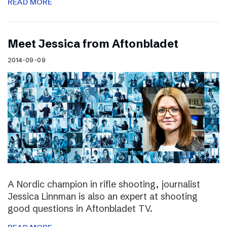
READ MORE
Meet Jessica from Aftonbladet
2014-09-09
A Nordic champion in rifle shooting, journalist
Jessica Linnman is also an expert at shooting
good questions in Aftonbladet TV.