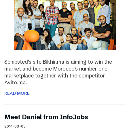
Schibsted’s site Bikhir.ma is aiming to win the
market and become Morocco’s number one
marketplace together with the competitor
Avito.ma.
READ MORE
Meet Daniel from InfoJobs
2014-08-05