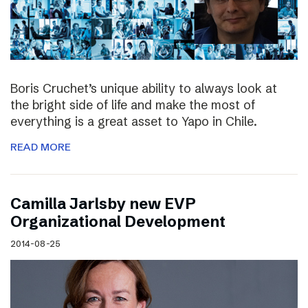
Boris Cruchet’s unique ability to always look at
the bright side of life and make the most of
everything is a great asset to Yapo in Chile.
READ MORE
Camilla Jarlsby new EVP
Organizational Development
2014-08-25