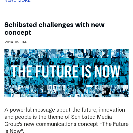
READ MORE
Schibsted challenges with new
concept
2014-09-04
A powerful message about the future, innovation
and people is the theme of Schibsted Media
Group’s new communications concept “The Future
is Now”.