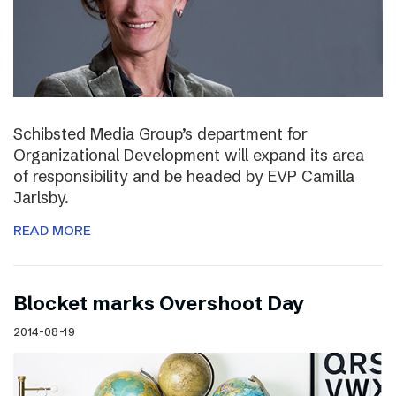
Schibsted Media Group’s department for
Organizational Development will expand its area
of responsibility and be headed by EVP Camilla
Jarlsby.
READ MORE
Blocket marks Overshoot Day
2014-08-19