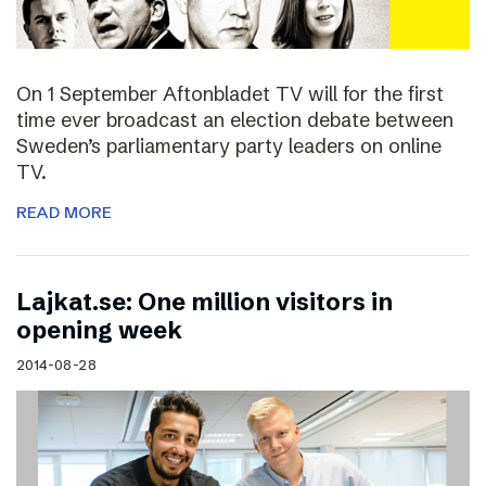
On 1 September Aftonbladet TV will for the first
time ever broadcast an election debate between
Sweden’s parliamentary party leaders on online
TV.
READ MORE
Lajkat.se: One million visitors in
opening week
2014-08-28