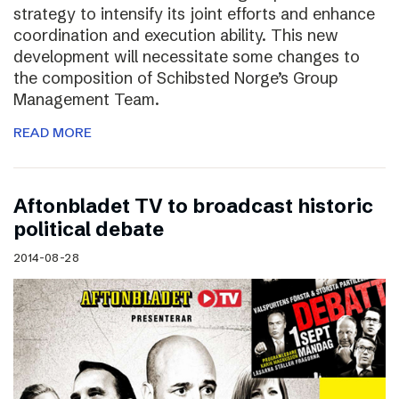
strategy to intensify its joint efforts and enhance
coordination and execution ability. This new
development will necessitate some changes to
the composition of Schibsted Norge’s Group
Management Team.
READ MORE
Aftonbladet TV to broadcast historic
political debate
2014-08-28