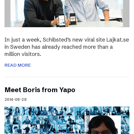
In just a week, Schibsted’s new viral site Lajkat.se
in Sweden has already reached more than a
million visitors.
READ MORE
Meet Boris from Yapo
2014-08-28