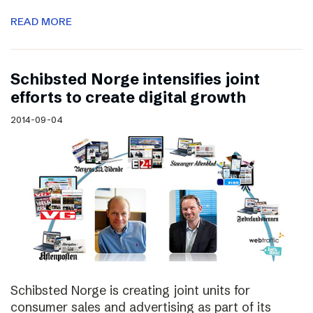
READ MORE
Schibsted Norge intensifies joint
efforts to create digital growth
2014-09-04
Schibsted Norge is creating joint units for
consumer sales and advertising as part of its