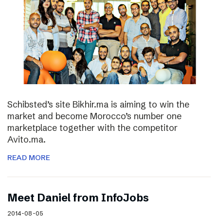
Schibsted’s site Bikhir.ma is aiming to win the
market and become Morocco’s number one
marketplace together with the competitor
Avito.ma.
READ MORE
Meet Daniel from InfoJobs
2014-08-05