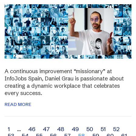
A continuous improvement “missionary” at
InfoJobs Spain, Daniel Grau is passionate about
creating a dynamic workplace that celebrates
every success.
READ MORE
Archive
1
…
46
47
48
49
50
51
52
53
54
55
56
57
58
59
60
61