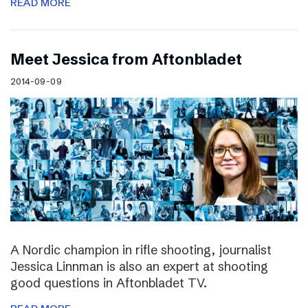
READ MORE
Meet Jessica from Aftonbladet
2014-09-09
A Nordic champion in rifle shooting, journalist
Jessica Linnman is also an expert at shooting
good questions in Aftonbladet TV.