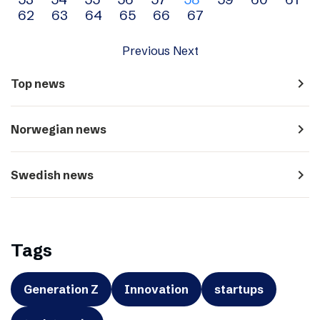
navigation
62
63
64
65
66
67
Previous
Next
navigate_next
Top news
navigate_next
Norwegian news
navigate_next
Swedish news
Tags
Generation Z
Innovation
startups