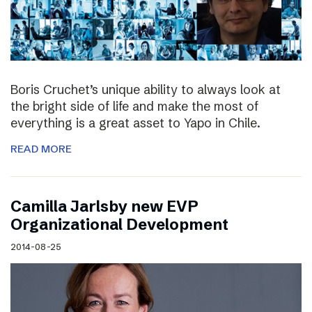
Boris Cruchet’s unique ability to always look at
the bright side of life and make the most of
everything is a great asset to Yapo in Chile.
READ MORE
Camilla Jarlsby new EVP
Organizational Development
2014-08-25