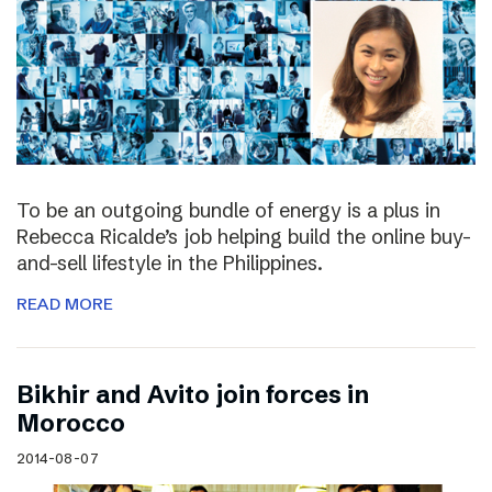
To be an outgoing bundle of energy is a plus in
Rebecca Ricalde’s job helping build the online buy-
and-sell lifestyle in the Philippines.
READ MORE
Bikhir and Avito join forces in
Morocco
2014-08-07