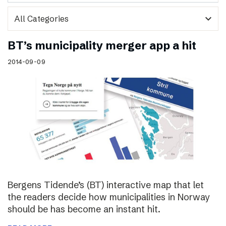
expand_more
BT’s municipality merger app a hit
2014-09-09
Bergens Tidende’s (BT) interactive map that let
the readers decide how municipalities in Norway
should be has become an instant hit.