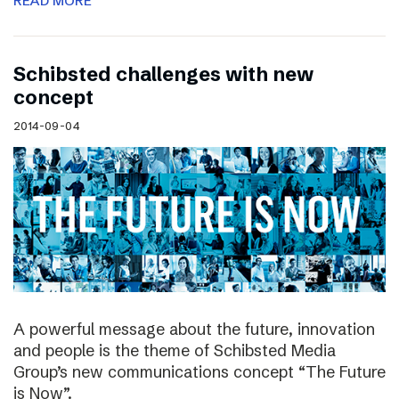
READ MORE
Schibsted challenges with new
concept
2014-09-04
A powerful message about the future, innovation
and people is the theme of Schibsted Media
Group’s new communications concept “The Future
is Now”.