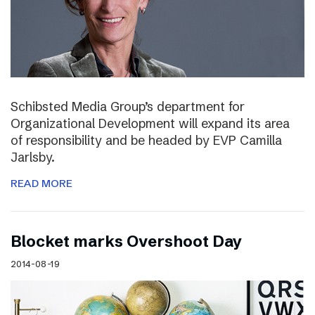
Schibsted Media Group’s department for
Organizational Development will expand its area
of responsibility and be headed by EVP Camilla
Jarlsby.
READ MORE
Blocket marks Overshoot Day
2014-08-19