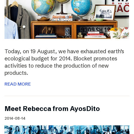
Today, on 19 August, we have exhausted earth’s
ecological budget for 2014. Blocket promotes
activities to reduce the production of new
products.
READ MORE
Meet Rebecca from AyosDito
2014-08-14