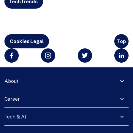
tech trends
Cookies Legal
Top
expand_more
About
expand_more
Career
expand_more
Tech & AI