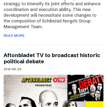
strategy to intensify its joint efforts and enhance
coordination and execution ability. This new
development will necessitate some changes to
the composition of Schibsted Norge’s Group
Management Team.
READ MORE
Aftonbladet TV to broadcast historic
political debate
2014-08-28