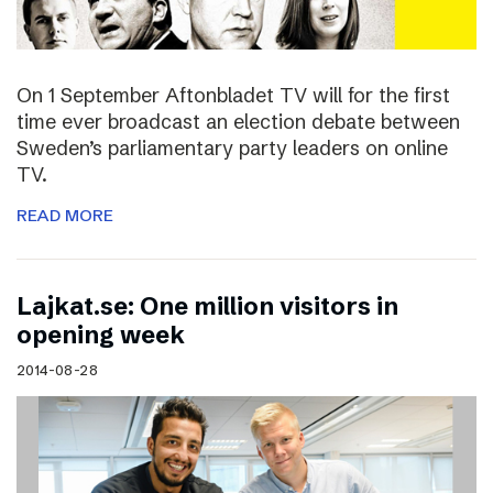
On 1 September Aftonbladet TV will for the first
time ever broadcast an election debate between
Sweden’s parliamentary party leaders on online
TV.
READ MORE
Lajkat.se: One million visitors in
opening week
2014-08-28