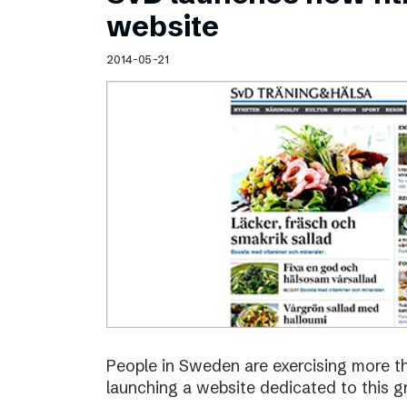
Schibsted’s visual design
website
Content style guide
2014-05-21
People in Sweden are exercising more t
launching a website dedicated to this g