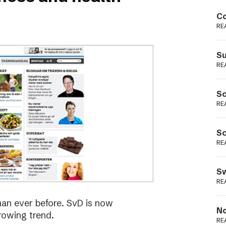
Podme
Co
RE
Su
RE
Sc
RE
Sc
RE
Sw
RE
han ever before. SvD is now
No
rowing trend.
RE