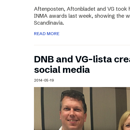
Aftenposten, Aftonbladet and VG took 
INMA awards last week, showing the wo
Scandinavia.
READ MORE
DNB and VG-lista cre
social media
2014-05-19