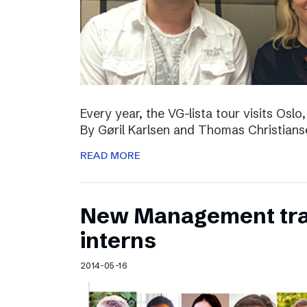
Every year, the VG-lista tour visits Os
By Gøril Karlsen and Thomas Christians
READ MORE
New Management tr
interns
2014-05-16