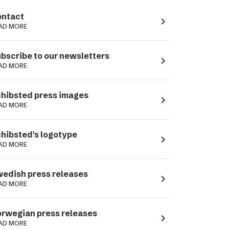
ntact
navigate_next
AD MORE
bscribe to our newsletters
navigate_next
AD MORE
hibsted press images
navigate_next
AD MORE
hibsted's logotype
navigate_next
AD MORE
edish press releases
navigate_next
AD MORE
rwegian press releases
navigate_next
AD MORE