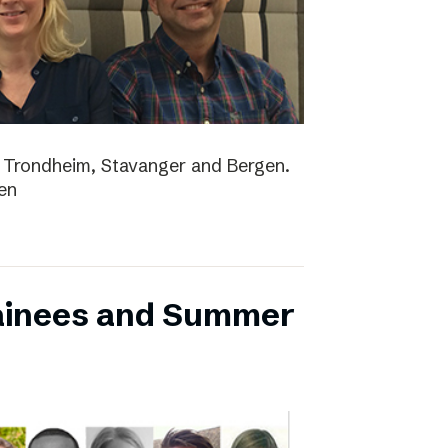
lo, Trondheim, Stavanger and Bergen.
en
ainees and Summer