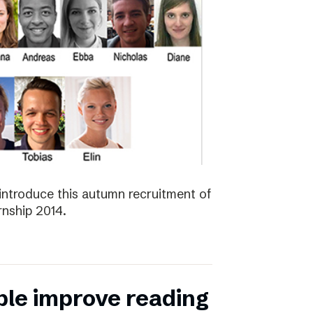
introduce this autumn recruitment of
nship 2014.
ple improve reading