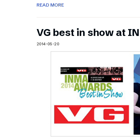
READ MORE
VG best in show at 
2014-05-20