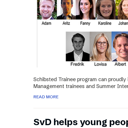
Schibsted Trainee program can proudly 
Management trainees and Summer Inter
READ MORE
SvD helps young peo