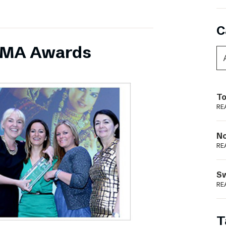
C
INMA Awards
To
RE
N
RE
S
RE
T