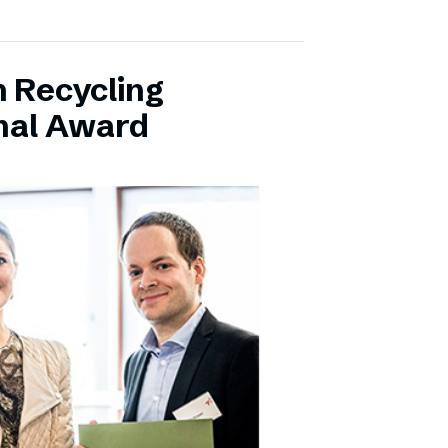
 Recycling
onal Award