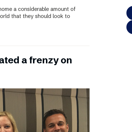
home a considerable amount of
rld that they should look to
ated a frenzy on