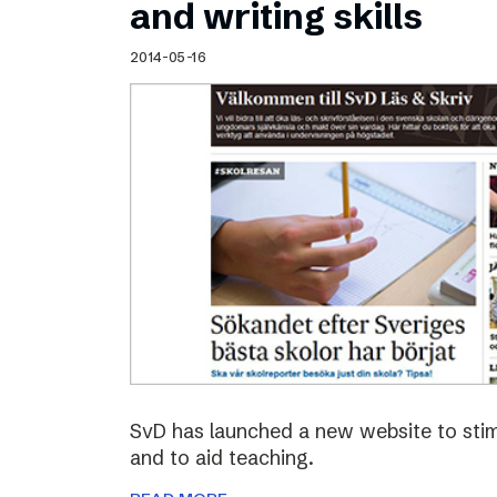
and writing skills
2014-05-16
SvD has launched a new website to stimu
and to aid teaching.