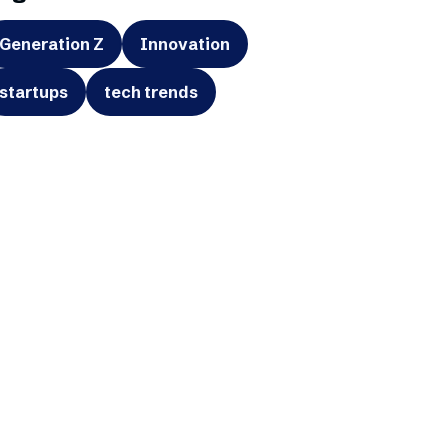
Generation Z
Innovation
startups
tech trends