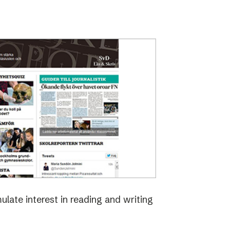
late interest in reading and writing