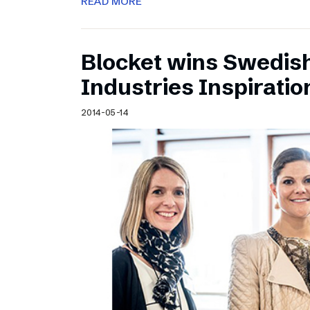
READ MORE
Blocket wins Swedish
Industries Inspirati
2014-05-14