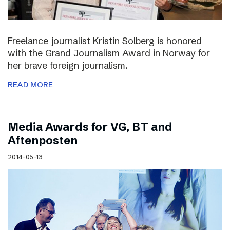
Freelance journalist Kristin Solberg is honored
with the Grand Journalism Award in Norway for
her brave foreign journalism.
READ MORE
Media Awards for VG, BT and
Aftenposten
2014-05-13