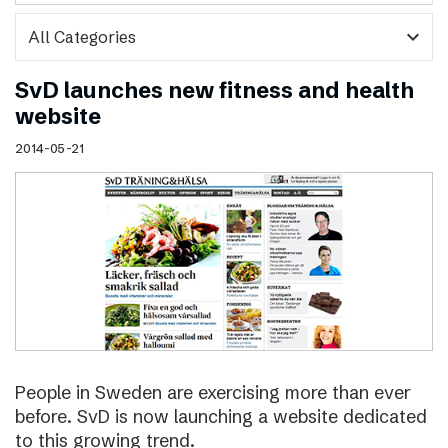
expand_more
SvD launches new fitness and health
website
2014-05-21
People in Sweden are exercising more than ever
before. SvD is now launching a website dedicated
to this growing trend.