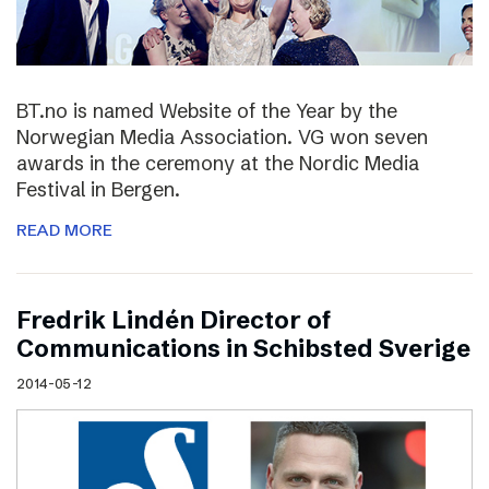
BT.no is named Website of the Year by the
Norwegian Media Association. VG won seven
awards in the ceremony at the Nordic Media
Festival in Bergen.
READ MORE
Fredrik Lindén Director of
Communications in Schibsted Sverige
2014-05-12