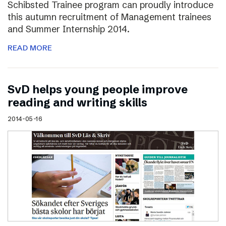
Schibsted Trainee program can proudly introduce
this autumn recruitment of Management trainees
and Summer Internship 2014.
READ MORE
SvD helps young people improve
reading and writing skills
2014-05-16