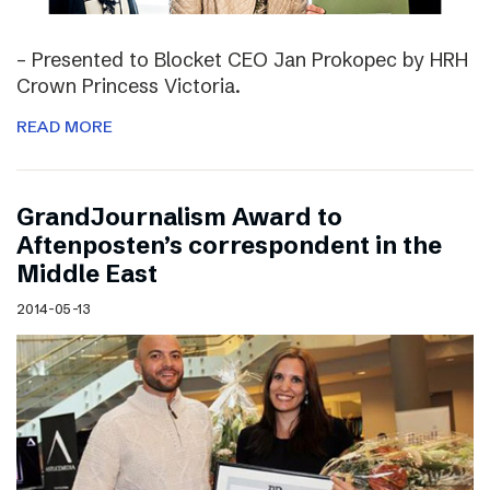
– Presented to Blocket CEO Jan Prokopec by HRH
Crown Princess Victoria.
READ MORE
GrandJournalism Award to
Aftenposten’s correspondent in the
Middle East
2014-05-13