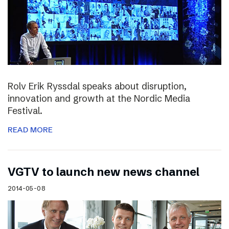
Rolv Erik Ryssdal speaks about disruption,
innovation and growth at the Nordic Media
Festival.
READ MORE
VGTV to launch new news channel
2014-05-08