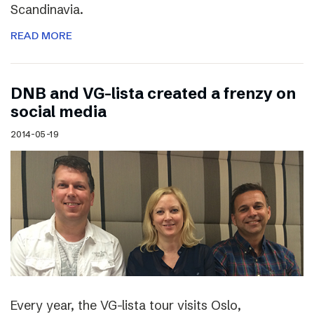
Scandinavia.
READ MORE
DNB and VG-lista created a frenzy on
social media
2014-05-19
Every year, the VG-lista tour visits Oslo,