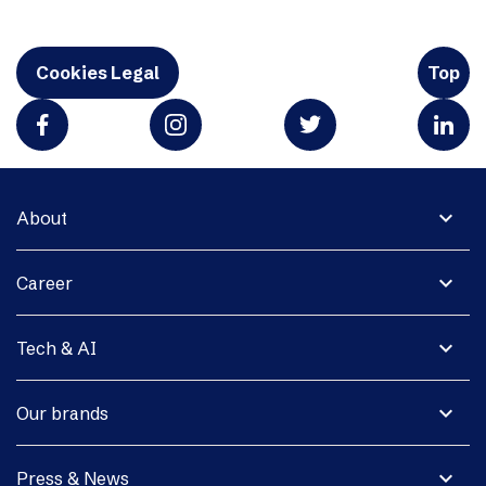
Cookies Legal
Top
expand_more
About
expand_more
Career
expand_more
Tech & AI
expand_more
Our brands
expand_more
Press & News