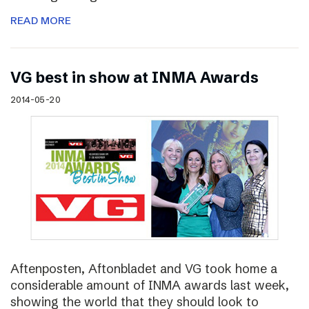
READ MORE
VG best in show at INMA Awards
2014-05-20
Aftenposten, Aftonbladet and VG took home a
considerable amount of INMA awards last week,
showing the world that they should look to