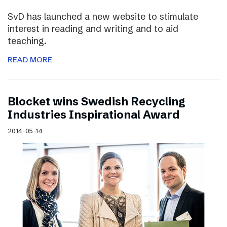
SvD has launched a new website to stimulate
interest in reading and writing and to aid
teaching.
READ MORE
Blocket wins Swedish Recycling
Industries Inspirational Award
2014-05-14