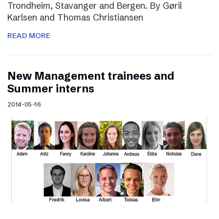
Trondheim, Stavanger and Bergen. By Gøril
Karlsen and Thomas Christiansen
READ MORE
New Management trainees and
Summer interns
2014-05-16