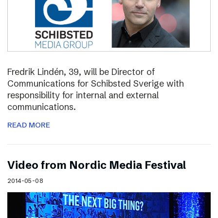
Fredrik Lindén, 39, will be Director of
Communications for Schibsted Sverige with
responsibility for internal and external
communications.
READ MORE
Video from Nordic Media Festival
2014-05-08