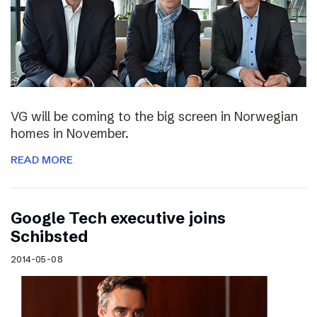
VG will be coming to the big screen in Norwegian
homes in November.
READ MORE
Google Tech executive joins
Schibsted
2014-05-08