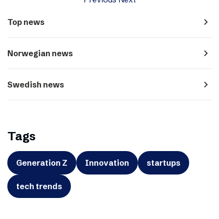
navigate_next
Top news
navigate_next
Norwegian news
navigate_next
Swedish news
Tags
Generation Z
Innovation
startups
tech trends