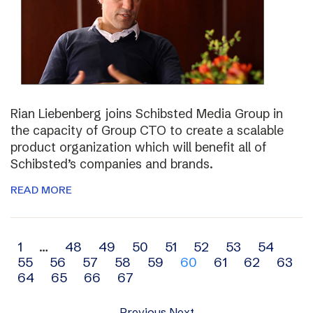
Rian Liebenberg joins Schibsted Media Group in
the capacity of Group CTO to create a scalable
product organization which will benefit all of
Schibsted’s companies and brands.
READ MORE
Archive
1
…
48
49
50
51
52
53
54
55
56
57
58
59
60
61
62
63
navigation
64
65
66
67
Previous
Next