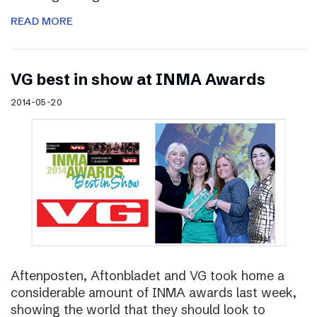
READ MORE
VG best in show at INMA Awards
2014-05-20
Aftenposten, Aftonbladet and VG took home a
considerable amount of INMA awards last week,
showing the world that they should look to