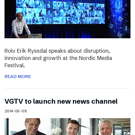
Rolv Erik Ryssdal speaks about disruption,
innovation and growth at the Nordic Media
Festival.
READ MORE
VGTV to launch new news channel
2014-05-08