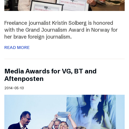
Freelance journalist Kristin Solberg is honored
with the Grand Journalism Award in Norway for
her brave foreign journalism.
READ MORE
Media Awards for VG, BT and
Aftenposten
2014-05-13