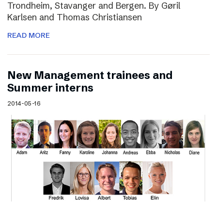
Trondheim, Stavanger and Bergen. By Gøril
Karlsen and Thomas Christiansen
READ MORE
New Management trainees and
Summer interns
2014-05-16