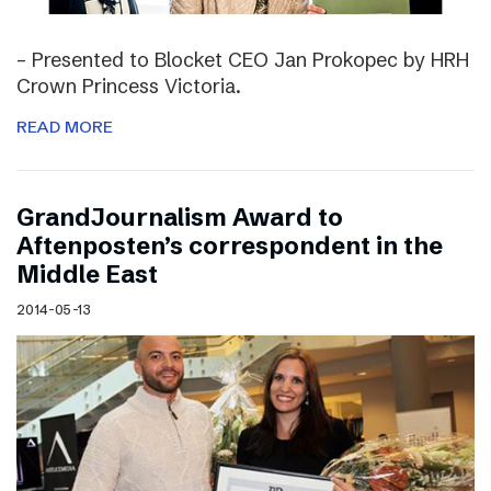
– Presented to Blocket CEO Jan Prokopec by HRH
Crown Princess Victoria.
READ MORE
GrandJournalism Award to
Aftenposten’s correspondent in the
Middle East
2014-05-13