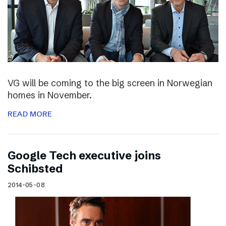
VG will be coming to the big screen in Norwegian
homes in November.
READ MORE
Google Tech executive joins
Schibsted
2014-05-08