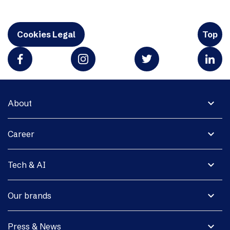
Cookies Legal
Top
expand_more
About
expand_more
Career
expand_more
Tech & AI
expand_more
Our brands
expand_more
Press & News