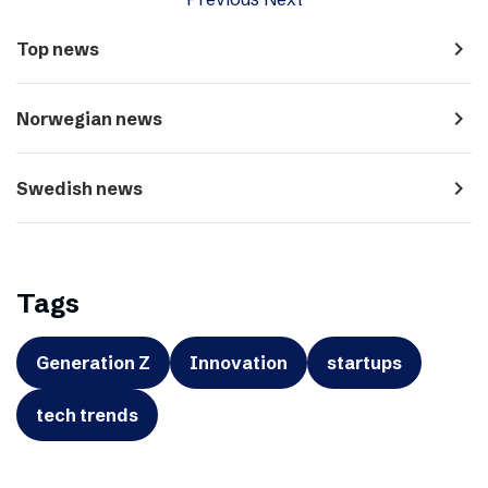
navigate_next
Top news
navigate_next
Norwegian news
navigate_next
Swedish news
Tags
Generation Z
Innovation
startups
tech trends