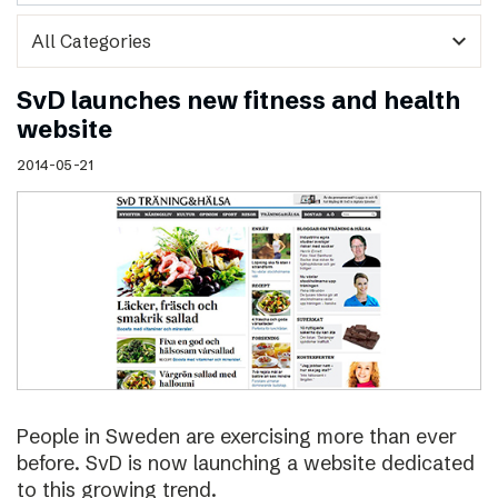
expand_more
SvD launches new fitness and health
website
2014-05-21
People in Sweden are exercising more than ever
before. SvD is now launching a website dedicated
to this growing trend.