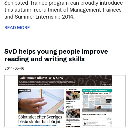
Schibsted Trainee program can proudly introduce
this autumn recruitment of Management trainees
and Summer Internship 2014.
READ MORE
SvD helps young people improve
reading and writing skills
2014-05-16