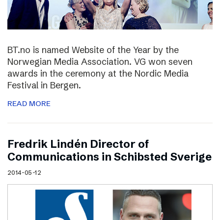
BT.no is named Website of the Year by the
Norwegian Media Association. VG won seven
awards in the ceremony at the Nordic Media
Festival in Bergen.
READ MORE
Fredrik Lindén Director of
Communications in Schibsted Sverige
2014-05-12