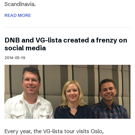
Scandinavia.
READ MORE
DNB and VG-lista created a frenzy on
social media
2014-05-19
Every year, the VG-lista tour visits Oslo,