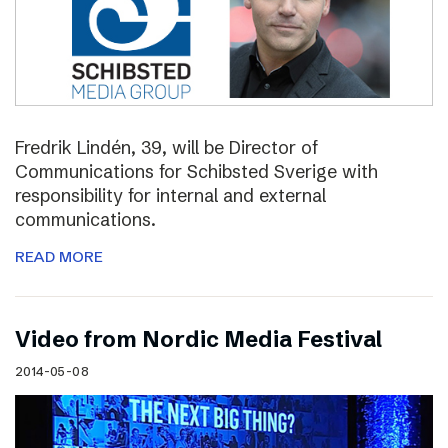
Fredrik Lindén, 39, will be Director of
Communications for Schibsted Sverige with
responsibility for internal and external
communications.
READ MORE
Video from Nordic Media Festival
2014-05-08