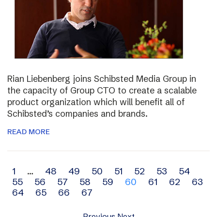
Rian Liebenberg joins Schibsted Media Group in
the capacity of Group CTO to create a scalable
product organization which will benefit all of
Schibsted’s companies and brands.
READ MORE
Archive
1
…
48
49
50
51
52
53
54
55
56
57
58
59
60
61
62
63
navigation
64
65
66
67
Previous
Next