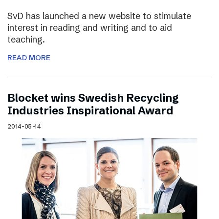
SvD has launched a new website to stimulate
interest in reading and writing and to aid
teaching.
READ MORE
Blocket wins Swedish Recycling
Industries Inspirational Award
2014-05-14