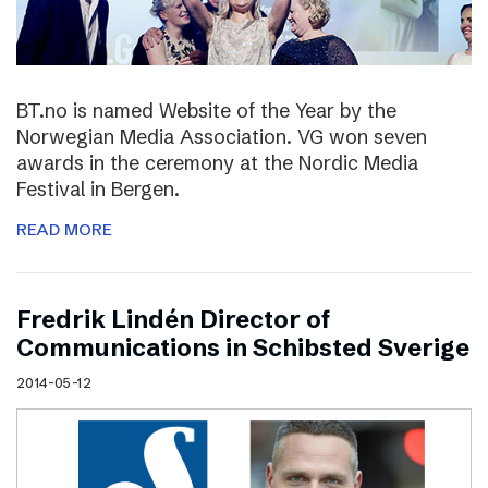
BT.no is named Website of the Year by the
Norwegian Media Association. VG won seven
awards in the ceremony at the Nordic Media
Festival in Bergen.
READ MORE
Fredrik Lindén Director of
Communications in Schibsted Sverige
2014-05-12