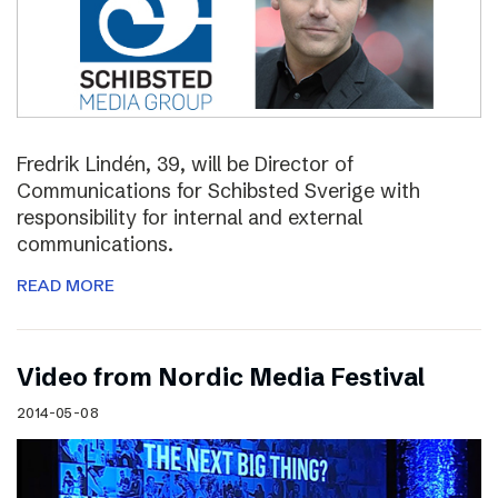
Fredrik Lindén, 39, will be Director of
Communications for Schibsted Sverige with
responsibility for internal and external
communications.
READ MORE
Video from Nordic Media Festival
2014-05-08