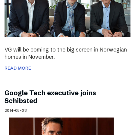
VG will be coming to the big screen in Norwegian
homes in November.
READ MORE
Google Tech executive joins
Schibsted
2014-05-08