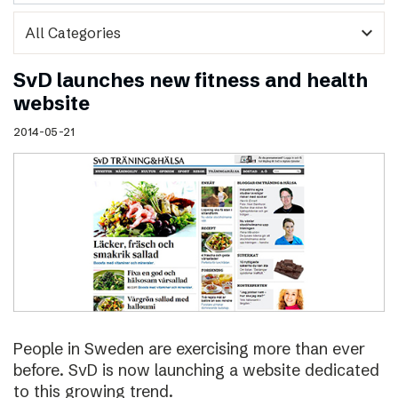
expand_more
SvD launches new fitness and health
website
2014-05-21
People in Sweden are exercising more than ever
before. SvD is now launching a website dedicated
to this growing trend.