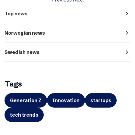
navigate_next
Top news
navigate_next
Norwegian news
navigate_next
Swedish news
Tags
Generation Z
Innovation
startups
tech trends