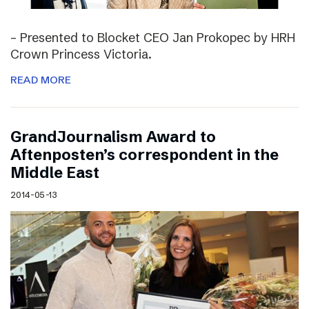
– Presented to Blocket CEO Jan Prokopec by HRH
Crown Princess Victoria.
READ MORE
GrandJournalism Award to
Aftenposten’s correspondent in the
Middle East
2014-05-13