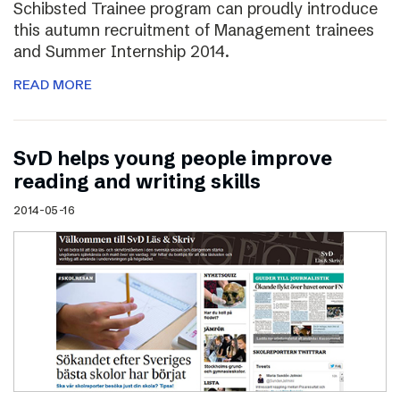
Schibsted Trainee program can proudly introduce
this autumn recruitment of Management trainees
and Summer Internship 2014.
READ MORE
SvD helps young people improve
reading and writing skills
2014-05-16