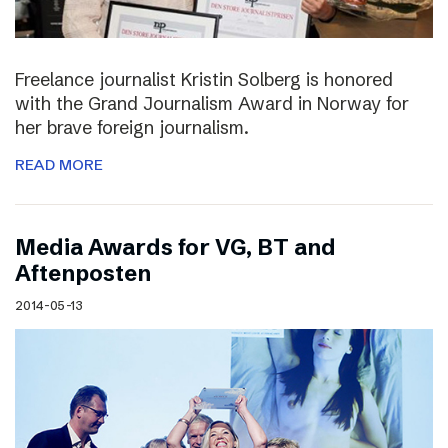
Freelance journalist Kristin Solberg is honored
with the Grand Journalism Award in Norway for
her brave foreign journalism.
READ MORE
Media Awards for VG, BT and
Aftenposten
2014-05-13