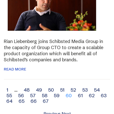
Rian Liebenberg joins Schibsted Media Group in
the capacity of Group CTO to create a scalable
product organization which will benefit all of
Schibsted’s companies and brands.
READ MORE
Archive
1
…
48
49
50
51
52
53
54
55
56
57
58
59
60
61
62
63
navigation
64
65
66
67
Previous
Next