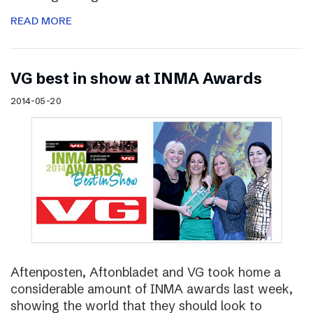
READ MORE
VG best in show at INMA Awards
2014-05-20
Aftenposten, Aftonbladet and VG took home a
considerable amount of INMA awards last week,
showing the world that they should look to