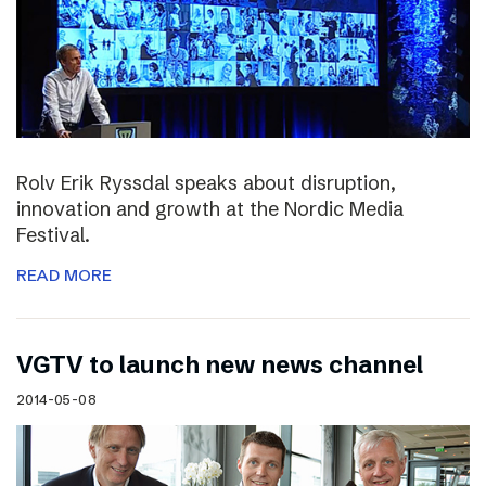
Rolv Erik Ryssdal speaks about disruption,
innovation and growth at the Nordic Media
Festival.
READ MORE
VGTV to launch new news channel
2014-05-08