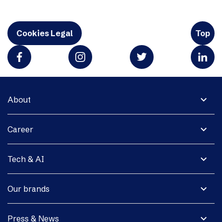
Cookies Legal
Top
expand_more
About
expand_more
Career
expand_more
Tech & AI
expand_more
Our brands
expand_more
Press & News