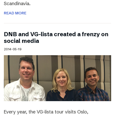
Scandinavia.
READ MORE
DNB and VG-lista created a frenzy on
social media
2014-05-19
Every year, the VG-lista tour visits Oslo,