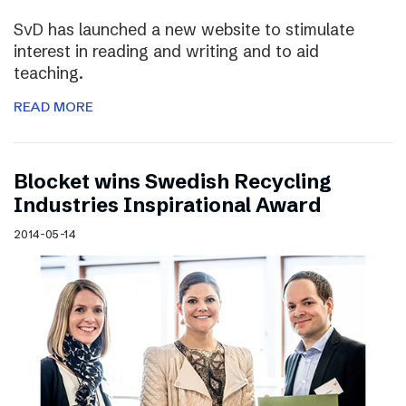
SvD has launched a new website to stimulate
interest in reading and writing and to aid
teaching.
READ MORE
Blocket wins Swedish Recycling
Industries Inspirational Award
2014-05-14