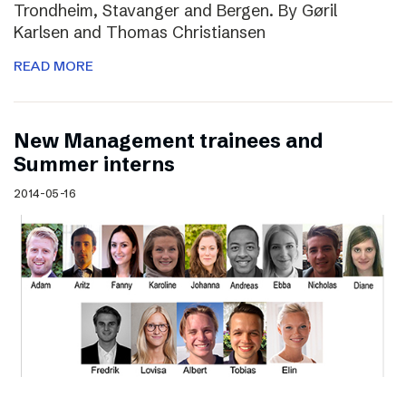
Trondheim, Stavanger and Bergen. By Gøril
Karlsen and Thomas Christiansen
READ MORE
New Management trainees and
Summer interns
2014-05-16