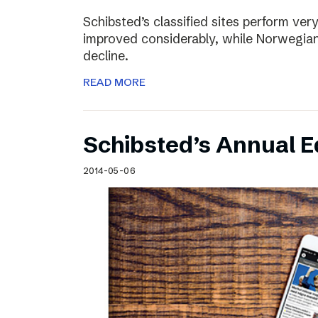
Schibsted’s classified sites perform ver
improved considerably, while Norwegian
decline.
READ MORE
Schibsted’s Annual Ed
2014-05-06