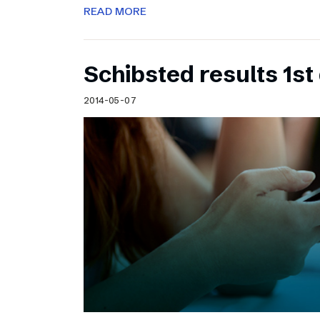
READ MORE
Schibsted results 1st
2014-05-07