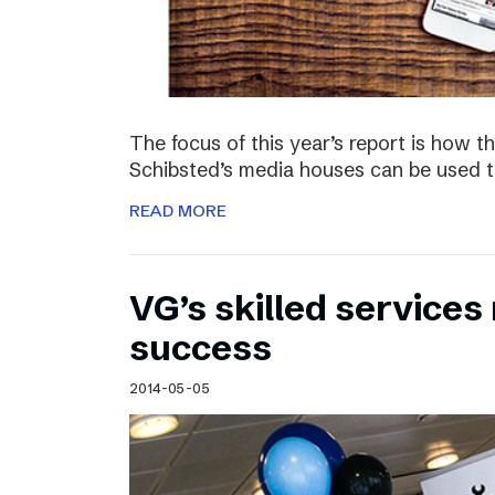
The focus of this year’s report is how 
Schibsted’s media houses can be used to
READ MORE
VG’s skilled service
success
2014-05-05