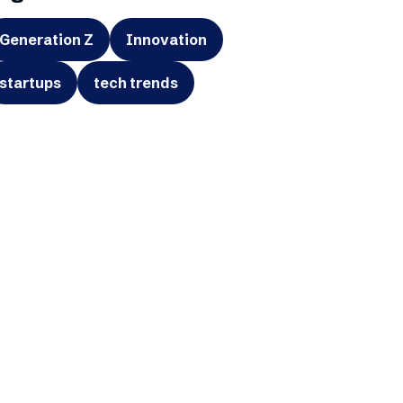
Generation Z
Innovation
startups
tech trends