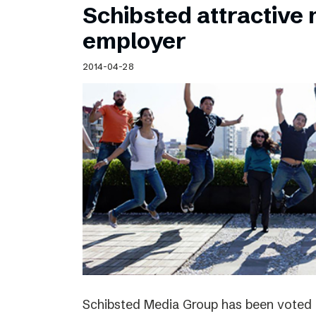
Schibsted attractive
employer
2014-04-28
Schibsted Media Group has been voted 