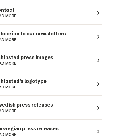
ntact
navigate_next
AD MORE
bscribe to our newsletters
navigate_next
AD MORE
hibsted press images
navigate_next
AD MORE
hibsted's logotype
navigate_next
AD MORE
edish press releases
navigate_next
AD MORE
rwegian press releases
navigate_next
AD MORE