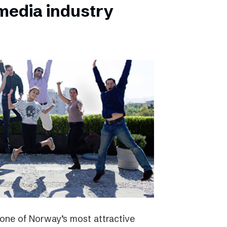
 media industry
one of Norway’s most attractive