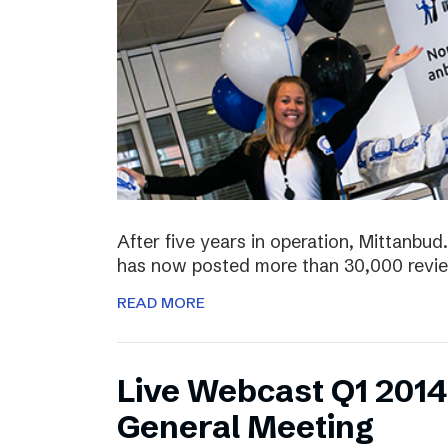
After five years in operation, Mittanbud.
has now posted more than 30,000 revie
READ MORE
Live Webcast Q1 2014
General Meeting