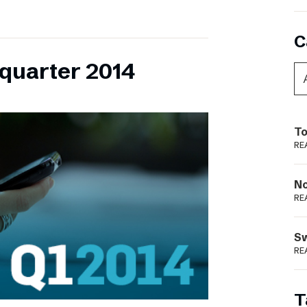
C
 quarter 2014
To
RE
N
RE
S
RE
T