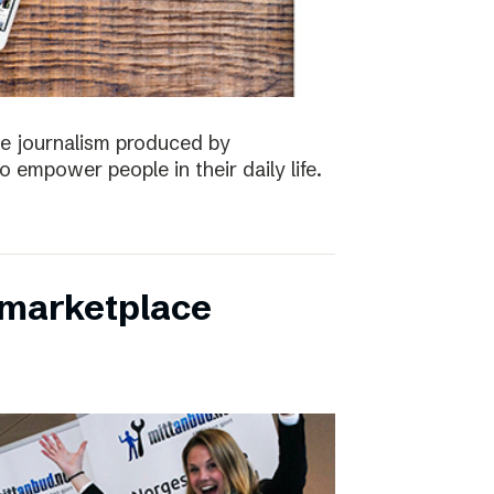
the journalism produced by
 empower people in their daily life.
s marketplace