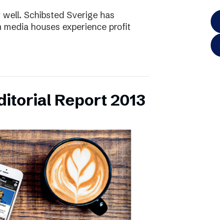
y well. Schibsted Sverige has
 media houses experience profit
itorial Report 2013