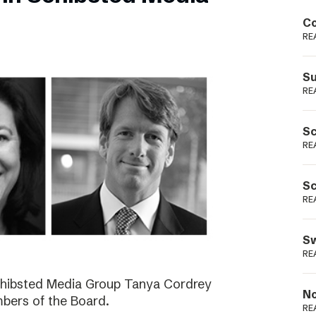
Podme
Co
RE
Su
RE
Sc
RE
Sc
RE
Sw
RE
Schibsted Media Group Tanya Cordrey
No
bers of the Board.
RE