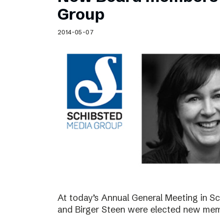
Schibsted’s visual design
Group
Content style guide
2014-05-07
At today’s Annual General Meeting in 
and Birger Steen were elected new mem