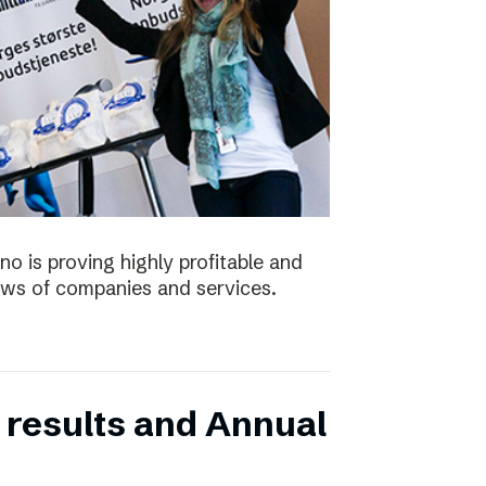
no is proving highly profitable and
ws of companies and services.
 results and Annual