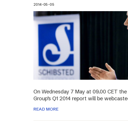
2014-05-05
On Wednesday 7 May at 09.00 CET the 
Group’s Q1 2014 report will be webcasted
READ MORE