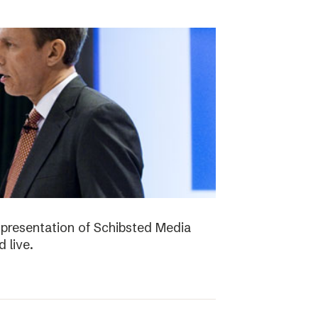
presentation of Schibsted Media
 live.