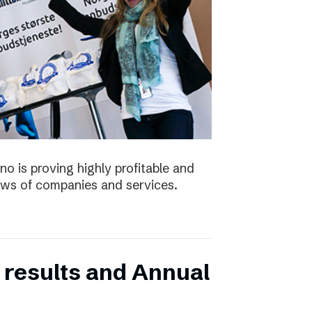
no is proving highly profitable and
ws of companies and services.
 results and Annual