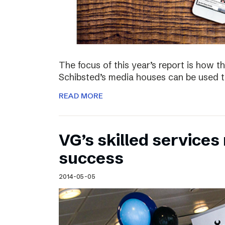
The focus of this year’s report is how 
Schibsted’s media houses can be used to
READ MORE
VG’s skilled service
success
2014-05-05