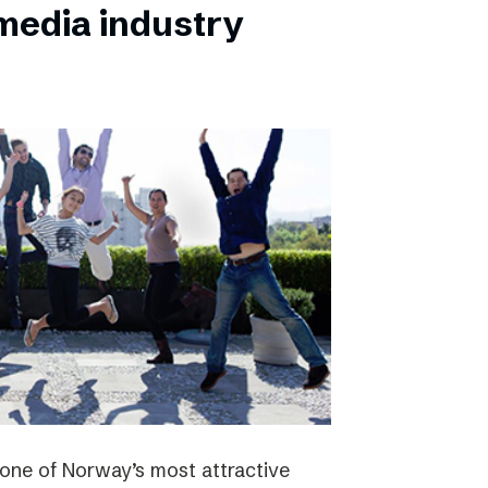
 media industry
one of Norway’s most attractive