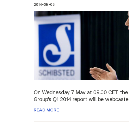
2014-05-05
On Wednesday 7 May at 09.00 CET the 
Group’s Q1 2014 report will be webcasted
READ MORE