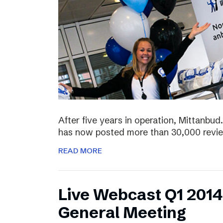
After five years in operation, Mittanbud.
has now posted more than 30,000 revie
READ MORE
Live Webcast Q1 2014
General Meeting