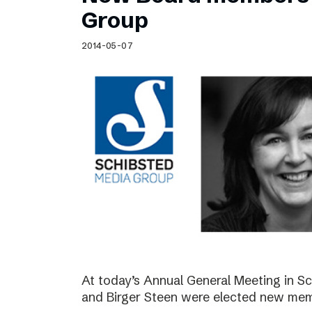
Schibsted’s visual design
Group
Content style guide
2014-05-07
At today’s Annual General Meeting in 
and Birger Steen were elected new mem