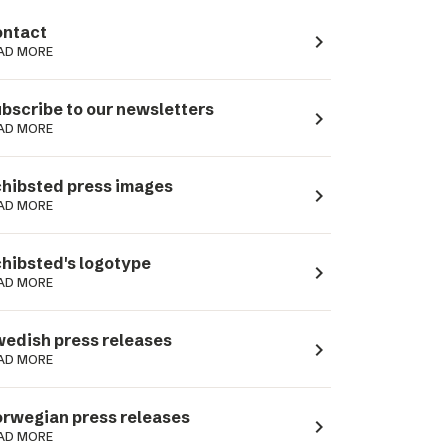
ntact
navigate_next
AD MORE
bscribe to our newsletters
navigate_next
AD MORE
hibsted press images
navigate_next
AD MORE
hibsted's logotype
navigate_next
AD MORE
edish press releases
navigate_next
AD MORE
rwegian press releases
navigate_next
AD MORE