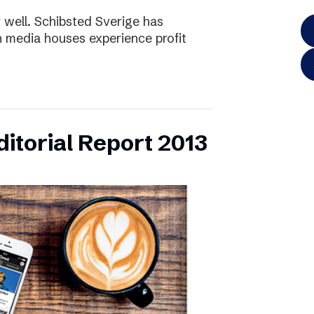
y well. Schibsted Sverige has
 media houses experience profit
itorial Report 2013