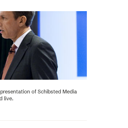
presentation of Schibsted Media
 live.