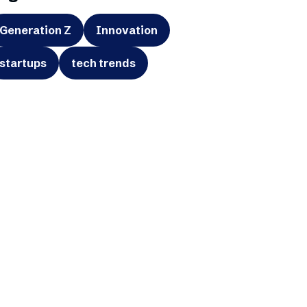
Generation Z
Innovation
startups
tech trends