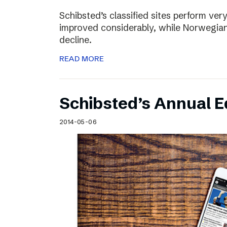
Schibsted’s classified sites perform ver
improved considerably, while Norwegian
decline.
READ MORE
Schibsted’s Annual Ed
2014-05-06