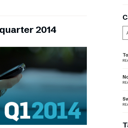
C
 quarter 2014
To
RE
N
RE
S
RE
T