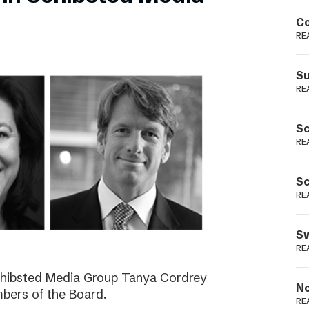
Podme
Co
RE
Su
RE
Sc
RE
Sc
RE
Sw
RE
Schibsted Media Group Tanya Cordrey
No
bers of the Board.
RE