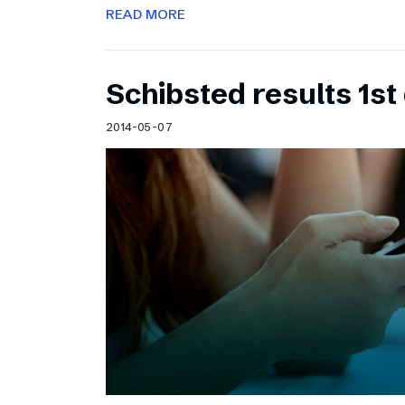
READ MORE
Schibsted results 1st
2014-05-07