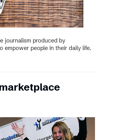
the journalism produced by
 empower people in their daily life.
s marketplace