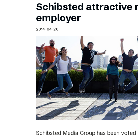
Schibsted attractive
employer
2014-04-28
Schibsted Media Group has been voted 