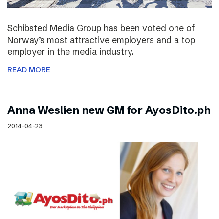
Schibsted Media Group has been voted one of
Norway’s most attractive employers and a top
employer in the media industry.
READ MORE
Anna Weslien new GM for AyosDito.ph
2014-04-23