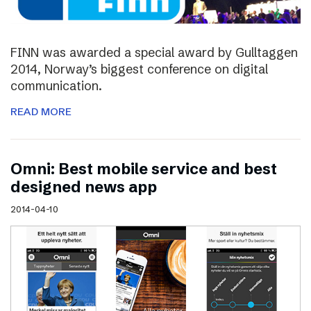
FINN was awarded a special award by Gulltaggen
2014, Norway’s biggest conference on digital
communication.
READ MORE
Omni: Best mobile service and best
designed news app
2014-04-10