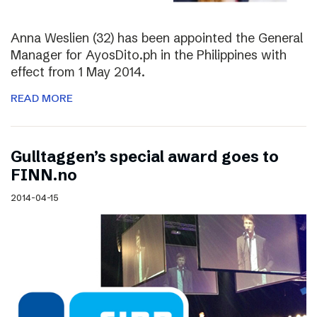
Anna Weslien (32) has been appointed the General
Manager for AyosDito.ph in the Philippines with
effect from 1 May 2014.
READ MORE
Gulltaggen’s special award goes to
FINN.no
2014-04-15