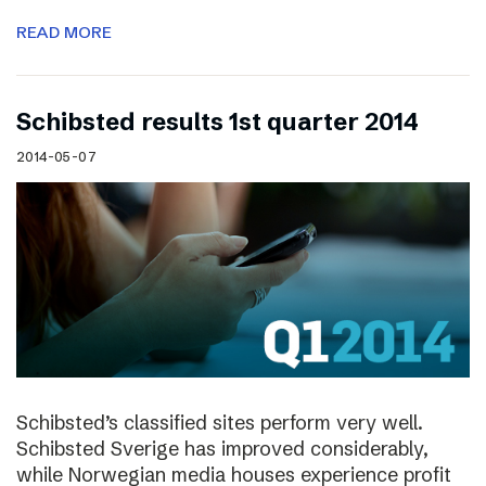
READ MORE
Schibsted results 1st quarter 2014
2014-05-07
Schibsted’s classified sites perform very well.
Schibsted Sverige has improved considerably,
while Norwegian media houses experience profit