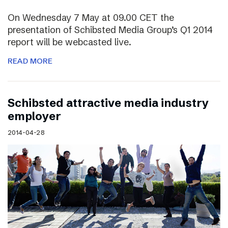
On Wednesday 7 May at 09.00 CET the
presentation of Schibsted Media Group’s Q1 2014
report will be webcasted live.
READ MORE
Schibsted attractive media industry
employer
2014-04-28