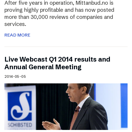
After five years in operation, Mittanbud.no is
proving highly profitable and has now posted
more than 30,000 reviews of companies and
services.
READ MORE
Live Webcast Q1 2014 results and
Annual General Meeting
2014-05-05