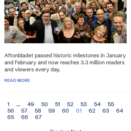
Aftonbladet passed historic milestones in January
and February and now reaches 3.3 million readers
and viewers every day.
READ MORE
Archive
1
…
49
50
51
52
53
54
55
56
57
58
59
60
61
62
63
64
navigation
65
66
67