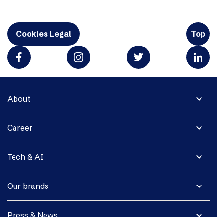
Cookies Legal
Top
expand_more
About
expand_more
Career
expand_more
Tech & AI
expand_more
Our brands
expand_more
Press & News