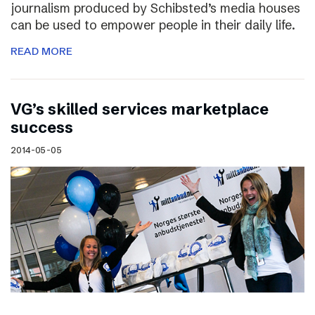
journalism produced by Schibsted’s media houses
can be used to empower people in their daily life.
READ MORE
VG’s skilled services marketplace
success
2014-05-05