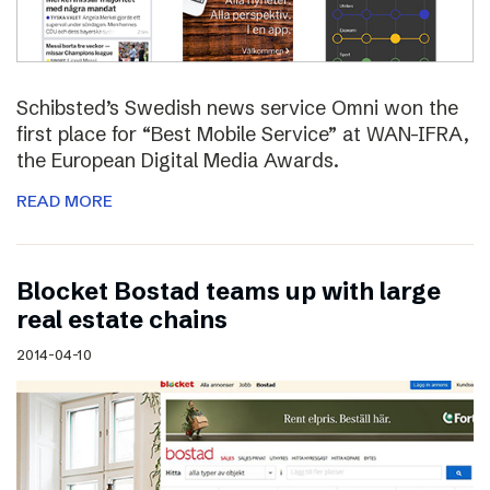
Schibsted’s Swedish news service Omni won the
first place for “Best Mobile Service” at WAN-IFRA,
the European Digital Media Awards.
READ MORE
Blocket Bostad teams up with large
real estate chains
2014-04-10