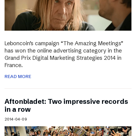
Leboncoin’s campaign “The Amazing Meetings”
has won the online advertising category in the
Grand Prix Digital Marketing Strategies 2014 in
France.
READ MORE
Aftonbladet: Two impressive records
in a row
2014-04-09