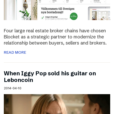
Four large real estate broker chains have chosen
Blocket as a strategic partner to modernize the
relationship between buyers, sellers and brokers.
READ MORE
When Iggy Pop sold his guitar on
Leboncoin
2014-04-10