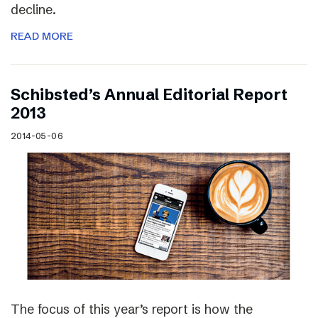
decline.
READ MORE
Schibsted’s Annual Editorial Report
2013
2014-05-06
The focus of this year’s report is how the