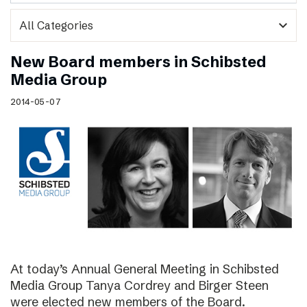
expand_more
New Board members in Schibsted
Media Group
2014-05-07
At today’s Annual General Meeting in Schibsted
Media Group Tanya Cordrey and Birger Steen
were elected new members of the Board.