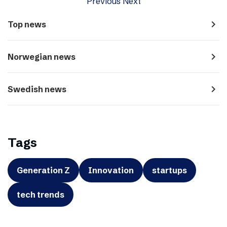
Previous
Next
navigate_next
Top news
navigate_next
Norwegian news
navigate_next
Swedish news
Tags
Generation Z
Innovation
startups
tech trends