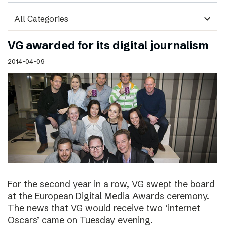
expand_more
VG awarded for its digital journalism
2014-04-09
For the second year in a row, VG swept the board
at the European Digital Media Awards ceremony.
The news that VG would receive two ‘internet
Oscars’ came on Tuesday evening.