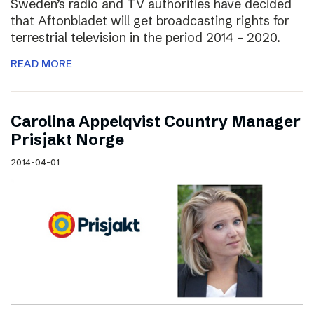
Sweden’s radio and TV authorities have decided
that Aftonbladet will get broadcasting rights for
terrestrial television in the period 2014 – 2020.
READ MORE
Carolina Appelqvist Country Manager
Prisjakt Norge
2014-04-01