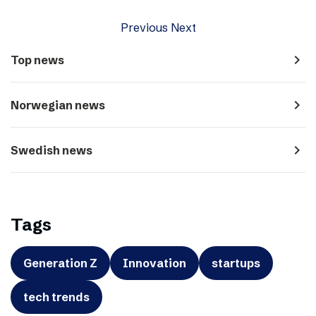
Previous
Next
navigate_next
Top news
navigate_next
Norwegian news
navigate_next
Swedish news
Tags
Generation Z
Innovation
startups
tech trends