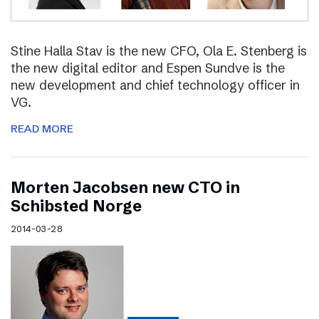
Stine Halla Stav is the new CFO, Ola E. Stenberg is
the new digital editor and Espen Sundve is the
new development and chief technology officer in
VG.
READ MORE
Morten Jacobsen new CTO in
Schibsted Norge
2014-03-28