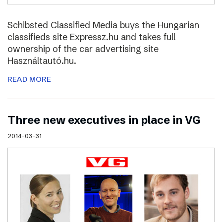
Schibsted Classified Media buys the Hungarian
classifieds site Expressz.hu and takes full
ownership of the car advertising site
Használtautó.hu.
READ MORE
Three new executives in place in VG
2014-03-31