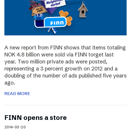
A new report from FINN shows that items totaling
NOK 4.8 billion were sold via FINN torget last
year. Two million private ads were posted,
representing a 3 percent growth on 2012 and a
doubling of the number of ads published five years
ago.
READ MORE
FINN opens a store
2014-03-20