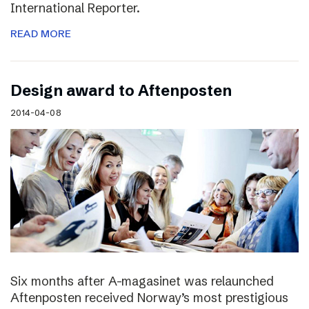
International Reporter.
READ MORE
Design award to Aftenposten
2014-04-08
Six months after A-magasinet was relaunched
Aftenposten received Norway’s most prestigious