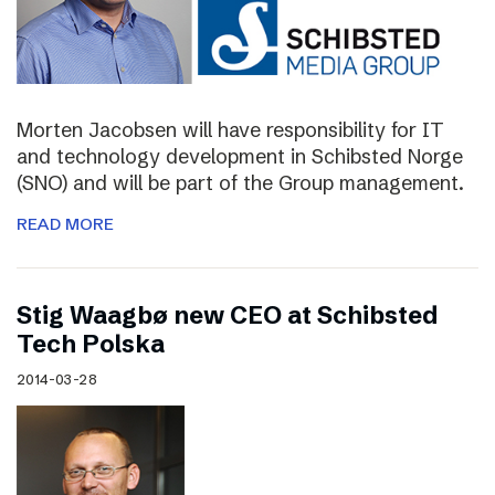
Morten Jacobsen will have responsibility for IT
and technology development in Schibsted Norge
(SNO) and will be part of the Group management.
READ MORE
Stig Waagbø new CEO at Schibsted
Tech Polska
2014-03-28