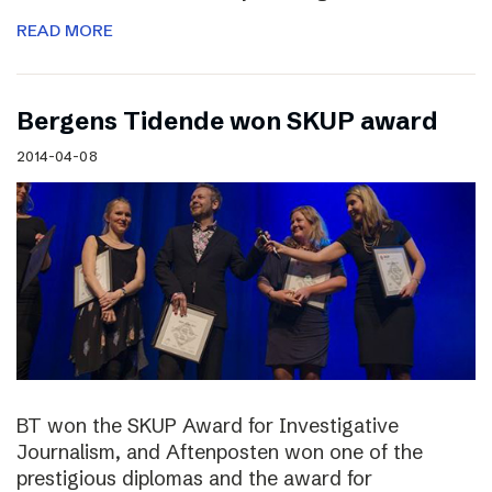
READ MORE
Bergens Tidende won SKUP award
2014-04-08
BT won the SKUP Award for Investigative
Journalism, and Aftenposten won one of the
prestigious diplomas and the award for