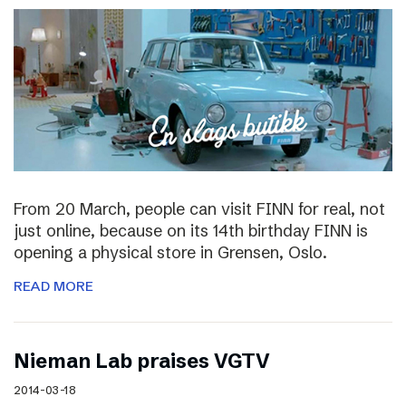
From 20 March, people can visit FINN for real, not
just online, because on its 14th birthday FINN is
opening a physical store in Grensen, Oslo.
READ MORE
Nieman Lab praises VGTV
2014-03-18