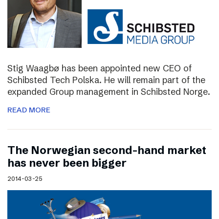
Stig Waagbø has been appointed new CEO of
Schibsted Tech Polska. He will remain part of the
expanded Group management in Schibsted Norge.
READ MORE
The Norwegian second-hand market
has never been bigger
2014-03-25