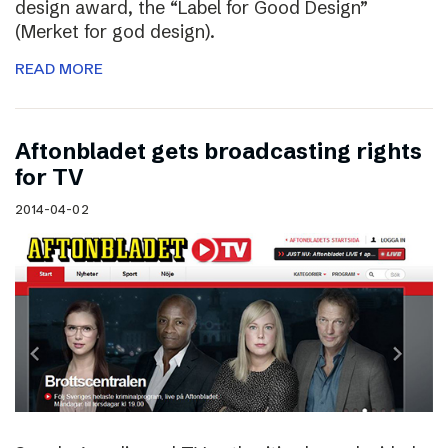
design award, the “Label for Good Design”
(Merket for god design).
READ MORE
Aftonbladet gets broadcasting rights
for TV
2014-04-02