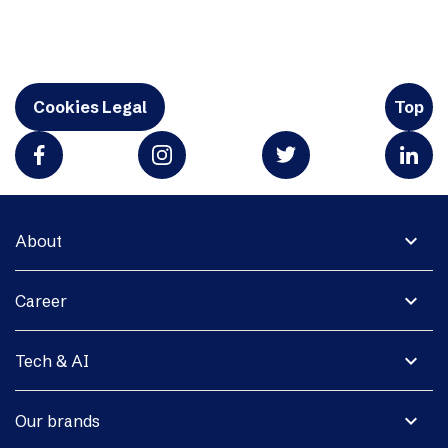
Cookies Legal
Top
expand_more
About
expand_more
Career
expand_more
Tech & AI
expand_more
Our brands