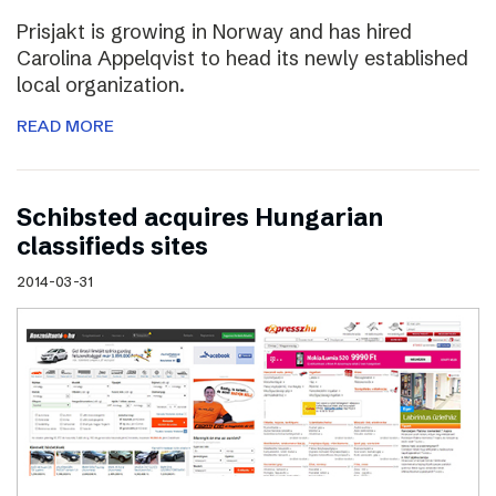
Prisjakt is growing in Norway and has hired
Carolina Appelqvist to head its newly established
local organization.
READ MORE
Schibsted acquires Hungarian
classifieds sites
2014-03-31