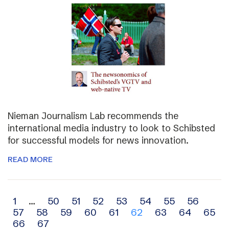
Nieman Journalism Lab recommends the
international media industry to look to Schibsted
for successful models for news innovation.
READ MORE
Archive
1
…
50
51
52
53
54
55
56
57
58
59
60
61
62
63
64
65
navigation
66
67