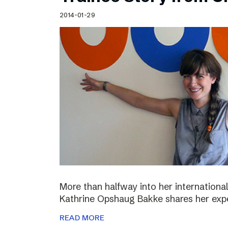
Schibsted’s visual design
2014-01-29
Content style guide
More than halfway into her international
Kathrine Opshaug Bakke shares her expe
READ MORE