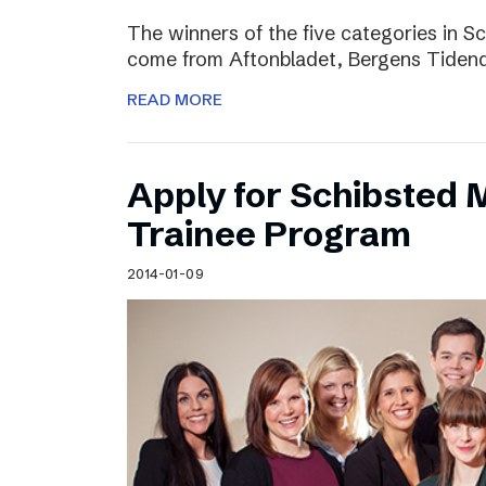
The winners of the five categories in 
come from Aftonbladet, Bergens Tiden
READ MORE
Apply for Schibsted
Trainee Program
2014-01-09