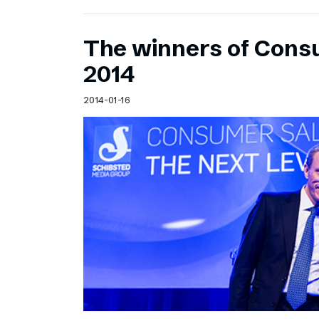
The winners of Cons
2014
2014-01-16