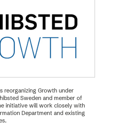
 is reorganizing Growth under
Schibsted Sweden and member of
nitiative will work closely with
formation Department and existing
es.