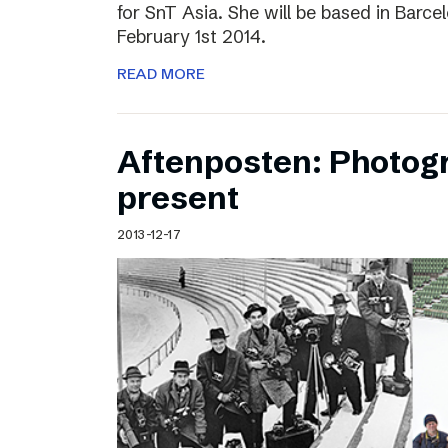
for SnT Asia. She will be based in Barc
February 1st 2014.
READ MORE
Aftenposten: Photog
present
2013-12-17