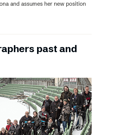
elona and assumes her new position
raphers past and