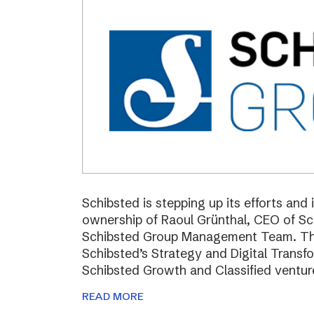
Schibsted is stepping up its efforts and
ownership of Raoul Grünthal, CEO of 
Schibsted Group Management Team. The i
Schibsted’s Strategy and Digital Trans
Schibsted Growth and Classified ventur
READ MORE