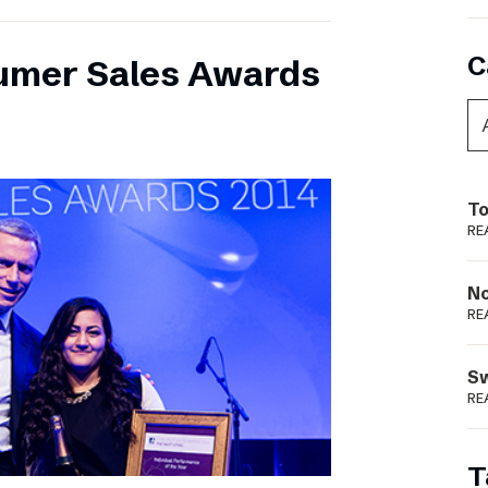
C
umer Sales Awards
To
RE
N
RE
S
RE
T