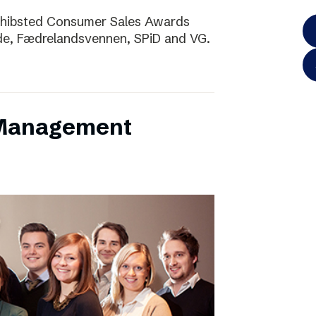
Schibsted Consumer Sales Awards
de, Fædrelandsvennen, SPiD and VG.
 Management