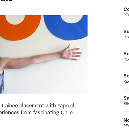
Podme
Co
RE
Su
RE
Sc
RE
Sc
RE
Sw
RE
 trainee placement with Yapo.cl,
riences from fascinating Chile.
No
RE