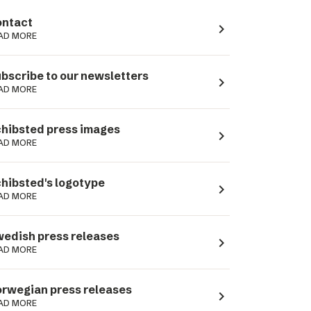
ntact
navigate_next
AD MORE
bscribe to our newsletters
navigate_next
AD MORE
hibsted press images
navigate_next
AD MORE
hibsted's logotype
navigate_next
AD MORE
edish press releases
navigate_next
AD MORE
rwegian press releases
navigate_next
AD MORE