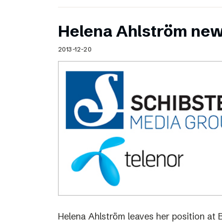
Helena Ahlström new
2013-12-20
Helena Ahlström leaves her position at