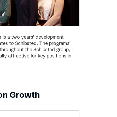
 is a two years’ development
tes to Schibsted. The programs’
 throughout the Schibsted group, –
lly attractive for key positions in
 on Growth