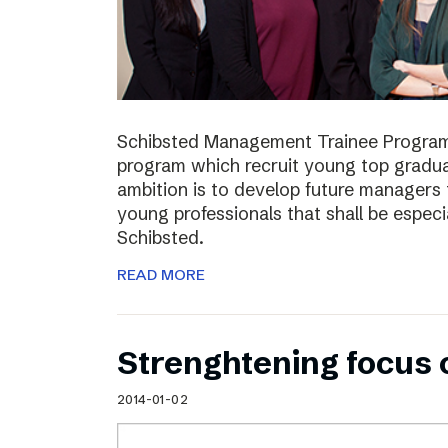
Schibsted Management Trainee Program
program which recruit young top gradua
ambition is to develop future managers
young professionals that shall be especia
Schibsted.
READ MORE
Strenghtening focus
2014-01-02