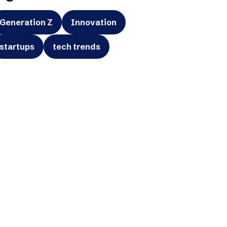
Generation Z
Innovation
startups
tech trends