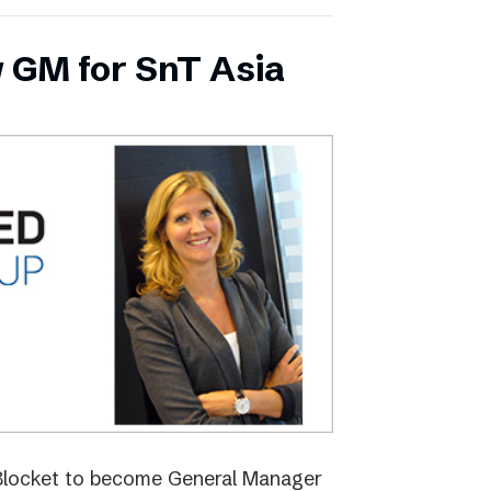
 GM for SnT Asia
 Blocket to become General Manager