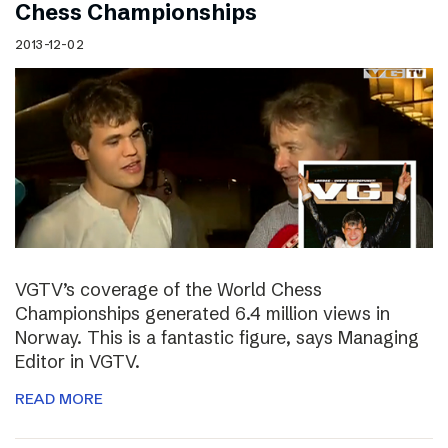
Chess Championships
2013-12-02
VGTV’s coverage of the World Chess
Championships generated 6.4 million views in
Norway. This is a fantastic figure, says Managing
Editor in VGTV.
READ MORE