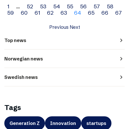
Archive
1
…
52
53
54
55
56
57
58
59
60
61
62
63
64
65
66
67
navigation
Previous
Next
navigate_next
Top news
navigate_next
Norwegian news
navigate_next
Swedish news
Tags
Generation Z
Innovation
startups