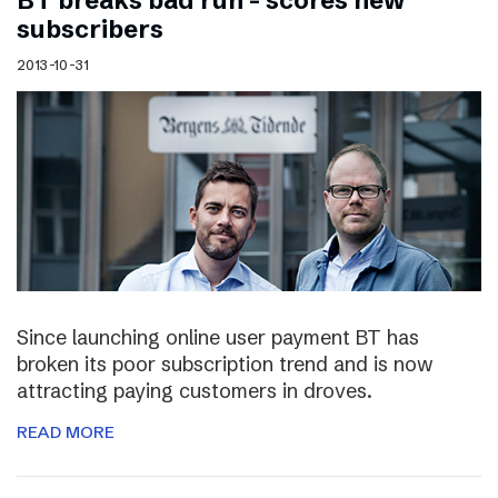
BT breaks bad run – scores new
subscribers
2013-10-31
Since launching online user payment BT has
broken its poor subscription trend and is now
attracting paying customers in droves.
READ MORE