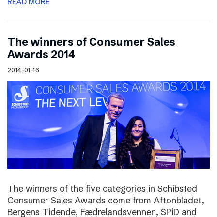
READ MORE
The winners of Consumer Sales
Awards 2014
2014-01-16
The winners of the five categories in Schibsted
Consumer Sales Awards come from Aftonbladet,
Bergens Tidende, Fædrelandsvennen, SPiD and