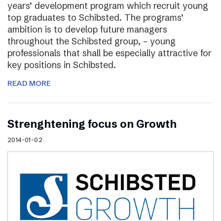
years’ development program which recruit young
top graduates to Schibsted. The programs’
ambition is to develop future managers
throughout the Schibsted group, – young
professionals that shall be especially attractive for
key positions in Schibsted.
READ MORE
Strenghtening focus on Growth
2014-01-02