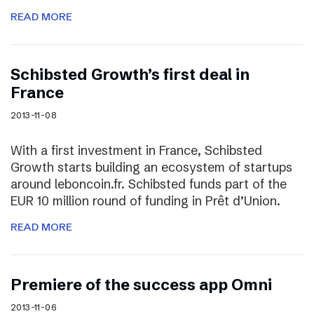
READ MORE
Schibsted Growth’s first deal in
France
2013-11-08
With a first investment in France, Schibsted
Growth starts building an ecosystem of startups
around leboncoin.fr. Schibsted funds part of the
EUR 10 million round of funding in Prêt d’Union.
READ MORE
Premiere of the success app Omni
2013-11-06