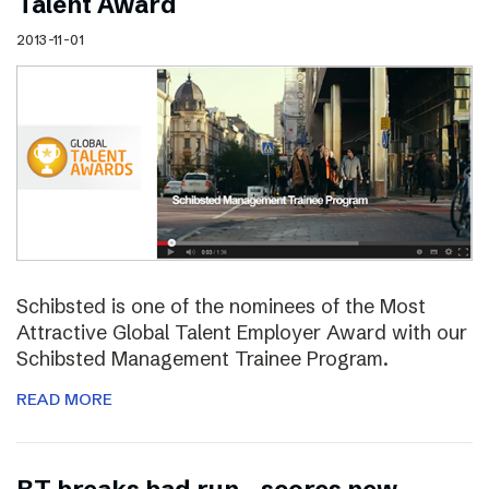
Talent Award
2013-11-01
Schibsted is one of the nominees of the Most
Attractive Global Talent Employer Award with our
Schibsted Management Trainee Program.
READ MORE