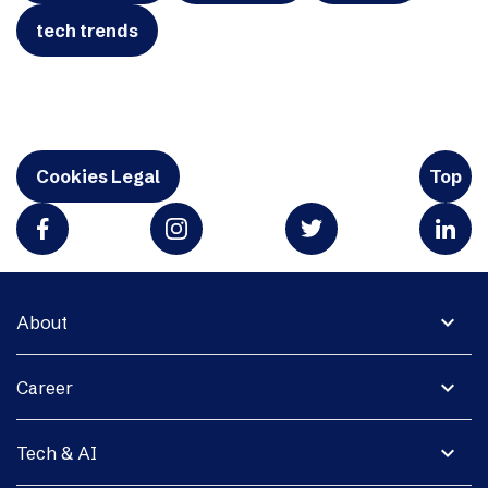
tech trends
Cookies Legal
Top
expand_more
About
expand_more
Career
expand_more
Tech & AI