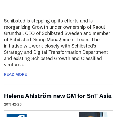
Schibsted is stepping up its efforts and is
reorganizing Growth under ownership of Raoul
Grünthal, CEO of Schibsted Sweden and member
of Schibsted Group Management Team. The
initiative will work closely with Schibsted’s
Strategy and Digital Transformation Department
and existing Schibsted Growth and Classified
ventures.
READ MORE
Helena Ahlström new GM for SnT Asia
2013-12-20