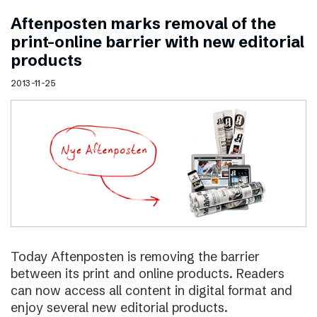
Aftenposten marks removal of the
print–online barrier with new editorial
products
2013-11-25
Today Aftenposten is removing the barrier
between its print and online products. Readers
can now access all content in digital format and
enjoy several new editorial products.