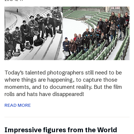
Today’s talented photographers still need to be
where things are happening, to capture those
momemts, and to document reality. But the film
rolls and hats have disappeared!
READ MORE
Impressive figures from the World