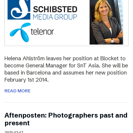
Helena Ahlström leaves her position at Blocket to
become General Manager for SnT Asia. She will be
based in Barcelona and assumes her new position
February 1st 2014.
READ MORE
Aftenposten: Photographers past and
present
2013-12-17