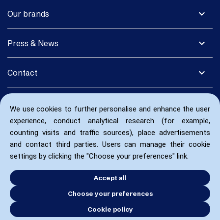
expand_more
Our brands
expand_more
Press & News
expand_more
Contact
We use cookies to further personalise and enhance the user
experience, conduct analytical research (for example,
counting visits and traffic sources), place advertisements
and contact third parties. Users can manage their cookie
settings by clicking the "Choose your preferences" link.
Accept all
Choose your preferences
Cookie policy