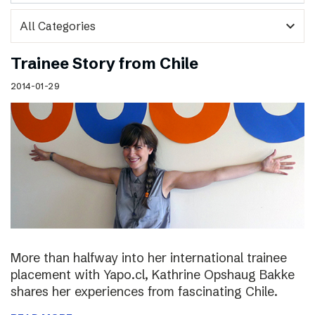
expand_more
Trainee Story from Chile
2014-01-29
More than halfway into her international trainee
placement with Yapo.cl, Kathrine Opshaug Bakke
shares her experiences from fascinating Chile.