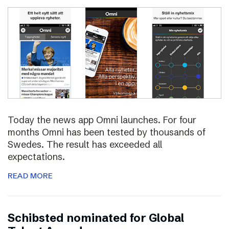
Today the news app Omni launches. For four
months Omni has been tested by thousands of
Swedes. The result has exceeded all
expectations.
READ MORE
Schibsted nominated for Global