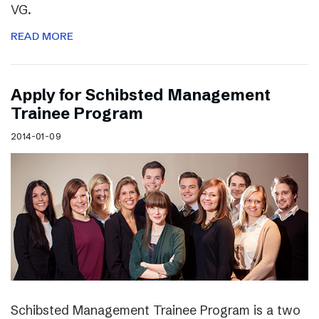
VG.
READ MORE
Apply for Schibsted Management
Trainee Program
2014-01-09
Schibsted Management Trainee Program is a two