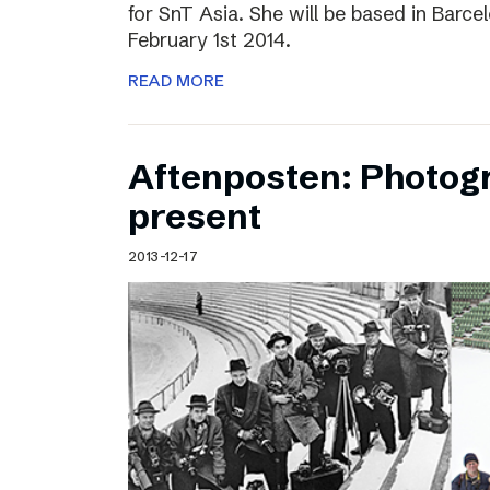
for SnT Asia. She will be based in Barc
February 1st 2014.
READ MORE
Aftenposten: Photog
present
2013-12-17