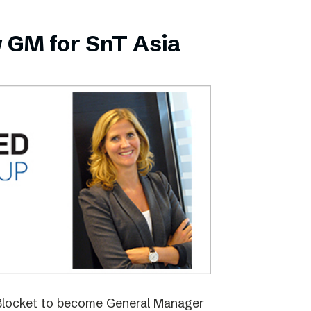
 GM for SnT Asia
 Blocket to become General Manager