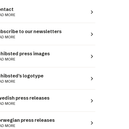
ntact
navigate_next
AD MORE
bscribe to our newsletters
navigate_next
AD MORE
hibsted press images
navigate_next
AD MORE
hibsted's logotype
navigate_next
AD MORE
edish press releases
navigate_next
AD MORE
rwegian press releases
navigate_next
AD MORE