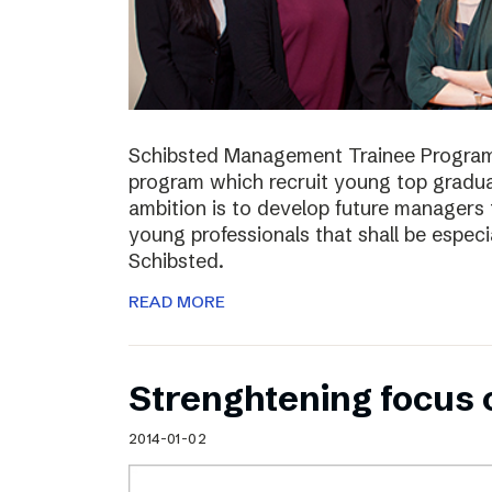
Schibsted Management Trainee Program
program which recruit young top gradua
ambition is to develop future managers
young professionals that shall be especia
Schibsted.
READ MORE
Strenghtening focus
2014-01-02