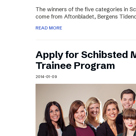
The winners of the five categories in 
come from Aftonbladet, Bergens Tiden
READ MORE
Apply for Schibsted
Trainee Program
2014-01-09