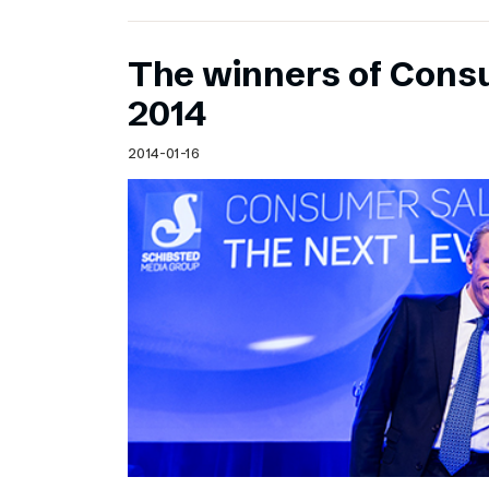
The winners of Cons
2014
2014-01-16