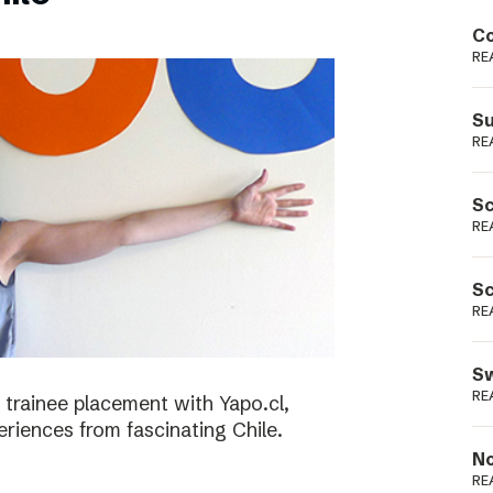
Podme
Co
RE
Su
RE
Sc
RE
Sc
RE
Sw
RE
 trainee placement with Yapo.cl,
riences from fascinating Chile.
No
RE