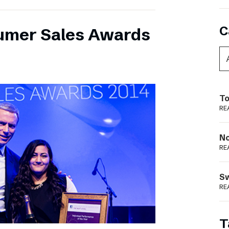
C
umer Sales Awards
To
RE
N
RE
S
RE
T