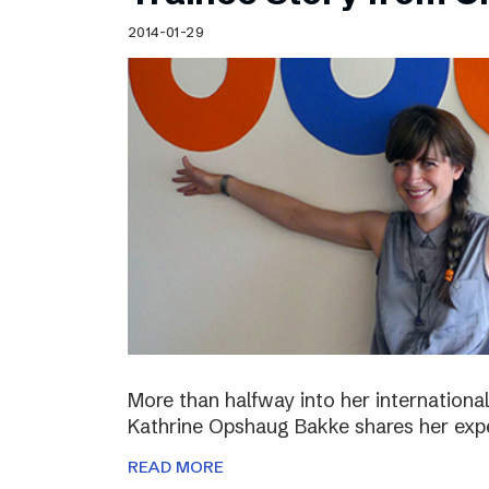
Schibsted’s visual design
2014-01-29
Content style guide
More than halfway into her international
Kathrine Opshaug Bakke shares her expe
READ MORE