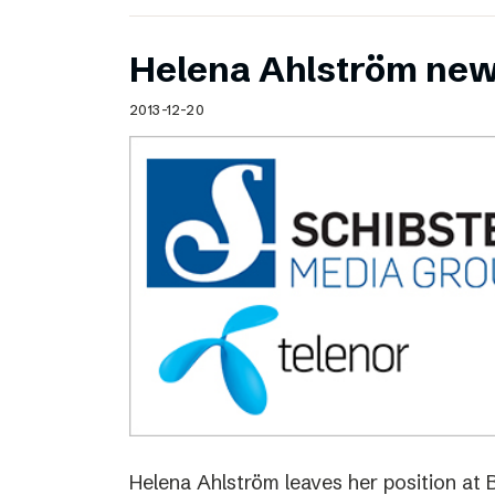
Helena Ahlström new
2013-12-20
Helena Ahlström leaves her position at