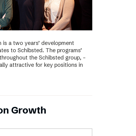
 is a two years’ development
tes to Schibsted. The programs’
 throughout the Schibsted group, –
lly attractive for key positions in
 on Growth