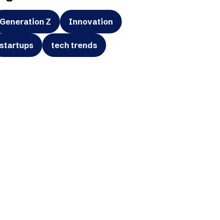
Generation Z
Innovation
startups
tech trends