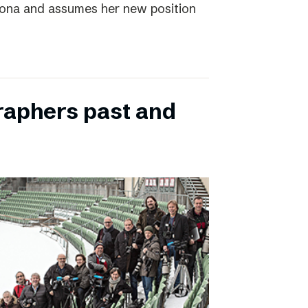
elona and assumes her new position
raphers past and