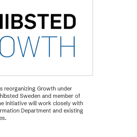
 is reorganizing Growth under
Schibsted Sweden and member of
nitiative will work closely with
formation Department and existing
es.