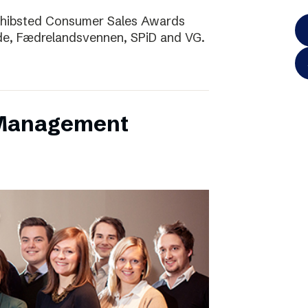
Schibsted Consumer Sales Awards
de, Fædrelandsvennen, SPiD and VG.
 Management