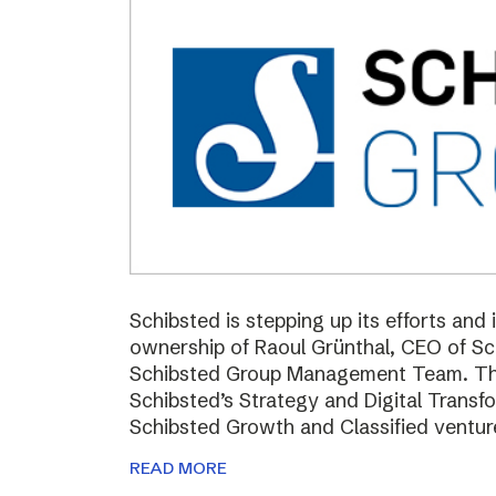
Schibsted is stepping up its efforts and
ownership of Raoul Grünthal, CEO of 
Schibsted Group Management Team. The i
Schibsted’s Strategy and Digital Trans
Schibsted Growth and Classified ventur
READ MORE