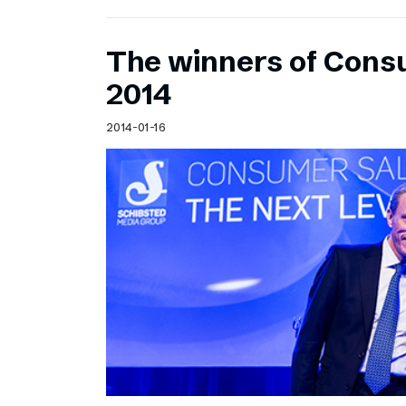
The winners of Cons
2014
2014-01-16