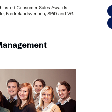
Schibsted Consumer Sales Awards
de, Fædrelandsvennen, SPiD and VG.
 Management