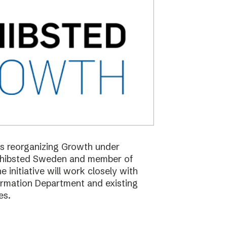
 is reorganizing Growth under
Schibsted Sweden and member of
nitiative will work closely with
formation Department and existing
es.