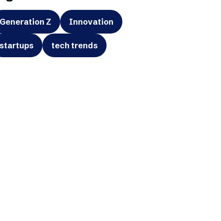
Generation Z
Innovation
startups
tech trends