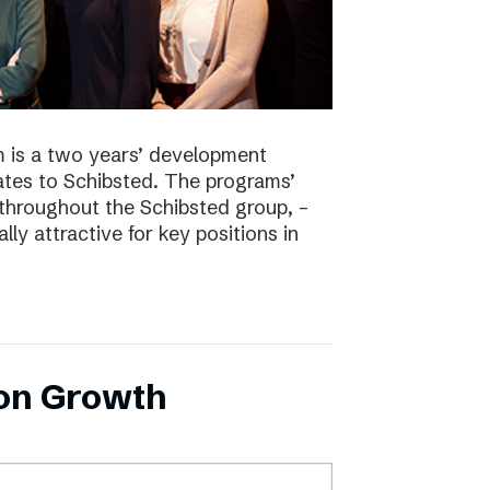
 is a two years’ development
tes to Schibsted. The programs’
 throughout the Schibsted group, –
lly attractive for key positions in
 on Growth