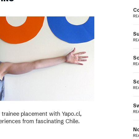
Podme
Co
RE
Su
RE
Sc
RE
Sc
RE
Sw
RE
 trainee placement with Yapo.cl,
riences from fascinating Chile.
No
RE