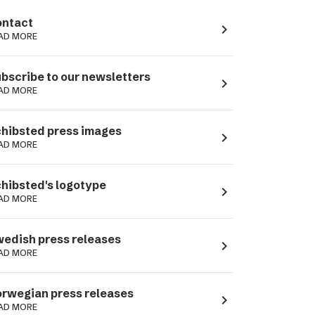
ntact
navigate_next
AD MORE
bscribe to our newsletters
navigate_next
AD MORE
hibsted press images
navigate_next
AD MORE
hibsted's logotype
navigate_next
AD MORE
edish press releases
navigate_next
AD MORE
rwegian press releases
navigate_next
AD MORE