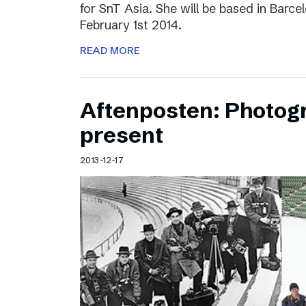
for SnT Asia. She will be based in Barc
February 1st 2014.
READ MORE
Aftenposten: Photog
present
2013-12-17