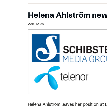
Helena Ahlström new
2013-12-20
Helena Ahlström leaves her position at