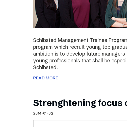
Schibsted Management Trainee Program
program which recruit young top gradua
ambition is to develop future managers
young professionals that shall be especia
Schibsted.
READ MORE
Strenghtening focus
2014-01-02