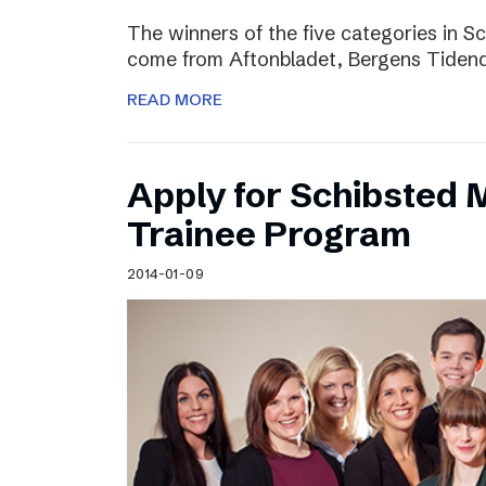
The winners of the five categories in 
come from Aftonbladet, Bergens Tiden
READ MORE
Apply for Schibsted
Trainee Program
2014-01-09