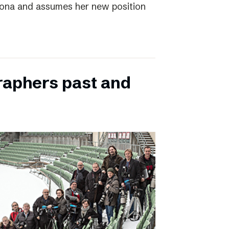
elona and assumes her new position
raphers past and