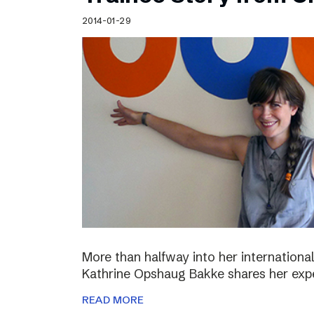
Schibsted’s visual design
2014-01-29
Content style guide
More than halfway into her international
Kathrine Opshaug Bakke shares her expe
READ MORE