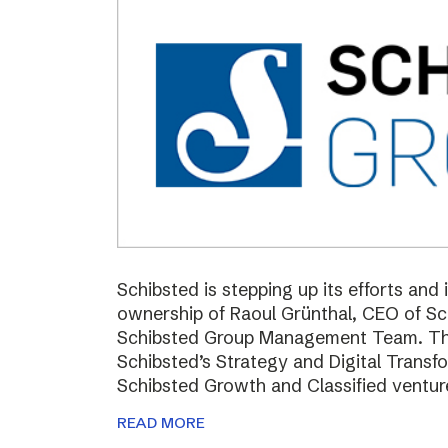
Schibsted is stepping up its efforts and
ownership of Raoul Grünthal, CEO of 
Schibsted Group Management Team. The i
Schibsted’s Strategy and Digital Trans
Schibsted Growth and Classified ventur
READ MORE