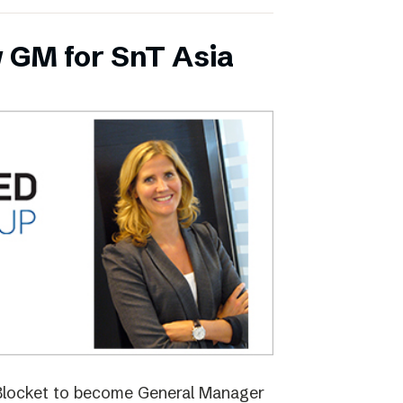
 GM for SnT Asia
 Blocket to become General Manager