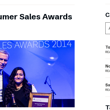
C
umer Sales Awards
To
RE
N
RE
S
RE
T