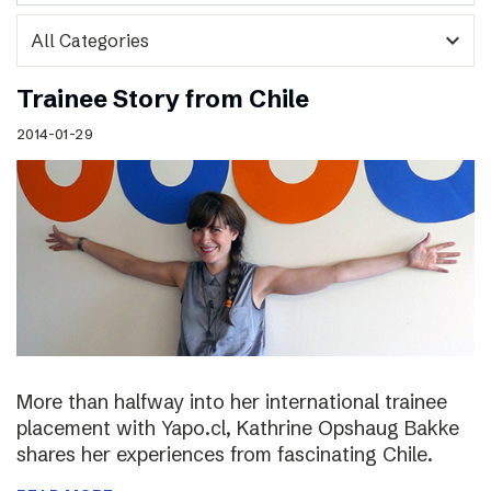
expand_more
Trainee Story from Chile
2014-01-29
More than halfway into her international trainee
placement with Yapo.cl, Kathrine Opshaug Bakke
shares her experiences from fascinating Chile.