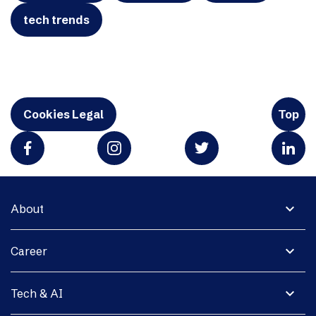
tech trends
Cookies Legal
Top
expand_more
About
expand_more
Career
expand_more
Tech & AI