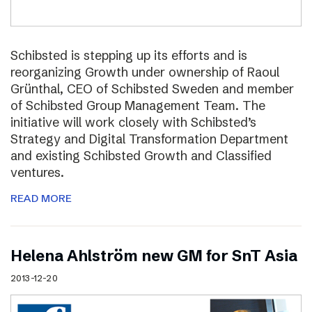
Schibsted is stepping up its efforts and is
reorganizing Growth under ownership of Raoul
Grünthal, CEO of Schibsted Sweden and member
of Schibsted Group Management Team. The
initiative will work closely with Schibsted’s
Strategy and Digital Transformation Department
and existing Schibsted Growth and Classified
ventures.
READ MORE
Helena Ahlström new GM for SnT Asia
2013-12-20