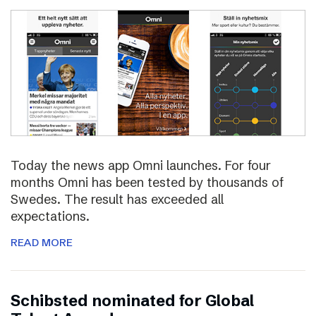
Today the news app Omni launches. For four
months Omni has been tested by thousands of
Swedes. The result has exceeded all
expectations.
READ MORE
Schibsted nominated for Global