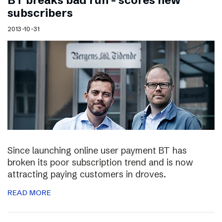
BT breaks bad run – scores new
subscribers
2013-10-31
Since launching online user payment BT has
broken its poor subscription trend and is now
attracting paying customers in droves.
READ MORE