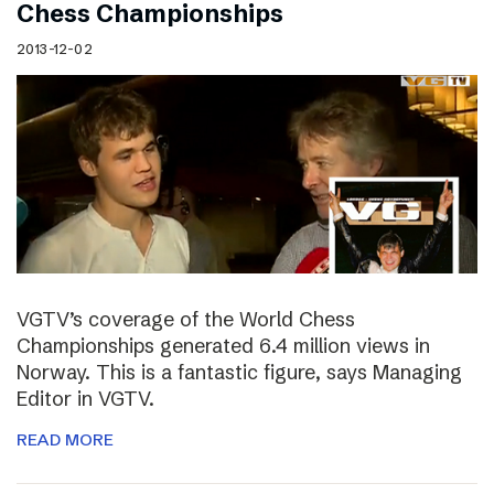
Chess Championships
2013-12-02
VGTV’s coverage of the World Chess
Championships generated 6.4 million views in
Norway. This is a fantastic figure, says Managing
Editor in VGTV.
READ MORE