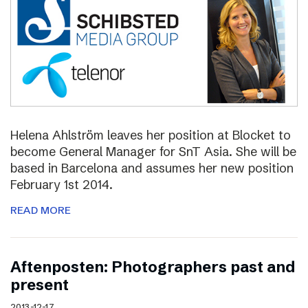
Helena Ahlström leaves her position at Blocket to
become General Manager for SnT Asia. She will be
based in Barcelona and assumes her new position
February 1st 2014.
READ MORE
Aftenposten: Photographers past and
present
2013-12-17