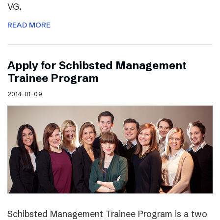
VG.
READ MORE
Apply for Schibsted Management
Trainee Program
2014-01-09
Schibsted Management Trainee Program is a two