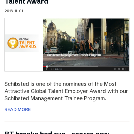
Talent Award
2013-11-01
Schibsted is one of the nominees of the Most
Attractive Global Talent Employer Award with our
Schibsted Management Trainee Program.
READ MORE