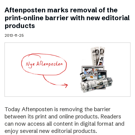
Aftenposten marks removal of the
print–online barrier with new editorial
products
2013-11-25
Today Aftenposten is removing the barrier
between its print and online products. Readers
can now access all content in digital format and
enjoy several new editorial products.