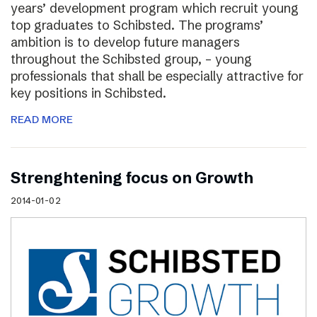
years’ development program which recruit young
top graduates to Schibsted. The programs’
ambition is to develop future managers
throughout the Schibsted group, – young
professionals that shall be especially attractive for
key positions in Schibsted.
READ MORE
Strenghtening focus on Growth
2014-01-02