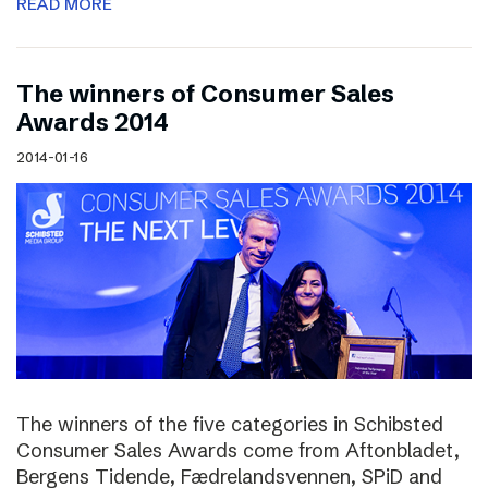
READ MORE
The winners of Consumer Sales
Awards 2014
2014-01-16
The winners of the five categories in Schibsted
Consumer Sales Awards come from Aftonbladet,
Bergens Tidende, Fædrelandsvennen, SPiD and