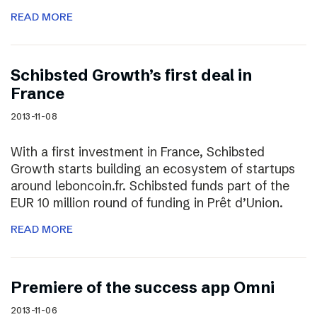
READ MORE
Schibsted Growth’s first deal in
France
2013-11-08
With a first investment in France, Schibsted
Growth starts building an ecosystem of startups
around leboncoin.fr. Schibsted funds part of the
EUR 10 million round of funding in Prêt d’Union.
READ MORE
Premiere of the success app Omni
2013-11-06