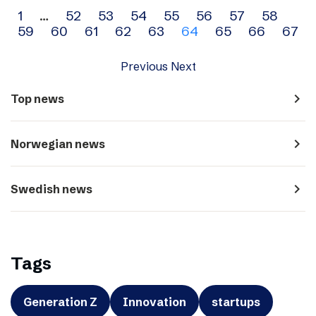
Archive
1
…
52
53
54
55
56
57
58
59
60
61
62
63
64
65
66
67
navigation
Previous
Next
navigate_next
Top news
navigate_next
Norwegian news
navigate_next
Swedish news
Tags
Generation Z
Innovation
startups