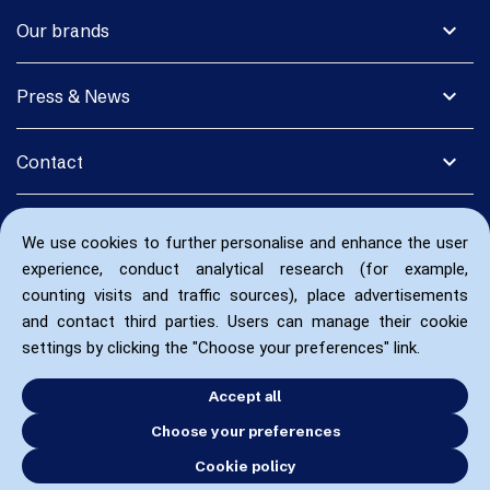
expand_more
Our brands
expand_more
Press & News
expand_more
Contact
We use cookies to further personalise and enhance the user
experience, conduct analytical research (for example,
counting visits and traffic sources), place advertisements
and contact third parties. Users can manage their cookie
settings by clicking the "Choose your preferences" link.
Accept all
Choose your preferences
Cookie policy