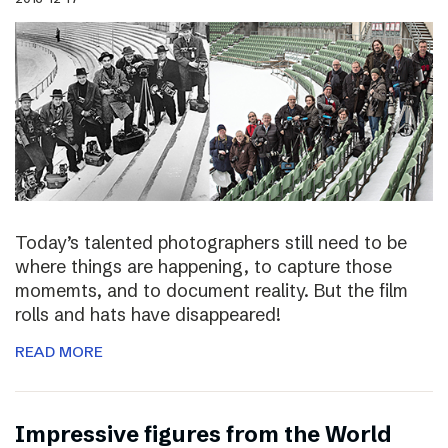
Today’s talented photographers still need to be
where things are happening, to capture those
momemts, and to document reality. But the film
rolls and hats have disappeared!
READ MORE
Impressive figures from the World