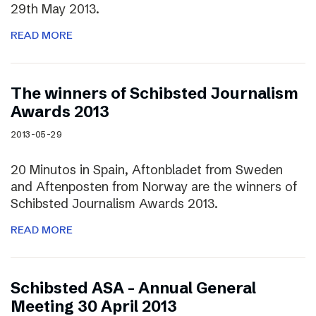
29th May 2013.
READ MORE
The winners of Schibsted Journalism
Awards 2013
2013-05-29
20 Minutos in Spain, Aftonbladet from Sweden
and Aftenposten from Norway are the winners of
Schibsted Journalism Awards 2013.
READ MORE
Schibsted ASA – Annual General
Meeting 30 April 2013