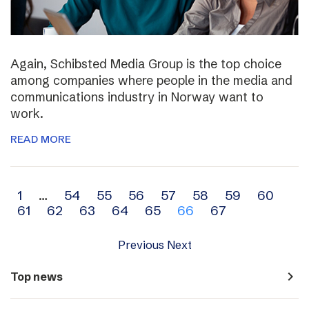
Again, Schibsted Media Group is the top choice
among companies where people in the media and
communications industry in Norway want to
work.
READ MORE
Archive
1
…
54
55
56
57
58
59
60
61
62
63
64
65
66
67
navigation
Previous
Next
navigate_next
Top news