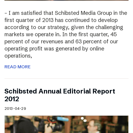
– I am satisfied that Schibsted Media Group in the
first quarter of 2013 has continued to develop
according to our strategy, given the challenging
markets we operate in. In the first quarter, 45
percent of our revenues and 63 percent of our
operating profit was generated by online
operations,
READ MORE
Schibsted Annual Editorial Report
2012
2013-04-29