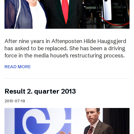
After nine years in Aftenposten Hilde Haugsgjerd
has asked to be replaced. She has been a driving
force in the media house’s restructuring process.
READ MORE
Result 2. quarter 2013
2013-07-19