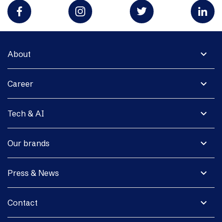
expand_more
About
expand_more
Career
expand_more
Tech & AI
expand_more
Our brands
expand_more
Press & News
expand_more
Contact