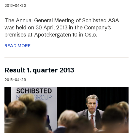
2013-04-30
The Annual General Meeting of Schibsted ASA
was held on 30 April 2013 in the Company’s
premises at Apotekergaten 10 in Oslo.
READ MORE
Result 1. quarter 2013
2013-04-29