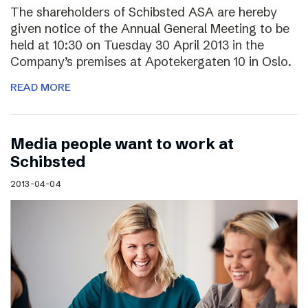
The shareholders of Schibsted ASA are hereby
given notice of the Annual General Meeting to be
held at 10:30 on Tuesday 30 April 2013 in the
Company’s premises at Apotekergaten 10 in Oslo.
READ MORE
Media people want to work at
Schibsted
2013-04-04