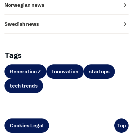
navigate_next
Norwegian news
navigate_next
Swedish news
Tags
Generation Z
Innovation
startups
tech trends
Cookies Legal
Top