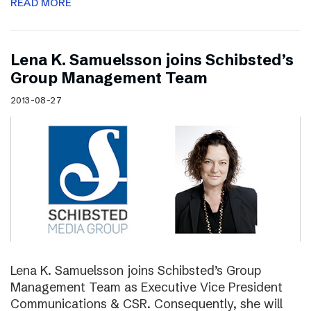
READ MORE
Lena K. Samuelsson joins Schibsted’s
Group Management Team
2013-08-27
Lena K. Samuelsson joins Schibsted’s Group
Management Team as Executive Vice President
Communications & CSR. Consequently, she will