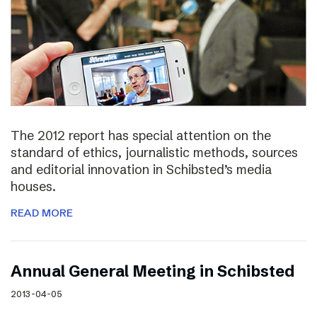
The 2012 report has special attention on the
standard of ethics, journalistic methods, sources
and editorial innovation in Schibsted’s media
houses.
READ MORE
Annual General Meeting in Schibsted
2013-04-05