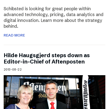
Schibsted is looking for great people within
advanced technology, pricing, data analytics and
digital innovation. Learn more about the strategy
behind.
READ MORE
Hilde Haugsgjerd steps down as
Editor-in-Chief of Aftenposten
2013-08-22