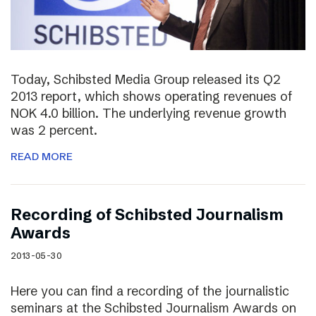
Today, Schibsted Media Group released its Q2
2013 report, which shows operating revenues of
NOK 4.0 billion. The underlying revenue growth
was 2 percent.
READ MORE
Recording of Schibsted Journalism
Awards
2013-05-30
Here you can find a recording of the journalistic
seminars at the Schibsted Journalism Awards on