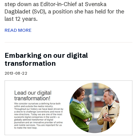
step down as Editor-in-Chief at Svenska
Dagbladet (SvD), a position she has held for the
last 12 years.
READ MORE
Embarking on our digital
transformation
2013-08-22