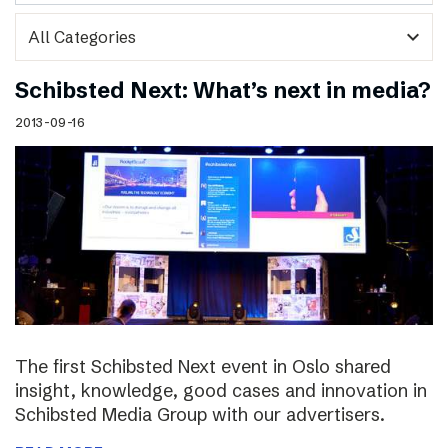
expand_more
Schibsted Next: What’s next in media?
2013-09-16
The first Schibsted Next event in Oslo shared
insight, knowledge, good cases and innovation in
Schibsted Media Group with our advertisers.