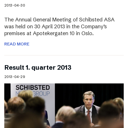
2013-04-30
The Annual General Meeting of Schibsted ASA
was held on 30 April 2013 in the Company’s
premises at Apotekergaten 10 in Oslo.
READ MORE
Result 1. quarter 2013
2013-04-29