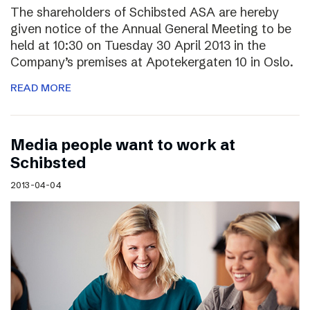
The shareholders of Schibsted ASA are hereby
given notice of the Annual General Meeting to be
held at 10:30 on Tuesday 30 April 2013 in the
Company’s premises at Apotekergaten 10 in Oslo.
READ MORE
Media people want to work at
Schibsted
2013-04-04