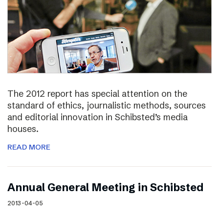
The 2012 report has special attention on the
standard of ethics, journalistic methods, sources
and editorial innovation in Schibsted’s media
houses.
READ MORE
Annual General Meeting in Schibsted
2013-04-05