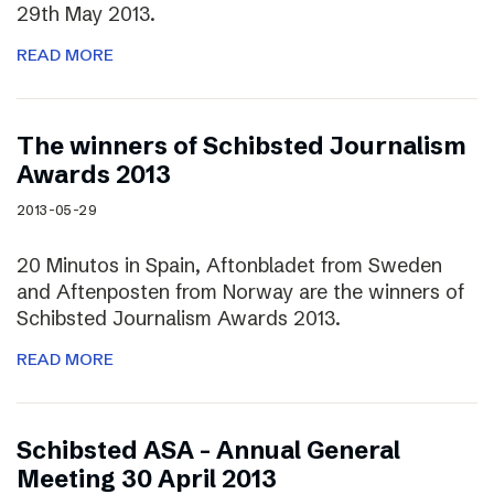
29th May 2013.
READ MORE
The winners of Schibsted Journalism
Awards 2013
2013-05-29
20 Minutos in Spain, Aftonbladet from Sweden
and Aftenposten from Norway are the winners of
Schibsted Journalism Awards 2013.
READ MORE
Schibsted ASA – Annual General
Meeting 30 April 2013