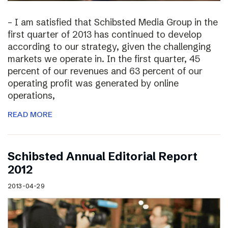
– I am satisfied that Schibsted Media Group in the
first quarter of 2013 has continued to develop
according to our strategy, given the challenging
markets we operate in. In the first quarter, 45
percent of our revenues and 63 percent of our
operating profit was generated by online
operations,
READ MORE
Schibsted Annual Editorial Report
2012
2013-04-29