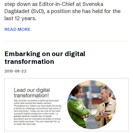
step down as Editor-in-Chief at Svenska
Dagbladet (SvD), a position she has held for the
last 12 years.
READ MORE
Embarking on our digital
transformation
2013-08-22