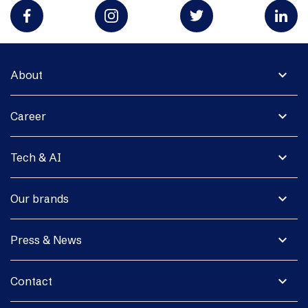
expand_more
About
expand_more
Career
expand_more
Tech & AI
expand_more
Our brands
expand_more
Press & News
expand_more
Contact