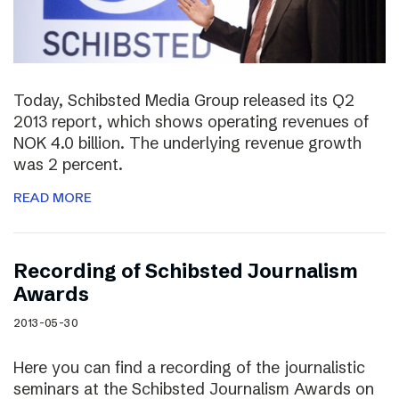
Today, Schibsted Media Group released its Q2
2013 report, which shows operating revenues of
NOK 4.0 billion. The underlying revenue growth
was 2 percent.
READ MORE
Recording of Schibsted Journalism
Awards
2013-05-30
Here you can find a recording of the journalistic
seminars at the Schibsted Journalism Awards on