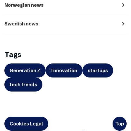
navigate_next
Norwegian news
navigate_next
Swedish news
Tags
Generation Z
Innovation
startups
tech trends
Cookies Legal
Top