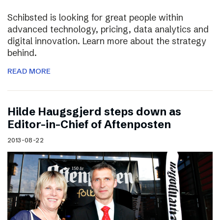
Schibsted is looking for great people within
advanced technology, pricing, data analytics and
digital innovation. Learn more about the strategy
behind.
READ MORE
Hilde Haugsgjerd steps down as
Editor-in-Chief of Aftenposten
2013-08-22