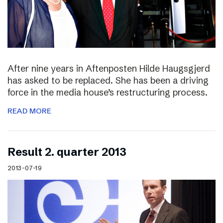
After nine years in Aftenposten Hilde Haugsgjerd
has asked to be replaced. She has been a driving
force in the media house’s restructuring process.
READ MORE
Result 2. quarter 2013
2013-07-19