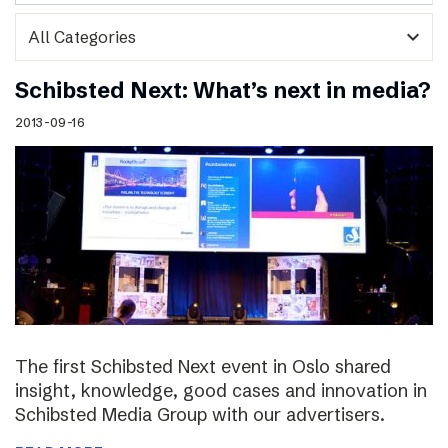
expand_more
Schibsted Next: What’s next in media?
2013-09-16
The first Schibsted Next event in Oslo shared
insight, knowledge, good cases and innovation in
Schibsted Media Group with our advertisers.