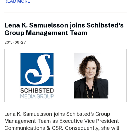
READ MORE
Lena K. Samuelsson joins Schibsted’s
Group Management Team
2013-08-27
Lena K. Samuelsson joins Schibsted’s Group
Management Team as Executive Vice President
Communications & CSR. Consequently, she will