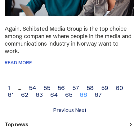
Again, Schibsted Media Group is the top choice
among companies where people in the media and
communications industry in Norway want to
work.
READ MORE
Archive
1
…
54
55
56
57
58
59
60
61
62
63
64
65
66
67
navigation
Previous
Next
navigate_next
Top news