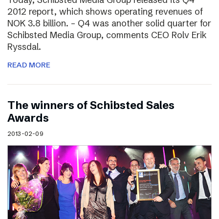
2012 report, which shows operating revenues of
NOK 3.8 billion. – Q4 was another solid quarter for
Schibsted Media Group, comments CEO Rolv Erik
Ryssdal.
READ MORE
The winners of Schibsted Sales
Awards
2013-02-09