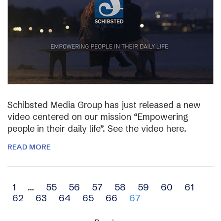
Schibsted Media Group has just released a new
video centered on our mission “Empowering
people in their daily life”. See the video here.
READ MORE
Archive
1
…
55
56
57
58
59
60
61
62
63
64
65
66
67
navigation