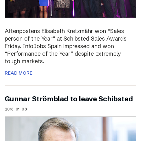
Aftenpostens Elisabeth Kretzmähr won “Sales
person of the Year“ at Schibsted Sales Awards
Friday. InfoJobs Spain impressed and won
“Performance of the Year“ despite extremely
tough markets.
READ MORE
Gunnar Strömblad to leave Schibsted
2013-01-08