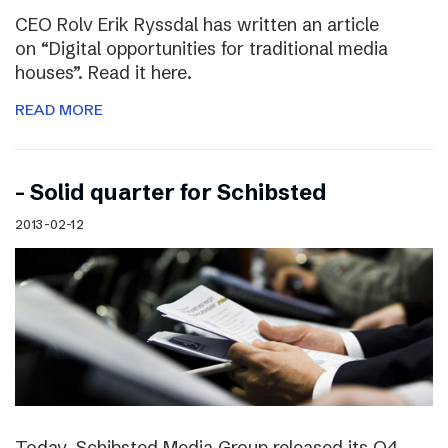
CEO Rolv Erik Ryssdal has written an article
on “Digital opportunities for traditional media
houses”. Read it here.
READ MORE
– Solid quarter for Schibsted
2013-02-12
Today, Schibsted Media Group released its Q4