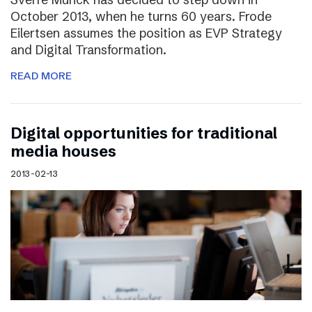
October 2013, when he turns 60 years. Frode
Eilertsen assumes the position as EVP Strategy
and Digital Transformation.
READ MORE
Digital opportunities for traditional
media houses
2013-02-13