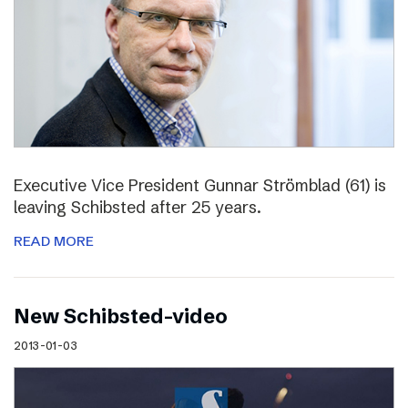
Executive Vice President Gunnar Strömblad (61) is
leaving Schibsted after 25 years.
READ MORE
New Schibsted-video
2013-01-03