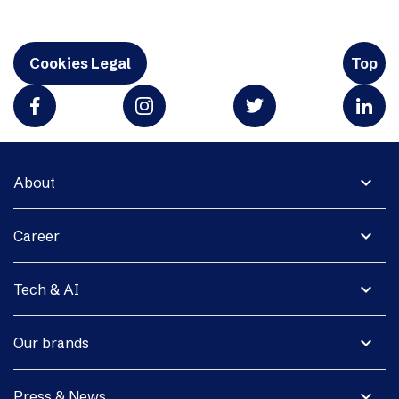
Cookies Legal
Top
expand_more
About
expand_more
Career
expand_more
Tech & AI
expand_more
Our brands
expand_more
Press & News