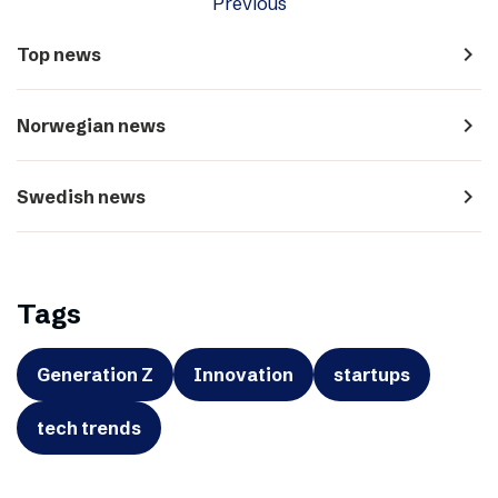
Previous
navigate_next
Top news
navigate_next
Norwegian news
navigate_next
Swedish news
Tags
Generation Z
Innovation
startups
tech trends