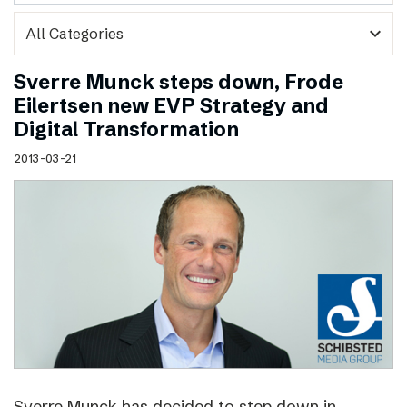
expand_more
Sverre Munck steps down, Frode
Eilertsen new EVP Strategy and
Digital Transformation
2013-03-21
Sverre Munck has decided to step down in