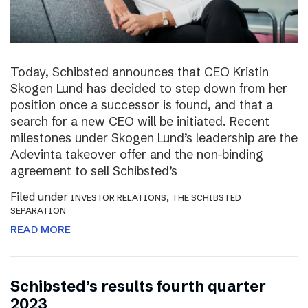
Today, Schibsted announces that CEO Kristin
Skogen Lund has decided to step down from her
position once a successor is found, and that a
search for a new CEO will be initiated. Recent
milestones under Skogen Lund’s leadership are the
Adevinta takeover offer and the non-binding
agreement to sell Schibsted’s
Filed under
,
INVESTOR RELATIONS
THE SCHIBSTED
SEPARATION
READ MORE
Schibsted’s results fourth quarter
2023