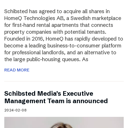
Schibsted has agreed to acquire all shares in
HomeQ Technologies AB, a Swedish marketplace
for first-hand rental apartments that connects
property companies with potential tenants.
Founded in 2016, HomeQ has rapidly developed to
become a leading business-to-consumer platform
for professional landlords, and an alternative to
the large public-housing queues. As
READ MORE
Schibsted Media’s Executive
Management Team is announced
2024-02-08