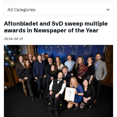
expand_more
Aftonbladet and SvD sweep multiple
awards in Newspaper of the Year
2024-03-21