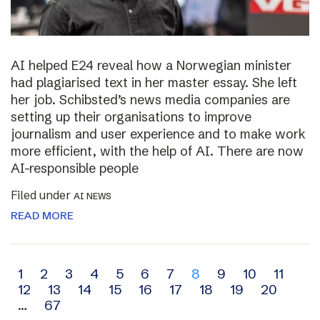
AI helped E24 reveal how a Norwegian minister
had plagiarised text in her master essay. She left
her job. Schibsted’s news media companies are
setting up their organisations to improve
journalism and user experience and to make work
more efficient, with the help of AI. There are now
AI-responsible people
Filed under
AI NEWS
READ MORE
Archive
1
2
3
4
5
6
7
8
9
10
11
12
13
14
15
16
17
18
19
20
navigation
…
67