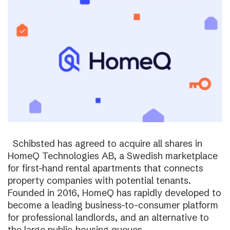
Schibsted has agreed to acquire all shares in
HomeQ Technologies AB, a Swedish marketplace
for first-hand rental apartments that connects
property companies with potential tenants.
Founded in 2016, HomeQ has rapidly developed to
become a leading business-to-consumer platform
for professional landlords, and an alternative to
the large public-housing queues.