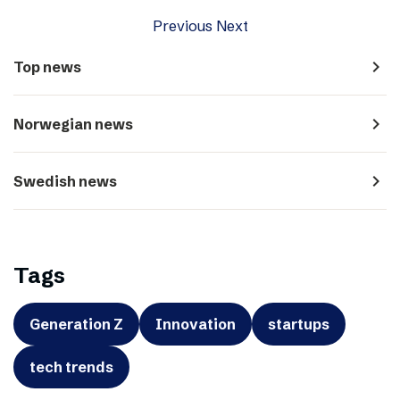
Previous
Next
navigate_next
Top news
navigate_next
Norwegian news
navigate_next
Swedish news
Tags
Generation Z
Innovation
startups
tech trends