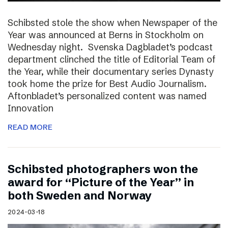
Schibsted stole the show when Newspaper of the
Year was announced at Berns in Stockholm on
Wednesday night. Svenska Dagbladet’s podcast
department clinched the title of Editorial Team of
the Year, while their documentary series Dynasty
took home the prize for Best Audio Journalism.
Aftonbladet’s personalized content was named
Innovation
READ MORE
Schibsted photographers won the
award for “Picture of the Year” in
both Sweden and Norway
2024-03-18