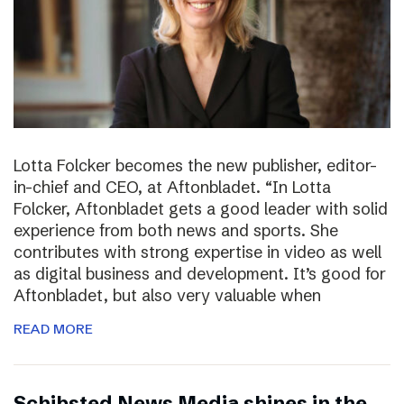
Lotta Folcker becomes the new publisher, editor-
in-chief and CEO, at Aftonbladet. “In Lotta
Folcker, Aftonbladet gets a good leader with solid
experience from both news and sports. She
contributes with strong expertise in video as well
as digital business and development. It’s good for
Aftonbladet, but also very valuable when
READ MORE
Schibsted News Media shines in the