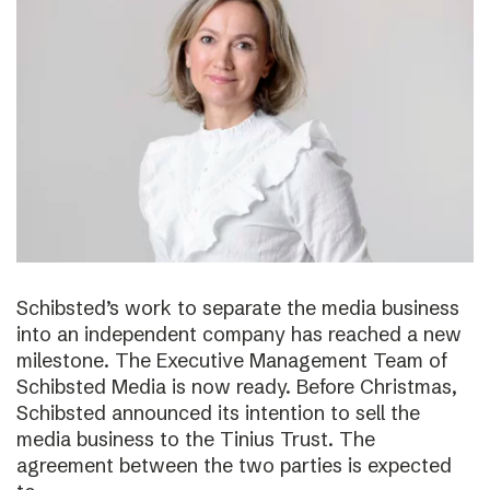
Schibsted’s work to separate the media business
into an independent company has reached a new
milestone. The Executive Management Team of
Schibsted Media is now ready. Before Christmas,
Schibsted announced its intention to sell the
media business to the Tinius Trust. The
agreement between the two parties is expected