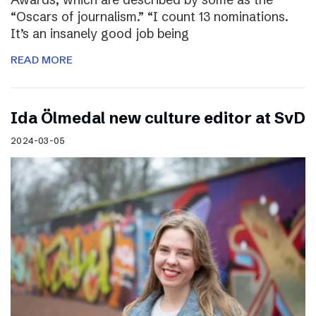
“Oscars of journalism.” “I count 13 nominations.
It’s an insanely good job being
READ MORE
I​da Ölmedal new culture editor at SvD
2024-03-05