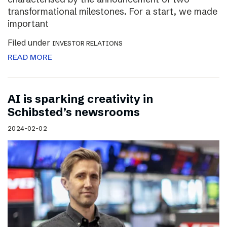
transformational milestones. For a start, we made
important
Filed under
INVESTOR RELATIONS
READ MORE
AI is sparking creativity in
Schibsted’s newsrooms
2024-02-02