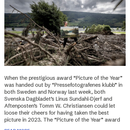
When the prestigious award “Picture of the Year”
was handed out by “Pressefotografenes klubb” in
both Sweden and Norway last week, both
Svenska Dagbladet’s Linus Sundahl-Djerf and
Aftenposten’s Tomm W. Christiansen could let
loose their cheers for having taken the best
picture in 2023. The “Picture of the Year” award