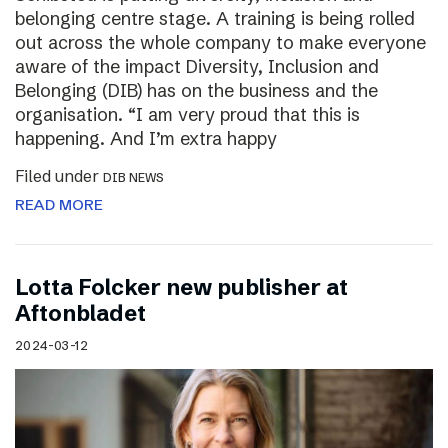
belonging centre stage. A training is being rolled
out across the whole company to make everyone
aware of the impact Diversity, Inclusion and
Belonging (DIB) has on the business and the
organisation. “I am very proud that this is
happening. And I’m extra happy
Filed under
DIB NEWS
READ MORE
Lotta Folcker new publisher at
Aftonbladet
2024-03-12