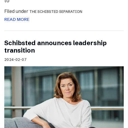
to
Filed under
THE SCHIBSTED SEPARATION
READ MORE
Schibsted announces leadership
transition
2024-02-07