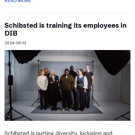
READ MORE
Schibsted is training its employees in
DIB
2024-03-13
Schibsted is putting diversity, inclusion and