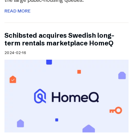
READ MORE
Schibsted acquires Swedish long-
term rentals marketplace HomeQ
2024-02-16