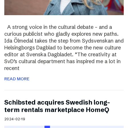
A strong voice in the cultural debate – and a
curious publicist who gladly explores new paths.
Ida Ölmedal takes the step from Sydsvenskan and
Helsingborgs Dagblad to become the new culture
editor at Svenska Dagbladet. ”The creativity at
SvD’s cultural department has inspired me a lot in
recent
READ MORE
Schibsted acquires Swedish long-
term rentals marketplace HomeQ
2024-02-19