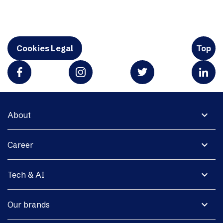
Cookies Legal
Top
expand_more
About
expand_more
Career
expand_more
Tech & AI
expand_more
Our brands