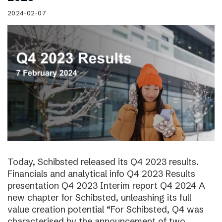
2024-02-07
Today, Schibsted released its Q4 2023 results.
Financials and analytical info Q4 2023 Results
presentation Q4 2023 Interim report Q4 2024 A
new chapter for Schibsted, unleashing its full
value creation potential “For Schibsted, Q4 was
characterised by the announcement of two