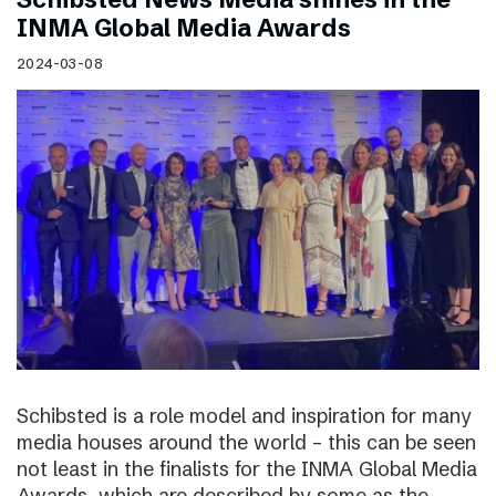
INMA Global Media Awards
2024-03-08
Schibsted is a role model and inspiration for many
media houses around the world – this can be seen
not least in the finalists for the INMA Global Media
Awards, which are described by some as the