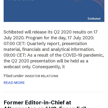
Schibsted will release its Q2 2020 results on 17
July 2020. Program for the day, 17 July 2020:
07:00 CET: Quarterly report, presentation
material, financials and analytical information.
09:00 CET: As a result of the COVID-19 pandemic,
the Q2 2020 presentation will be held as a
webcast only. Consequently, it
Filed under
INVESTOR RELATIONS
READ MORE
Former Editor-in-Chief at