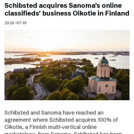
Schibsted acquires Sanoma’s online
classifieds’ business Oikotie in Finland
2020-07-16
Schibsted and Sanoma have reached an
agreement where Schibsted acquires 100% of
Oikotie, a Finnish multi-vertical online