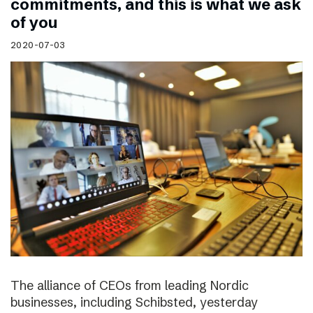
commitments, and this is what we ask
of you
2020-07-03
The alliance of CEOs from leading Nordic
businesses, including Schibsted, yesterday