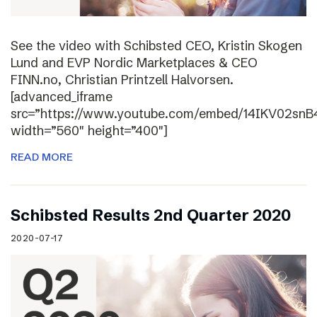
See the video with Schibsted CEO, Kristin Skogen
Lund and EVP Nordic Marketplaces & CEO
FINN.no, Christian Printzell Halvorsen.
[advanced_iframe
src=”https://www.youtube.com/embed/14IKV02snB
width=”560″ height=”400″]
READ MORE
Schibsted Results 2nd Quarter 2020
2020-07-17