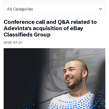
expand_more
Conference call and Q&A related to
Adevinta’s acquisition of eBay
Classifieds Group
2020-07-21