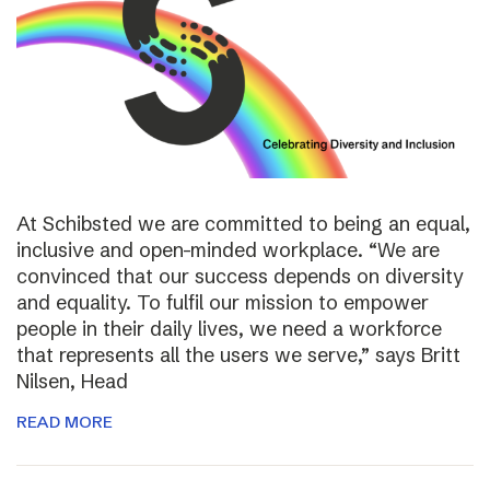
At Schibsted we are committed to being an equal,
inclusive and open-minded workplace. “We are
convinced that our success depends on diversity
and equality. To fulfil our mission to empower
people in their daily lives, we need a workforce
that represents all the users we serve,” says Britt
Nilsen, Head
READ MORE