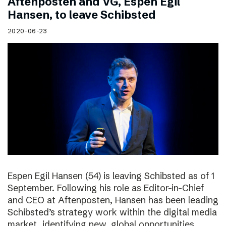
Aftenposten and VG, Espen Egil
Hansen, to leave Schibsted
2020-06-23
Espen Egil Hansen (54) is leaving Schibsted as of 1
September. Following his role as Editor-in-Chief
and CEO at Aftenposten, Hansen has been leading
Schibsted’s strategy work within the digital media
market, identifying new, global opportunities.