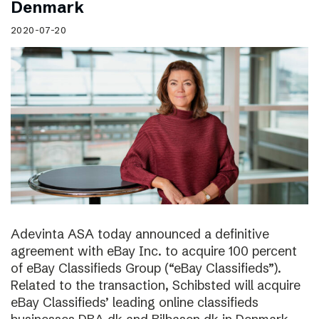
Denmark
2020-07-20
Adevinta ASA today announced a definitive
agreement with eBay Inc. to acquire 100 percent
of eBay Classifieds Group (“eBay Classifieds”).
Related to the transaction, Schibsted will acquire
eBay Classifieds’ leading online classifieds