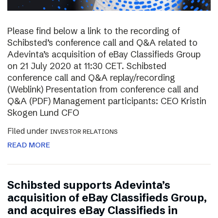
Please find below a link to the recording of
Schibsted’s conference call and Q&A related to
Adevinta’s acquisition of eBay Classifieds Group
on 21 July 2020 at 11:30 CET. Schibsted
conference call and Q&A replay/recording
(Weblink) Presentation from conference call and
Q&A (PDF) Management participants: CEO Kristin
Skogen Lund CFO
Filed under
INVESTOR RELATIONS
READ MORE
Schibsted supports Adevinta’s
acquisition of eBay Classifieds Group,
and acquires eBay Classifieds in