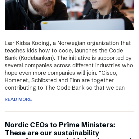
Lær Kidsa Koding, a Norwegian organization that
teaches kids how to code, launches the Code
Bank (Kodebanken). The initiative is supported by
several companies across different industries who
hope even more companies will join. “Cisco,
Homenet, Schibsted and Finn are together
contributing to The Code Bank so that we can
READ MORE
Nordic CEOs to Prime Ministers:
These are our sustainability