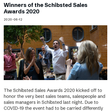
Winners of the Schibsted Sales
Awards 2020
2020-06-12
The Schibsted Sales Awards 2020 kicked off to
honor the very best sales teams, salespeople and
sales managers in Schibsted last night. Due to
COVID-19 the event had to be carried differently