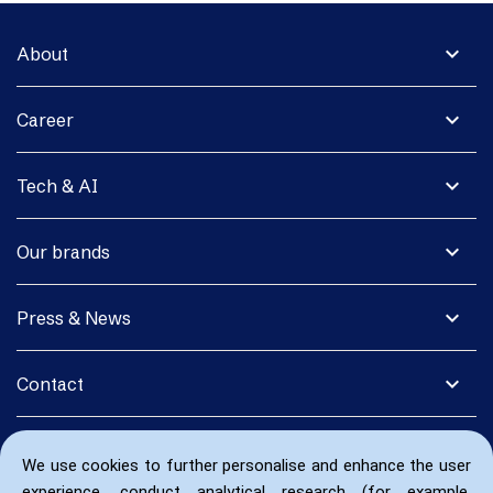
expand_more
About
expand_more
Career
expand_more
Tech & AI
expand_more
Our brands
expand_more
Press & News
expand_more
Contact
We use cookies to further personalise and enhance the user
experience, conduct analytical research (for example,