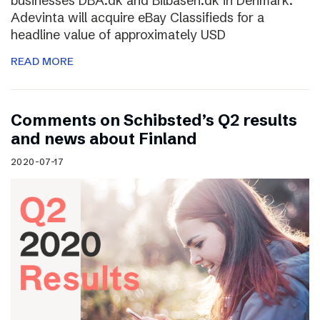
businesses DBA.dk and Bilbasen.dk in Denmark.
Adevinta will acquire eBay Classifieds for a
headline value of approximately USD
READ MORE
Comments on Schibsted’s Q2 results
and news about Finland
2020-07-17