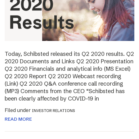
Today, Schibsted released its Q2 2020 results. Q2
2020 Documents and Links Q2 2020 Presentation
Q2 2020 Financials and analytical info (MS Excel)
Q2 2020 Report Q2 2020 Webcast recording
(Link) Q2 2020 Q&A conference call recording
(MP3) Comments from the CEO “Schibsted has
been clearly affected by COVID-19 in
Filed under
INVESTOR RELATIONS
READ MORE