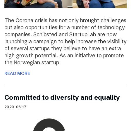
The Corona crisis has not only brought challenges
but also opportunities for a number of technology
companies. Schibsted and StartupLab are now
launching a campaign to help increase the visibility
of several startups they believe to have an extra
high growth potential. As an initiative to promote
the Norwegian startup
READ MORE
Committed to diversity and equality
2020-06-17