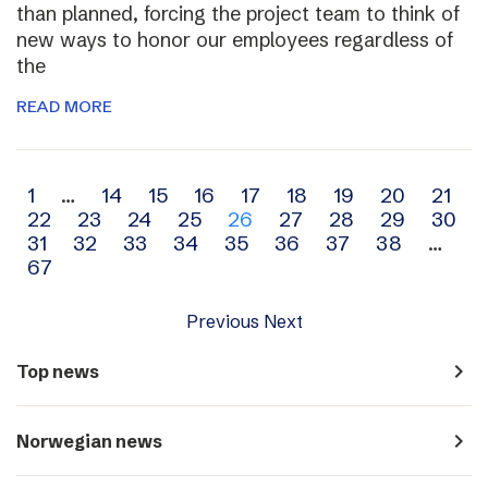
than planned, forcing the project team to think of
new ways to honor our employees regardless of
the
READ MORE
Archive
1
…
14
15
16
17
18
19
20
21
22
23
24
25
26
27
28
29
30
navigation
31
32
33
34
35
36
37
38
…
67
Previous
Next
navigate_next
Top news
navigate_next
Norwegian news