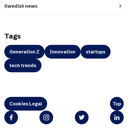
navigate_next
Swedish news
Tags
Generation Z
Innovation
startups
tech trends
Cookies Legal
Top