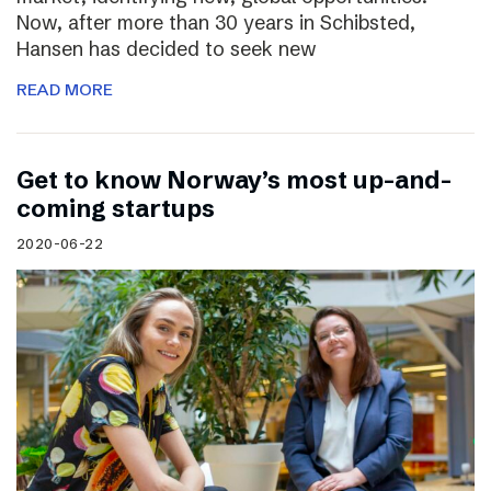
Now, after more than 30 years in Schibsted,
Hansen has decided to seek new
READ MORE
Get to know Norway’s most up-and-
coming startups
2020-06-22