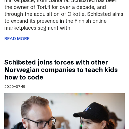
marketplace, from Sanoma. Schibsted has been
the owner of Tori.fi for over a decade, and
through the acquisition of Oikotie, Schibsted aims
to expand its presence in the Finnish online
marketplaces segment with
READ MORE
Schibsted joins forces with other
Norwegian companies to teach kids
how to code
2020-07-15