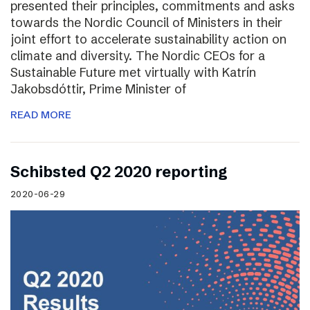
presented their principles, commitments and asks
towards the Nordic Council of Ministers in their
joint effort to accelerate sustainability action on
climate and diversity. The Nordic CEOs for a
Sustainable Future met virtually with Katrín
Jakobsdóttir, Prime Minister of
READ MORE
Schibsted Q2 2020 reporting
2020-06-29