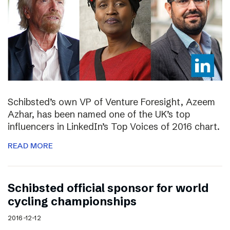
Schibsted’s own VP of Venture Foresight, Azeem
Azhar, has been named one of the UK’s top
influencers in LinkedIn’s Top Voices of 2016 chart.
READ MORE
Schibsted official sponsor for world
cycling championships
2016-12-12