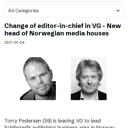
expand_more
Change of editor-in-chief in VG – New
head of Norwegian media houses
2017-01-04
Torry Pedersen (59) is leaving VG to lead
Schibsted’s publishing business area in Norway.