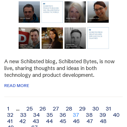
A new Schibsted blog, Schibsted Bytes, is now
live, sharing thoughts and ideas in both
technology and product development.
READ MORE
Archive
1
…
25
26
27
28
29
30
31
32
33
34
35
36
37
38
39
40
navigation
41
42
43
44
45
46
47
48