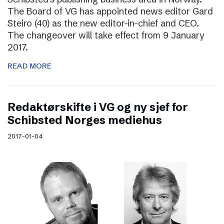
The Board of VG has appointed news editor Gard
Steiro (40) as the new editor-in-chief and CEO.
The changeover will take effect from 9 January
2017.
READ MORE
Redaktørskifte i VG og ny sjef for
Schibsted Norges mediehus
2017-01-04