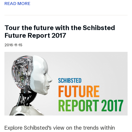
READ MORE
Tour the future with the Schibsted
Future Report 2017
2016-11-15
Explore Schibsted’s view on the trends within