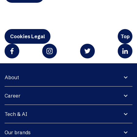
Cookies Legal
Top
expand_more
About
expand_more
Career
expand_more
Tech & AI
expand_more
Our brands