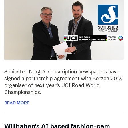
Schibsted Norge’s subscription newspapers have
signed a partnership agreement with Bergen 2017,
organiser of next year’s UCI Road World
Championships.
READ MORE
Willhaben’s AI based fashion-cam