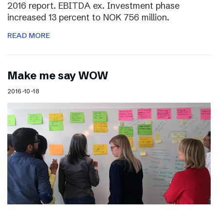
2016 report. EBITDA ex. Investment phase
increased 13 percent to NOK 756 million.
READ MORE
Make me say WOW
2016-10-18