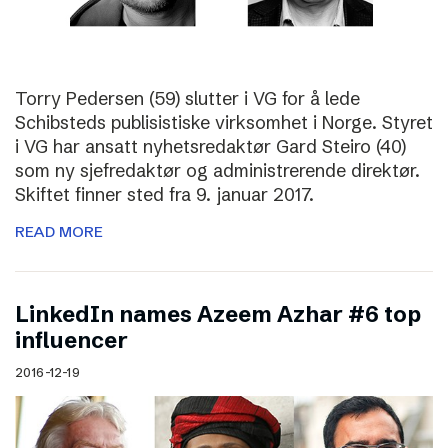
Torry Pedersen (59) slutter i VG for å lede
Schibsteds publisistiske virksomhet i Norge. Styret
i VG har ansatt nyhetsredaktør Gard Steiro (40)
som ny sjefredaktør og administrerende direktør.
Skiftet finner sted fra 9. januar 2017.
READ MORE
LinkedIn names Azeem Azhar #6 top
influencer
2016-12-19