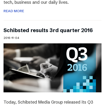
tech, business and our daily lives.
READ MORE
Schibsted results 3rd quarter 2016
2016-11-04
Today, Schibsted Media Group released its Q3