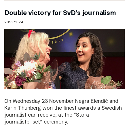
Double victory for SvD’s journalism
2016-11-24
On Wednesday 23 November Negra Efendić and
Karin Thunberg won the finest awards a Swedish
journalist can receive, at the “Stora
journalistpriset” ceremony.