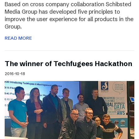
Based on cross company collaboration Schibsted
Media Group has developed five principles to
improve the user experience for all products in the
Group.
READ MORE
The winner of Techfugees Hackathon
2016-10-18