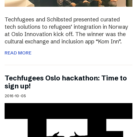
Techfugees and Schibsted presented curated
tech solutions to refugees’ integration in Norway
at Oslo Innovation kick off. The winner was the
cultural exchange and inclusion app “Kom Inn”.
READ MORE
Techfugees Oslo hackathon: Time to
sign up!
2016-10-05