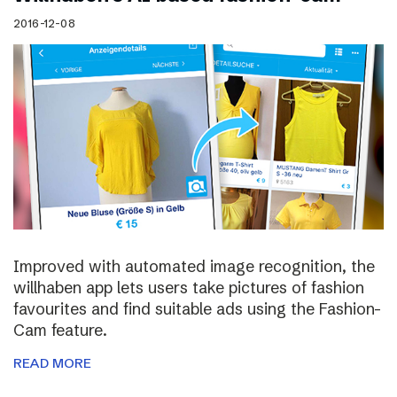
2016-12-08
Improved with automated image recognition, the
willhaben app lets users take pictures of fashion
favourites and find suitable ads using the Fashion-
Cam feature.
READ MORE