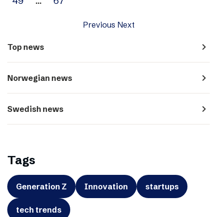
49
…
67
Previous
Next
navigate_next
Top news
navigate_next
Norwegian news
navigate_next
Swedish news
Tags
Generation Z
Innovation
startups
tech trends