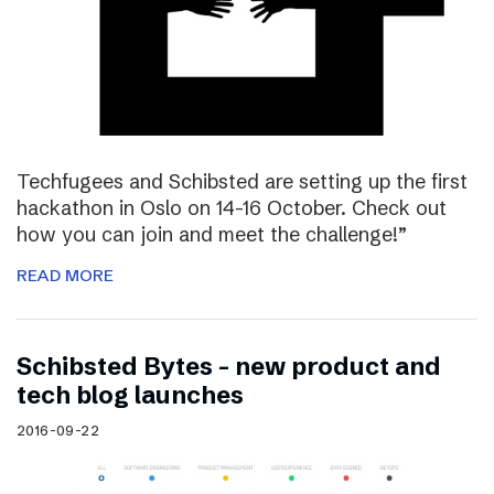
Techfugees and Schibsted are setting up the first
hackathon in Oslo on 14-16 October. Check out
how you can join and meet the challenge!”
READ MORE
Schibsted Bytes – new product and
tech blog launches
2016-09-22