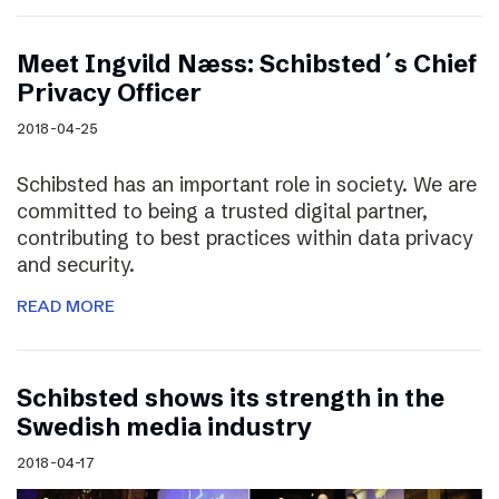
Meet Ingvild Næss: Schibsted´s Chief
Privacy Officer
2018-04-25
Schibsted has an important role in society. We are
committed to being a trusted digital partner,
contributing to best practices within data privacy
and security.
READ MORE
Schibsted shows its strength in the
Swedish media industry
2018-04-17