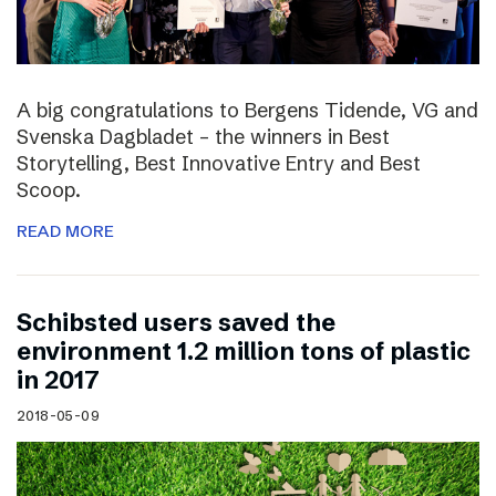
A big congratulations to Bergens Tidende, VG and
Svenska Dagbladet – the winners in Best
Storytelling, Best Innovative Entry and Best
Scoop.
READ MORE
Schibsted users saved the
environment 1.2 million tons of plastic
in 2017
2018-05-09