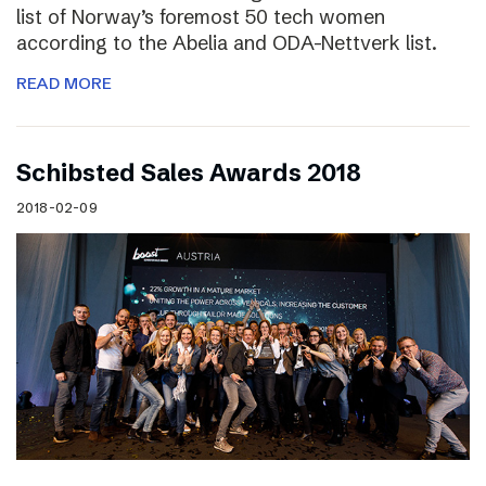
list of Norway’s foremost 50 tech women
according to the Abelia and ODA-Nettverk list.
READ MORE
Schibsted Sales Awards 2018
2018-02-09