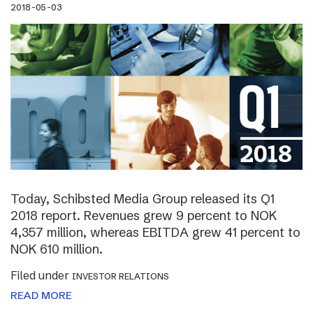
2018-05-03
Today, Schibsted Media Group released its Q1
2018 report. Revenues grew 9 percent to NOK
4,357 million, whereas EBITDA grew 41 percent to
NOK 610 million.
Filed under
INVESTOR RELATIONS
READ MORE