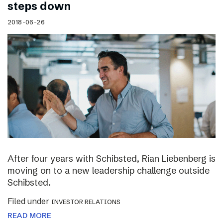
steps down
2018-06-26
After four years with Schibsted, Rian Liebenberg is
moving on to a new leadership challenge outside
Schibsted.
Filed under
INVESTOR RELATIONS
READ MORE