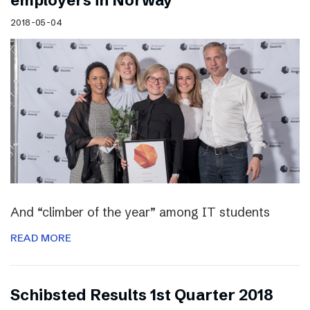
employers in Norway
2018-05-04
And “climber of the year” among IT students
READ MORE
Schibsted Results 1st Quarter 2018