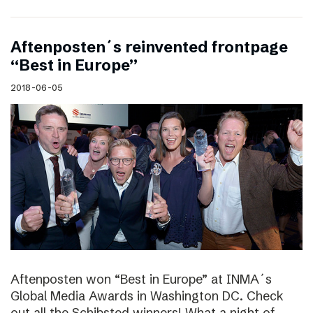
Aftenposten´s reinvented frontpage
“Best in Europe”
2018-06-05
Aftenposten won “Best in Europe” at INMA´s
Global Media Awards in Washington DC. Check
out all the Schibsted winners! What a night of