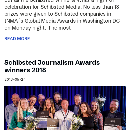
celebration for Schibsted Media! No less than 13
prizes were given to Schibsted companies in
INMA´s Global Media Awards in Washington DC
on Monday night. The most
READ MORE
Schibsted Journalism Awards
winners 2018
2018-05-24