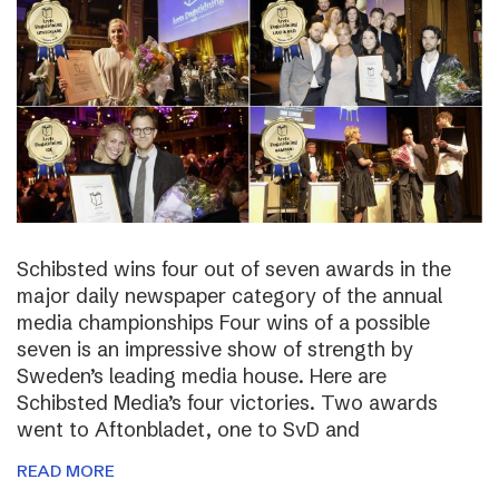
Schibsted wins four out of seven awards in the
major daily newspaper category of the annual
media championships Four wins of a possible
seven is an impressive show of strength by
Sweden’s leading media house. Here are
Schibsted Media’s four victories. Two awards
went to Aftonbladet, one to SvD and
READ MORE