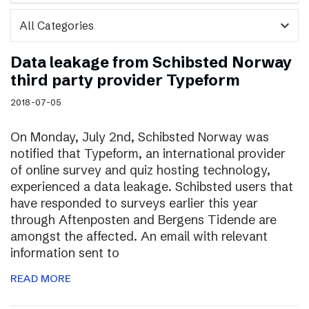
expand_more
Data leakage from Schibsted Norway
third party provider Typeform
2018-07-05
On Monday, July 2nd, Schibsted Norway was
notified that Typeform, an international provider
of online survey and quiz hosting technology,
experienced a data leakage. Schibsted users that
have responded to surveys earlier this year
through Aftenposten and Bergens Tidende are
amongst the affected. An email with relevant
information sent to
READ MORE