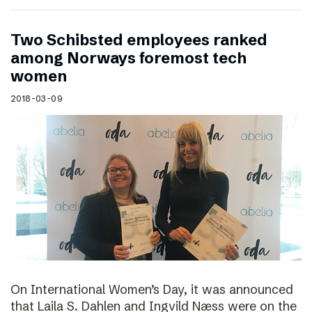
Two Schibsted employees ranked
among Norways foremost tech
women
2018-03-09
On International Women’s Day, it was announced
that Laila S. Dahlen and Ingvild Næss were on the