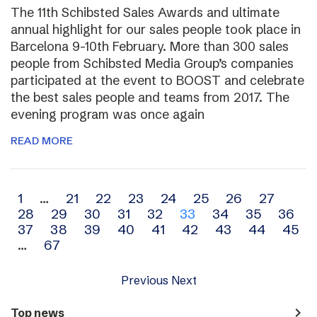
The 11th Schibsted Sales Awards and ultimate
annual highlight for our sales people took place in
Barcelona 9-10th February. More than 300 sales
people from Schibsted Media Group’s companies
participated at the event to BOOST and celebrate
the best sales people and teams from 2017. The
evening program was once again
READ MORE
Archive
1
…
21
22
23
24
25
26
27
28
29
30
31
32
33
34
35
36
navigation
37
38
39
40
41
42
43
44
45
…
67
Previous
Next
navigate_next
Top news