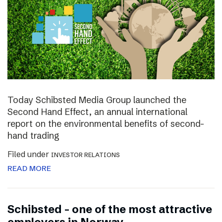
Today Schibsted Media Group launched the
Second Hand Effect, an annual international
report on the environmental benefits of second-
hand trading
Filed under
INVESTOR RELATIONS
READ MORE
Schibsted – one of the most attractive