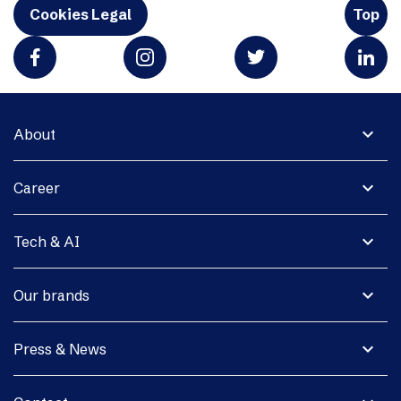
Cookies Legal
Top
expand_more
About
expand_more
Career
expand_more
Tech & AI
expand_more
Our brands
expand_more
Press & News