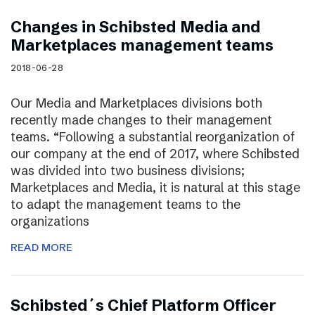
Changes in Schibsted Media and
Marketplaces management teams
2018-06-28
Our Media and Marketplaces divisions both
recently made changes to their management
teams. “Following a substantial reorganization of
our company at the end of 2017, where Schibsted
was divided into two business divisions;
Marketplaces and Media, it is natural at this stage
to adapt the management teams to the
organizations
READ MORE
Schibsted´s Chief Platform Officer