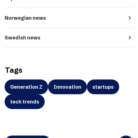
navigate_next
Norwegian news
navigate_next
Swedish news
Tags
Generation Z
Innovation
startups
tech trends