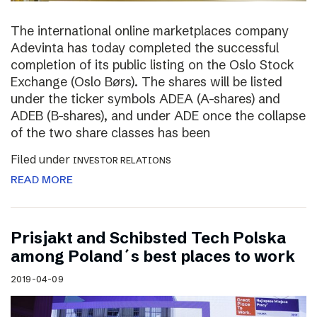
The international online marketplaces company
Adevinta has today completed the successful
completion of its public listing on the Oslo Stock
Exchange (Oslo Børs). The shares will be listed
under the ticker symbols ADEA (A-shares) and
ADEB (B-shares), and under ADE once the collapse
of the two share classes has been
Filed under
INVESTOR RELATIONS
READ MORE
Prisjakt and Schibsted Tech Polska
among Poland´s best places to work
2019-04-09