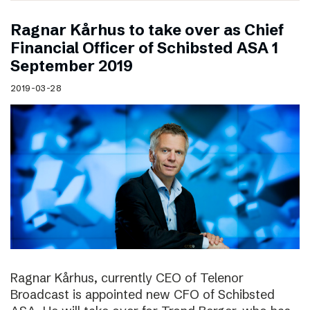
Ragnar Kårhus to take over as Chief
Financial Officer of Schibsted ASA 1
September 2019
2019-03-28
Ragnar Kårhus, currently CEO of Telenor
Broadcast is appointed new CFO of Schibsted