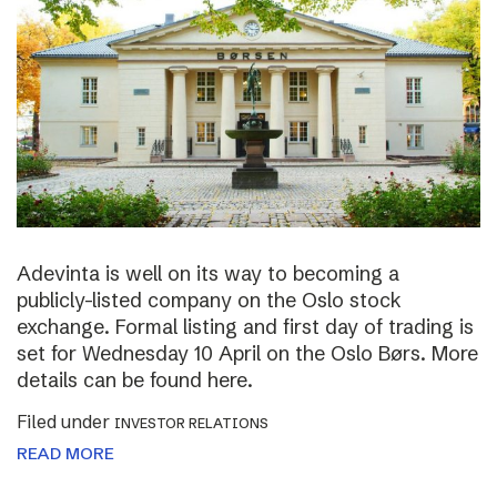
Adevinta is well on its way to becoming a
publicly-listed company on the Oslo stock
exchange. Formal listing and first day of trading is
set for Wednesday 10 April on the Oslo Børs. More
details can be found here.
Filed under
INVESTOR RELATIONS
READ MORE