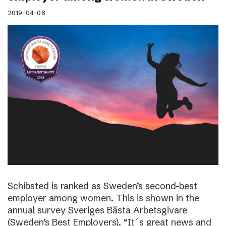
2019-04-08
Schibsted is ranked as Sweden’s second-best
employer among women. This is shown in the
annual survey Sveriges Bästa Arbetsgivare
(Sweden’s Best Employers). “It´s great news and