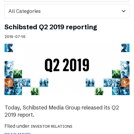
expand_more
Schibsted Q2 2019 reporting
2019-07-16
Today, Schibsted Media Group released its Q2
2019 report.
Filed under
INVESTOR RELATIONS