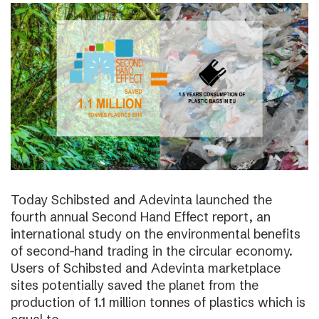
Today Schibsted and Adevinta launched the
fourth annual Second Hand Effect report, an
international study on the environmental benefits
of second-hand trading in the circular economy.
Users of Schibsted and Adevinta marketplace
sites potentially saved the planet from the
production of 1.1 million tonnes of plastics which is