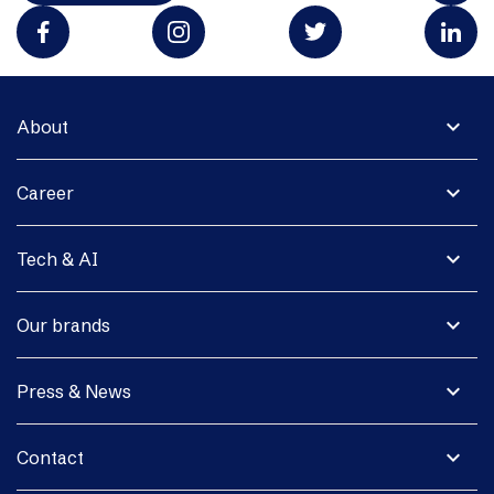
expand_more
About
expand_more
Career
expand_more
Tech & AI
expand_more
Our brands
expand_more
Press & News
expand_more
Contact