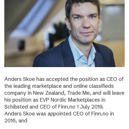
Anders Skoe has accepted the position as CEO of
the leading marketplace and online classifieds
company in New Zealand, Trade Me, and will leave
his position as EVP Nordic Marketplaces in
Schibsted and CEO of Finn.no 1 July 2019.
Anders Skoe was appointed CEO of Finn.no in
2016, and