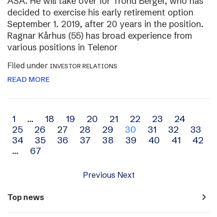
ASA. He will take over for Trond Berger, who has
decided to exercise his early retirement option
September 1. 2019, after 20 years in the position.
Ragnar Kårhus (55) has broad experience from
various positions in Telenor
Filed under
INVESTOR RELATIONS
READ MORE
Archive
1
…
18
19
20
21
22
23
24
25
26
27
28
29
30
31
32
33
navigation
34
35
36
37
38
39
40
41
42
…
67
Previous
Next
navigate_next
Top news