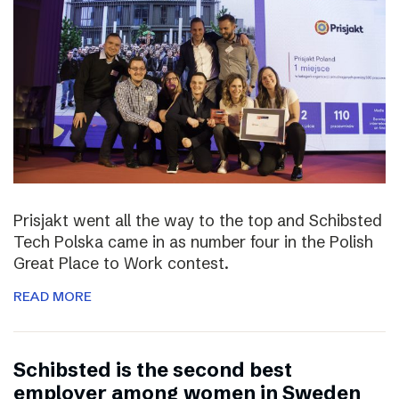
Prisjakt went all the way to the top and Schibsted
Tech Polska came in as number four in the Polish
Great Place to Work contest.
READ MORE
Schibsted is the second best
employer among women in Sweden