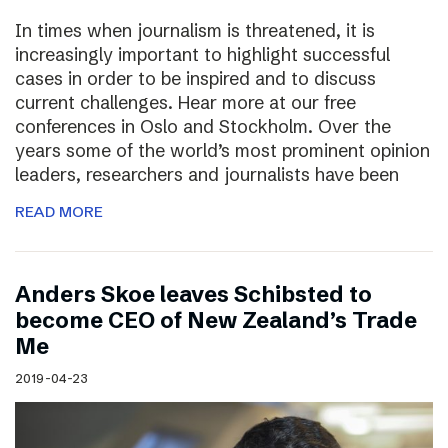
In times when journalism is threatened, it is
increasingly important to highlight successful
cases in order to be inspired and to discuss
current challenges. Hear more at our free
conferences in Oslo and Stockholm. Over the
years some of the world’s most prominent opinion
leaders, researchers and journalists have been
READ MORE
Anders Skoe leaves Schibsted to
become CEO of New Zealand’s Trade
Me
2019-04-23