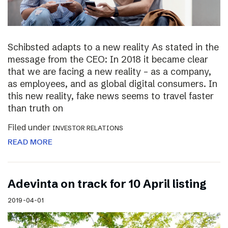
Schibsted adapts to a new reality As stated in the
message from the CEO: In 2018 it became clear
that we are facing a new reality – as a company,
as employees, and as global digital consumers. In
this new reality, fake news seems to travel faster
than truth on
Filed under
INVESTOR RELATIONS
READ MORE
Adevinta on track for 10 April listing
2019-04-01