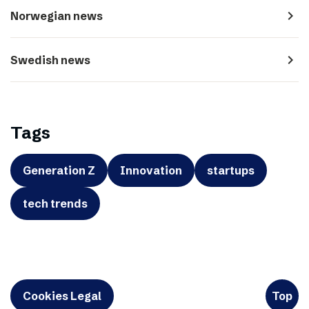
navigate_next
Norwegian news
navigate_next
Swedish news
Tags
Generation Z
Innovation
startups
tech trends
Cookies Legal
Top