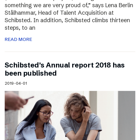
something we are very proud of,” says Lena Berlin
Stålhammar, Head of Talent Acquisition at
Schibsted. In addition, Schibsted climbs thirteen
steps, to an
READ MORE
Schibsted’s Annual report 2018 has
been published
2019-04-01