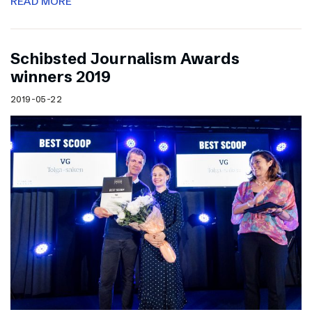
READ MORE
Schibsted Journalism Awards
winners 2019
2019-05-22