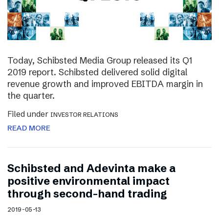
Today, Schibsted Media Group released its Q1
2019 report. Schibsted delivered solid digital
revenue growth and improved EBITDA margin in
the quarter.
Filed under
INVESTOR RELATIONS
READ MORE
Schibsted and Adevinta make a
positive environmental impact
through second-hand trading
2019-05-13