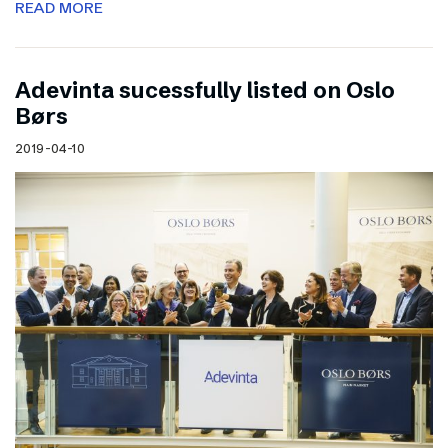
READ MORE
Adevinta sucessfully listed on Oslo
Børs
2019-04-10