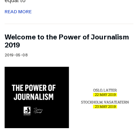
equal to
READ MORE
Welcome to the Power of Journalism
2019
2019-05-08