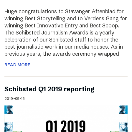
Huge congratulations to Stavanger Aftenblad for
winning Best Storytelling and to Verdens Gang for
winning Best Innovative Entry and Best Scoop.
The Schibsted Journalism Awards is a yearly
celebration of our Schibsted staff to honor the
best journalistic work in our media houses. As in
previous years, the awards ceremony wrapped
READ MORE
Schibsted Q1 2019 reporting
2019-05-15