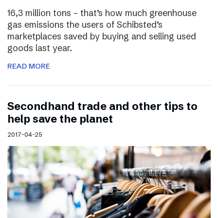
16,3 million tons – that’s how much greenhouse
gas emissions the users of Schibsted’s
marketplaces saved by buying and selling used
goods last year.
READ MORE
Secondhand trade and other tips to
help save the planet
2017-04-25