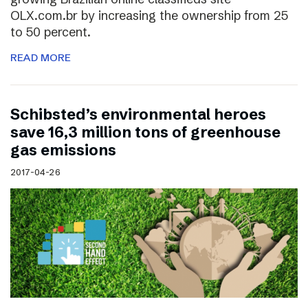
OLX.com.br by increasing the ownership from 25
to 50 percent.
READ MORE
Schibsted’s environmental heroes
save 16,3 million tons of greenhouse
gas emissions
2017-04-26