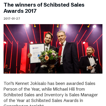
The winners of Schibsted Sales
Awards 2017
2017-01-27
Tori’s Kennet Jokisalo has been awarded Sales
Person of the Year, while Michael Hili from
Schibsted Sales and Inventory is Sales Manager
of the Year at Schibsted Sales Awards in