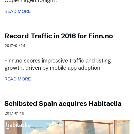
Copenhagen tonight.
READ MORE
Record Traffic in 2016 for Finn.no
2017-01-24
Finn.no scores impressive traffic and listing
growth, driven by mobile app adoption
READ MORE
Schibsted Spain acquires Habitaclia
2017-01-16