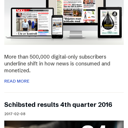
More than 500,000 digital-only subscribers
underline shift in how news is consumed and
monetized.
READ MORE
Schibsted results 4th quarter 2016
2017-02-08