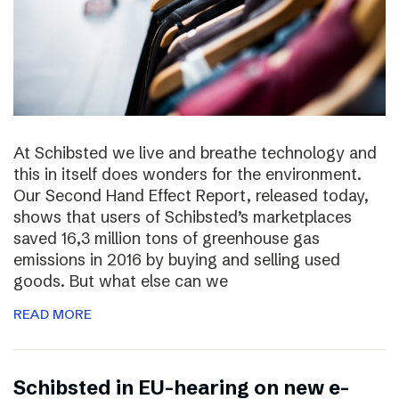
At Schibsted we live and breathe technology and
this in itself does wonders for the environment.
Our Second Hand Effect Report, released today,
shows that users of Schibsted’s marketplaces
saved 16,3 million tons of greenhouse gas
emissions in 2016 by buying and selling used
goods. But what else can we
READ MORE
Schibsted in EU-hearing on new e-