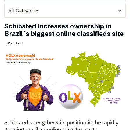
expand_more
Schibsted increases ownership in
Brazil´s biggest online classifieds site
2017-05-11
Schibsted strengthens its position in the rapidly
growing Brazilian online classifieds site