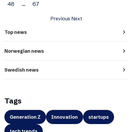
48
…
67
Previous
Next
navigate_next
Top news
navigate_next
Norwegian news
navigate_next
Swedish news
Tags
Generation Z
Innovation
startups
tech trends