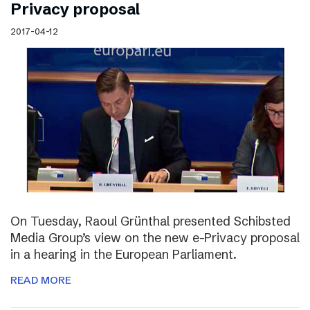
Privacy proposal
2017-04-12
On Tuesday, Raoul Grünthal presented Schibsted
Media Group’s view on the new e-Privacy proposal
in a hearing in the European Parliament.
READ MORE