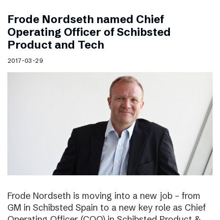
Frode Nordseth named Chief
Operating Officer of Schibsted
Product and Tech
2017-03-29
Frode Nordseth is moving into a new job – from
GM in Schibsted Spain to a new key role as Chief
Operating Officer (COO) in Schibsted Product &