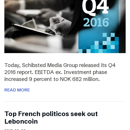
Today, Schibsted Media Group released its Q4
2016 report. EBITDA ex. Investment phase
increased 9 percent to NOK 682 million.
READ MORE
Top French politicos seek out
Leboncoin