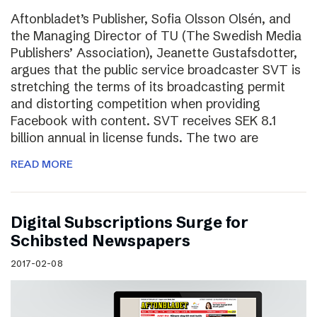
Aftonbladet’s Publisher, Sofia Olsson Olsén, and
the Managing Director of TU (The Swedish Media
Publishers’ Association), Jeanette Gustafsdotter,
argues that the public service broadcaster SVT is
stretching the terms of its broadcasting permit
and distorting competition when providing
Facebook with content. SVT receives SEK 8.1
billion annual in license funds. The two are
READ MORE
Digital Subscriptions Surge for
Schibsted Newspapers
2017-02-08