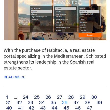
With the purchase of Habitaclia, a real estate
portal specializing in the Mediterranean, Schibsted
strengthens its leadership in the Spanish real
estate sector.
READ MORE
Archive
1
…
24
25
26
27
28
29
30
31
32
33
34
35
36
37
38
39
navigation
40
41
42
43
44
45
46
47