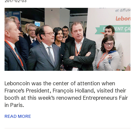
2017-02-03
Leboncoin was the center of attention when
France’s President, François Holland, visited their
booth at this week’s renowned Entrepreneurs Fair
in Paris.
READ MORE