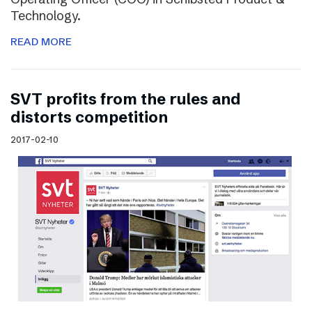
Technology.
READ MORE
SVT profits from the rules and
distorts competition
2017-02-10