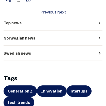
49
…
67
Previous
Next
navigate_next
Top news
navigate_next
Norwegian news
navigate_next
Swedish news
Tags
Generation Z
Innovation
startups
tech trends