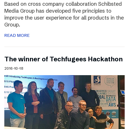
Based on cross company collaboration Schibsted
Media Group has developed five principles to
improve the user experience for all products in the
Group.
READ MORE
The winner of Techfugees Hackathon
2016-10-18