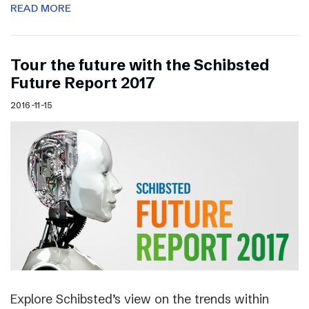
READ MORE
Tour the future with the Schibsted
Future Report 2017
2016-11-15
Explore Schibsted’s view on the trends within