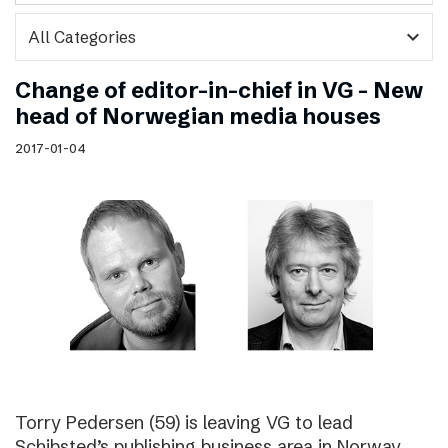
expand_more
Change of editor-in-chief in VG – New
head of Norwegian media houses
2017-01-04
Torry Pedersen (59) is leaving VG to lead
Schibsted’s publishing business area in Norway.