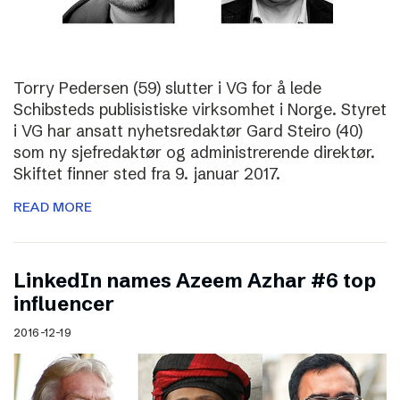
Torry Pedersen (59) slutter i VG for å lede
Schibsteds publisistiske virksomhet i Norge. Styret
i VG har ansatt nyhetsredaktør Gard Steiro (40)
som ny sjefredaktør og administrerende direktør.
Skiftet finner sted fra 9. januar 2017.
READ MORE
LinkedIn names Azeem Azhar #6 top
influencer
2016-12-19