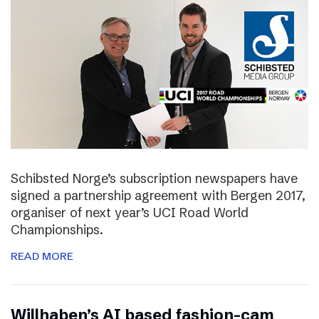
Schibsted Norge’s subscription newspapers have
signed a partnership agreement with Bergen 2017,
organiser of next year’s UCI Road World
Championships.
READ MORE
Willhaben’s AI based fashion-cam