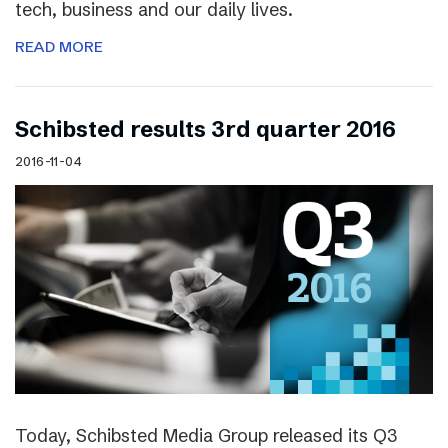
tech, business and our daily lives.
READ MORE
Schibsted results 3rd quarter 2016
2016-11-04
Today, Schibsted Media Group released its Q3