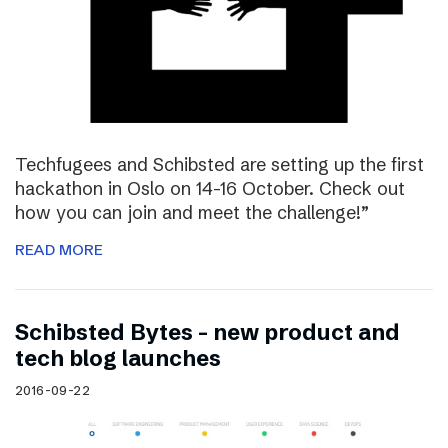
Techfugees and Schibsted are setting up the first
hackathon in Oslo on 14-16 October. Check out
how you can join and meet the challenge!”
READ MORE
Schibsted Bytes – new product and
tech blog launches
2016-09-22