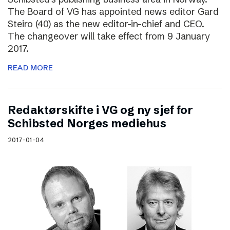
The Board of VG has appointed news editor Gard
Steiro (40) as the new editor-in-chief and CEO.
The changeover will take effect from 9 January
2017.
READ MORE
Redaktørskifte i VG og ny sjef for
Schibsted Norges mediehus
2017-01-04