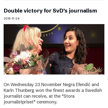
Double victory for SvD’s journalism
2016-11-24
On Wednesday 23 November Negra Efendić and
Karin Thunberg won the finest awards a Swedish
journalist can receive, at the “Stora
journalistpriset” ceremony.