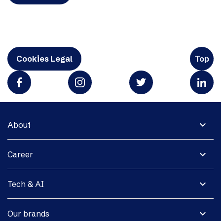
Cookies Legal
Top
expand_more
About
expand_more
Career
expand_more
Tech & AI
expand_more
Our brands