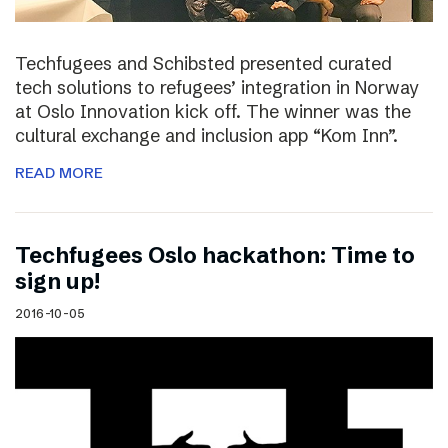
Techfugees and Schibsted presented curated
tech solutions to refugees’ integration in Norway
at Oslo Innovation kick off. The winner was the
cultural exchange and inclusion app “Kom Inn”.
READ MORE
Techfugees Oslo hackathon: Time to
sign up!
2016-10-05