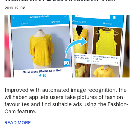
2016-12-08
Improved with automated image recognition, the
willhaben app lets users take pictures of fashion
favourites and find suitable ads using the Fashion-
Cam feature.
READ MORE