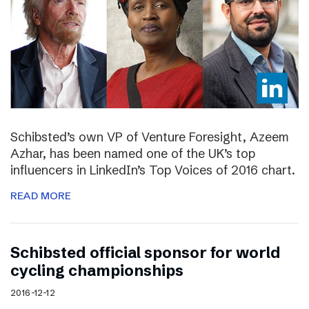
Schibsted’s own VP of Venture Foresight, Azeem
Azhar, has been named one of the UK’s top
influencers in LinkedIn’s Top Voices of 2016 chart.
READ MORE
Schibsted official sponsor for world
cycling championships
2016-12-12