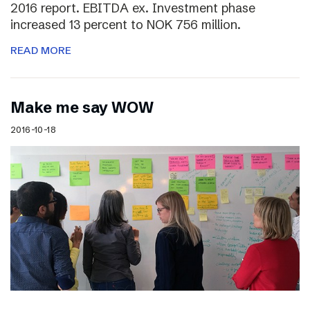
2016 report. EBITDA ex. Investment phase
increased 13 percent to NOK 756 million.
READ MORE
Make me say WOW
2016-10-18