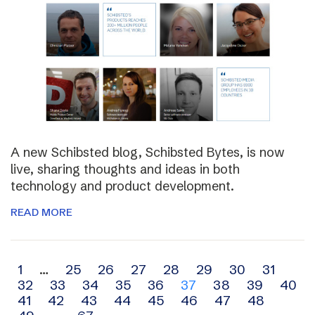
A new Schibsted blog, Schibsted Bytes, is now
live, sharing thoughts and ideas in both
technology and product development.
READ MORE
Archive
1
…
25
26
27
28
29
30
31
32
33
34
35
36
37
38
39
40
navigation
41
42
43
44
45
46
47
48